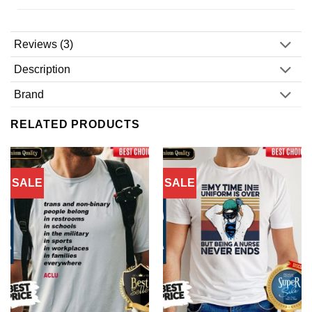
Reviews (3)
Description
Brand
RELATED PRODUCTS
SALE
SALE