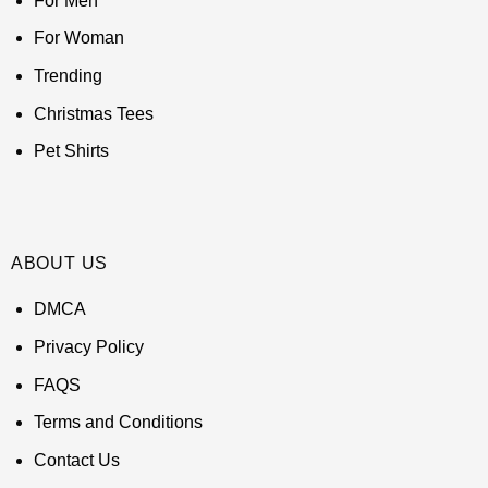
For Men
For Woman
Trending
Christmas Tees
Pet Shirts
ABOUT US
DMCA
Privacy Policy
FAQS
Terms and Conditions
Contact Us