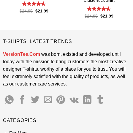
Clusterfuck Shirt
Rated
4.55
Original
Current
$
24.95
$
21.99
price
price
out of 5
Rated
4.55
Original
Current
$
24.95
$
21.99
was:
is:
price
price
out of 5
$24.95.
$21.99.
was:
is:
$24.95.
$21.99.
T-SHIRTS LATEST TRENDS
VersionTee.Com
was born, existed and developed until
today with the mission to bring customers the most creative
designer T-shirts, worthy of a place for you to trust. You will
feel extremely satisfied with the quality of products, as well
as our customer care services.
CATEGORIES