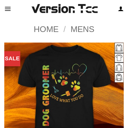
Skip
to
content
HOME
/
MENS
SALE