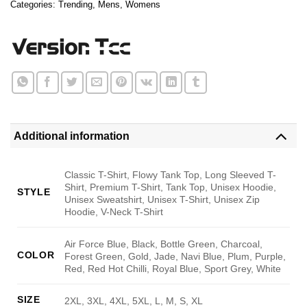
Categories:
Trending
,
Mens
,
Womens
Additional information
Classic T-Shirt, Flowy Tank Top, Long Sleeved T-
Shirt, Premium T-Shirt, Tank Top, Unisex Hoodie,
STYLE
Unisex Sweatshirt, Unisex T-Shirt, Unisex Zip
Hoodie, V-Neck T-Shirt
Air Force Blue, Black, Bottle Green, Charcoal,
COLOR
Forest Green, Gold, Jade, Navi Blue, Plum, Purple,
Red, Red Hot Chilli, Royal Blue, Sport Grey, White
SIZE
2XL, 3XL, 4XL, 5XL, L, M, S, XL