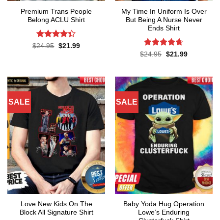
Premium Trans People
My Time In Uniform Is Over
Belong ACLU Shirt
But Being A Nurse Never
Ends Shirt
Rated
4.4
Original
Current
$
24.95
$
21.99
price
price
out of 5
Rated
4.65
Original
Current
$
24.95
$
21.99
was:
is:
price
price
out of 5
$24.95.
$21.99.
was:
is:
$24.95.
$21.99.
SALE
SALE
Love New Kids On The
Baby Yoda Hug Operation
Block All Signature Shirt
Lowe’s Enduring