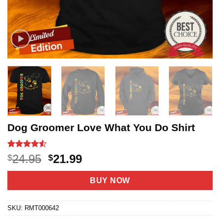
Dog Groomer Love What You Do Shirt
Rated
21
4.52
Original
Current
24.95
21.99
$
$
out of 5
price
price
based on
customer
was:
is:
BUY NOW
ratings
$24.95.
$21.99.
SKU:
RMT000642