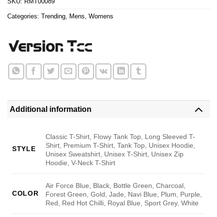
SKU:
RMT00089
Categories:
Trending
,
Mens
,
Womens
Additional information
Classic T-Shirt, Flowy Tank Top, Long Sleeved T-
Shirt, Premium T-Shirt, Tank Top, Unisex Hoodie,
STYLE
Unisex Sweatshirt, Unisex T-Shirt, Unisex Zip
Hoodie, V-Neck T-Shirt
Air Force Blue, Black, Bottle Green, Charcoal,
COLOR
Forest Green, Gold, Jade, Navi Blue, Plum, Purple,
Red, Red Hot Chilli, Royal Blue, Sport Grey, White