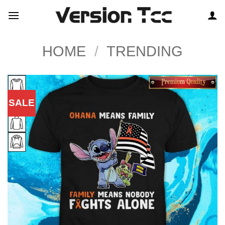
Skip
to
content
HOME
/
TRENDING
SALE