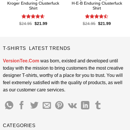
Kroger Enduring Clusterfuck
H-E-B Enduring Clusterfuck
Shirt
Shirt
Rated
4.6
Rated
Original
Current
Original
Current
$
24.95
$
21.99
$
24.95
$
21.99
price
price
price
price
out of 5
4.45
out
was:
is:
was:
is:
of 5
$24.95.
$21.99.
$24.95.
$21.99.
T-SHIRTS LATEST TRENDS
VersionTee.Com
was born, existed and developed until
today with the mission to bring customers the most creative
designer T-shirts, worthy of a place for you to trust. You will
feel extremely satisfied with the quality of products, as well
as our customer care services.
CATEGORIES