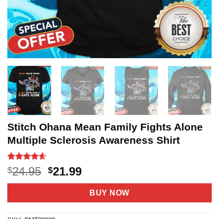
Stitch Ohana Mean Family Fights Alone
Multiple Sclerosis Awareness Shirt
Rated
18
4.56
Original
Current
24.95
21.99
$
$
out of 5
price
price
based on
customer
was:
is:
BUY NOW
ratings
$24.95.
$21.99.