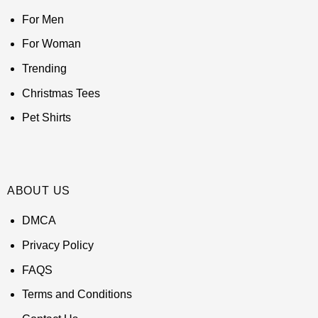
For Men
For Woman
Trending
Christmas Tees
Pet Shirts
ABOUT US
DMCA
Privacy Policy
FAQS
Terms and Conditions