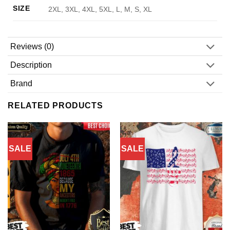
SIZE
2XL, 3XL, 4XL, 5XL, L, M, S, XL
Reviews (0)
Description
Brand
RELATED PRODUCTS
SALE
SALE