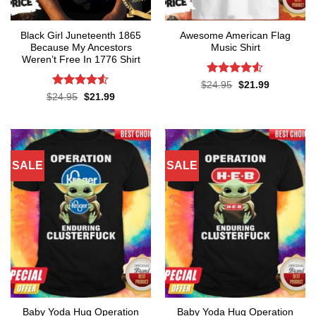
Black Girl Juneteenth 1865
Awesome American Flag
Because My Ancestors
Music Shirt
Weren’t Free In 1776 Shirt
Rated
4.5
Original
Current
$
24.95
$
21.99
price
price
out of 5
Rated
4.5
Original
Current
$
24.95
$
21.99
was:
is:
price
price
out of 5
$24.95.
$21.99.
was:
is:
$24.95.
$21.99.
SALE
SALE
Baby Yoda Hug Operation
Baby Yoda Hug Operation