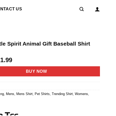
NTACT US
le Spirit Animal Gift Baseball Shirt
riginal
Current
21.99
rice
price
as:
is:
BUY NOW
4.95.
$21.99.
ing
,
Mens
,
Mens Shirt
,
Pet Shirts
,
Trending Shirt
,
Womens
,