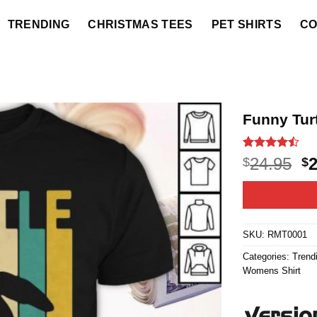
TRENDING
CHRISTMAS TEES
PET SHIRTS
CO
Funny Turt
Rated
20
O
24.95
$
$
4.45
out
p
of 5
based on
w
customer
$2
ratings
SKU:
RMT0001
Categories:
Trend
Womens Shirt