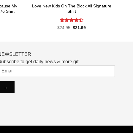
ecause My
Love New Kids On The Block All Signature
76 Shirt
Shirt
Rated
4.55
rent
Original
Current
$
24.95
$
21.99
ce
price
price
out of 5
was:
is:
.99.
$24.95.
$21.99.
NEWSLETTER
ubscribe to get daily news & more gif