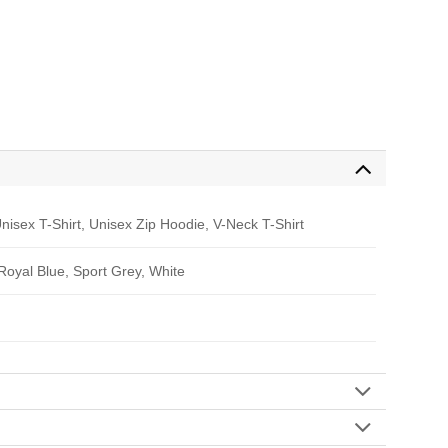
nisex T-Shirt, Unisex Zip Hoodie, V-Neck T-Shirt
 Royal Blue, Sport Grey, White