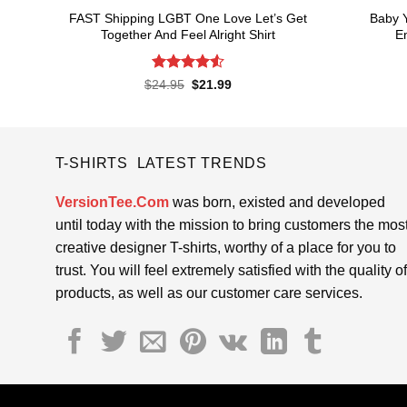
FAST Shipping LGBT One Love Let’s Get
Baby 
Together And Feel Alright Shirt
En
Rated
4.55
Original
Current
$
24.95
$
21.99
price
price
out of 5
was:
is:
$24.95.
$21.99.
T-SHIRTS LATEST TRENDS
VersionTee.Com
was born, existed and developed
until today with the mission to bring customers the mos
creative designer T-shirts, worthy of a place for you to
trust. You will feel extremely satisfied with the quality of
products, as well as our customer care services.