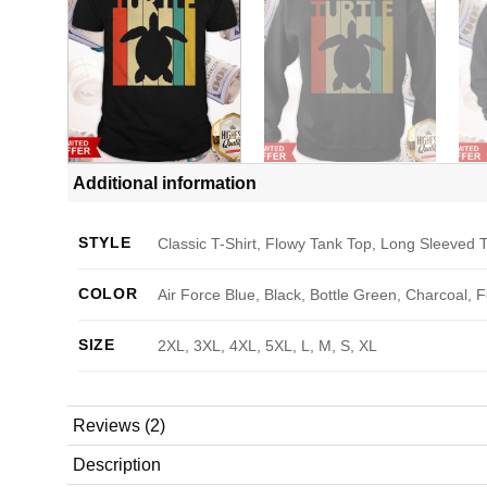
Additional information
STYLE
Classic T-Shirt, Flowy Tank Top, Long Sleeved T
COLOR
Air Force Blue, Black, Bottle Green, Charcoal, 
SIZE
2XL, 3XL, 4XL, 5XL, L, M, S, XL
Reviews (2)
Description