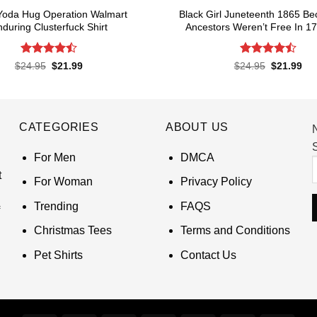
Yoda Hug Operation Walmart
Black Girl Juneteenth 1865 B
during Clusterfuck Shirt
Ancestors Weren’t Free In 17
Rated
4.5
Rated
4.5
Original
Current
Original
Cur
$
24.95
$
21.99
$
24.95
$
21.99
price
price
price
pri
out of 5
out of 5
was:
is:
was:
is:
$24.95.
$21.99.
$24.95.
$21
CATEGORIES
ABOUT US
S
For Men
DMCA
t
For Woman
Privacy Policy
Trending
FAQS
Christmas Tees
Terms and Conditions
Pet Shirts
Contact Us