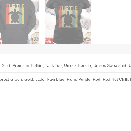
-Shirt, Premium T-Shirt, Tank Top, Unisex Hoodie, Unisex Sweatshirt, U
Forest Green, Gold, Jade, Navi Blue, Plum, Purple, Red, Red Hot Chilli,