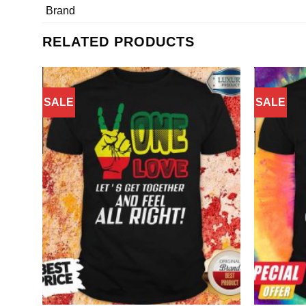
Brand
RELATED PRODUCTS
SALE
SALE