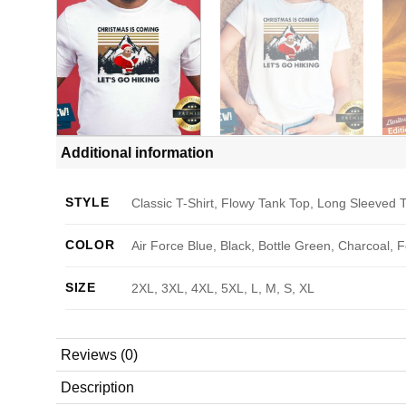
Additional information
STYLE
Classic T-Shirt, Flowy Tank Top, Long Sleeved T
COLOR
Air Force Blue, Black, Bottle Green, Charcoal, 
SIZE
2XL, 3XL, 4XL, 5XL, L, M, S, XL
Reviews (0)
Description