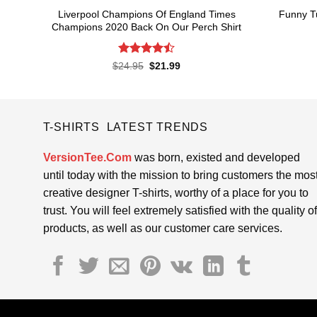
Liverpool Champions Of England Times
Funny Tu
Champions 2020 Back On Our Perch Shirt
Rated
4.5
Original
Current
$
24.95
$
21.99
price
price
out of 5
was:
is:
$24.95.
$21.99.
T-SHIRTS LATEST TRENDS
VersionTee.Com
was born, existed and developed
until today with the mission to bring customers the mos
creative designer T-shirts, worthy of a place for you to
trust. You will feel extremely satisfied with the quality of
products, as well as our customer care services.