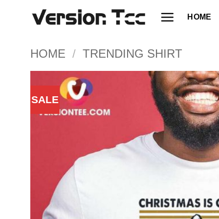
Skip
HOME
to
content
HOME
/
TRENDING SHIRT
SALE