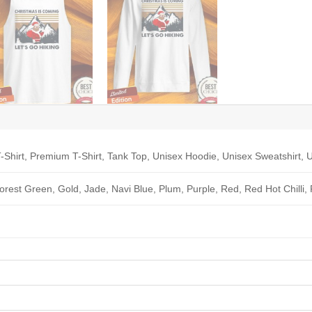
-Shirt, Premium T-Shirt, Tank Top, Unisex Hoodie, Unisex Sweatshirt, U
Forest Green, Gold, Jade, Navi Blue, Plum, Purple, Red, Red Hot Chilli,