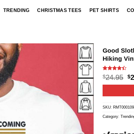
TRENDING
CHRISTMAS TEES
PET SHIRTS
CO
Good Slot
Hiking Vin
Rated
5
4.4
O
24.95
$
$
out of 5
p
based on
customer
w
ratings
$2
SKU:
RMT000109
Category:
Trendin