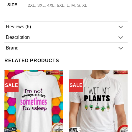
SIZE
2XL, 3XL, 4XL, 5XL, L, M, S, XL
Reviews (6)
Description
Brand
RELATED PRODUCTS
SALE
SALE