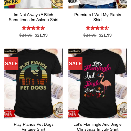
Im Not Always A Bitch
Premium I Wet My Plants
Sometimes Im Asleep Shirt
Shirt
Rated
4.65
Rated
4.57
Original
Current
Original
Current
$
24.95
$
21.99
$
24.95
$
21.99
price
price
price
price
out of 5
out of 5
was:
is:
was:
is:
$24.95.
$21.99.
$24.95.
$21.99.
SALE
SALE
Play Pianos Pet Dogs
Let’s Flamingle And Jingle
Vintage Shirt
Christmas In July Shirt