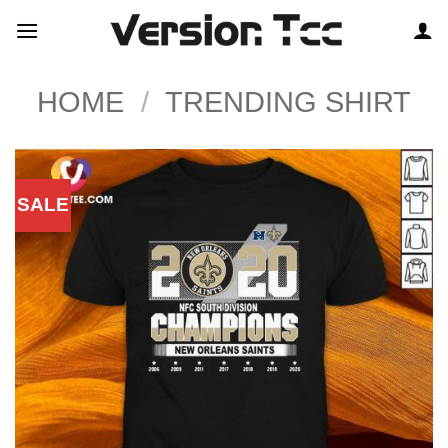
Skip
to
content
HOME
/
TRENDING SHIRT
SALE