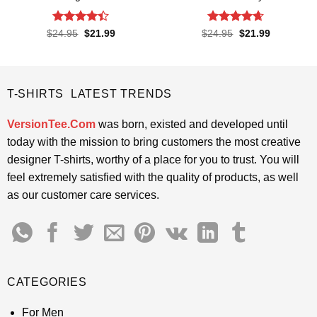
Rated
4.4
Rated
4.65
Original
Current
Original
Current
$
24.95
$
21.99
$
24.95
$
21.99
price
price
price
price
out of 5
out of 5
was:
is:
was:
is:
$24.95.
$21.99.
$24.95.
$21.99.
T-SHIRTS LATEST TRENDS
VersionTee.Com
was born, existed and developed until
today with the mission to bring customers the most creative
designer T-shirts, worthy of a place for you to trust. You will
feel extremely satisfied with the quality of products, as well
as our customer care services.
CATEGORIES
For Men