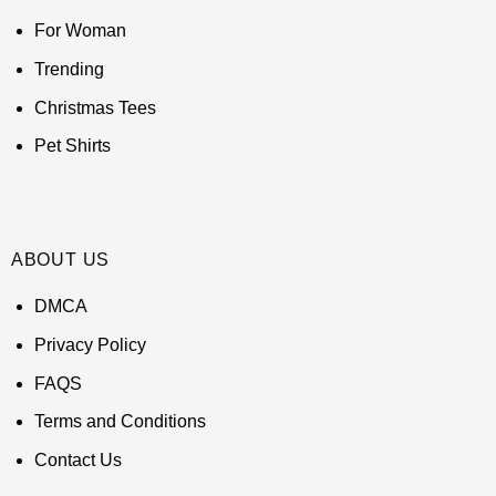
For Woman
Trending
Christmas Tees
Pet Shirts
ABOUT US
DMCA
Privacy Policy
FAQS
Terms and Conditions
Contact Us