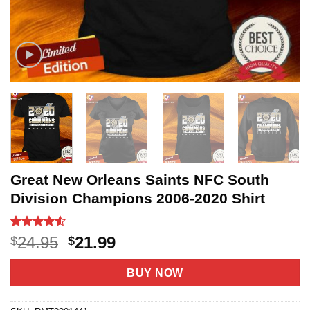
Great New Orleans Saints NFC South
Division Champions 2006-2020 Shirt
Rated
6
4.5
Original
Current
24.95
21.99
$
$
out of 5
price
price
based on
customer
was:
is:
BUY NOW
ratings
$24.95.
$21.99.