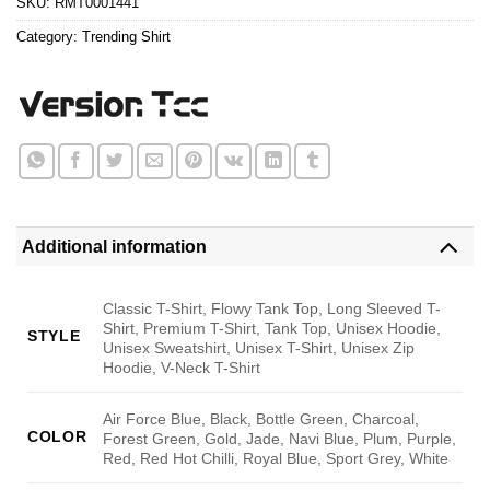
SKU:
RMT0001441
Category:
Trending Shirt
Additional information
Classic T-Shirt, Flowy Tank Top, Long Sleeved T-
Shirt, Premium T-Shirt, Tank Top, Unisex Hoodie,
STYLE
Unisex Sweatshirt, Unisex T-Shirt, Unisex Zip
Hoodie, V-Neck T-Shirt
Air Force Blue, Black, Bottle Green, Charcoal,
COLOR
Forest Green, Gold, Jade, Navi Blue, Plum, Purple,
Red, Red Hot Chilli, Royal Blue, Sport Grey, White