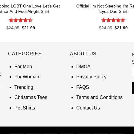
pping LGBT One Love Let’s Get
Official I’m Not Sleeping I’m R
ther And Feel Alright Shirt
Eyes Dad Shirt
Rated
4.55
Rated
4.6
Original
Current
Original
Cur
$
24.95
$
21.99
$
24.95
$
21.99
price
price
price
pri
out of 5
out of 5
was:
is:
was:
is:
$24.95.
$21.99.
$24.95.
$21
CATEGORIES
ABOUT US
S
For Men
DMCA
t
For Woman
Privacy Policy
Trending
FAQS
Christmas Tees
Terms and Conditions
Pet Shirts
Contact Us