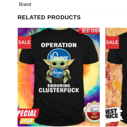
Brand
RELATED PRODUCTS
SALE
SALE