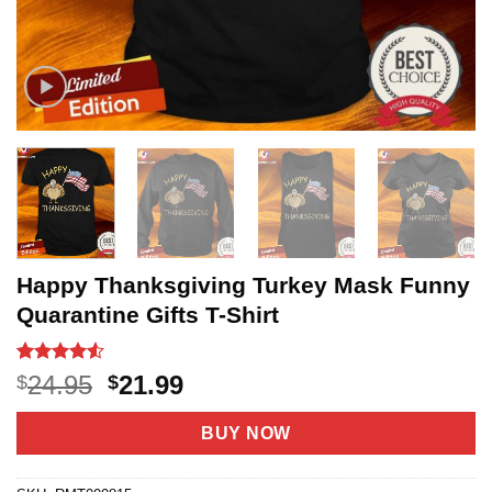
Happy Thanksgiving Turkey Mask Funny
Quarantine Gifts T-Shirt
Rated
19
4.53
Original
Current
24.95
21.99
$
$
out of 5
price
price
based on
customer
was:
is:
BUY NOW
ratings
$24.95.
$21.99.