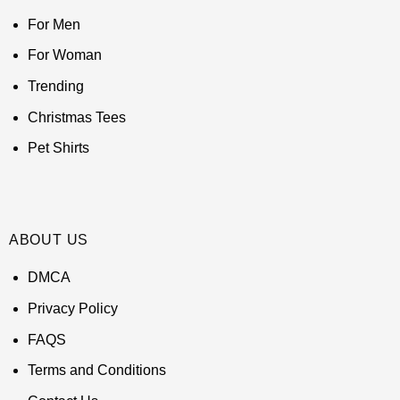
For Men
For Woman
Trending
Christmas Tees
Pet Shirts
ABOUT US
DMCA
Privacy Policy
FAQS
Terms and Conditions