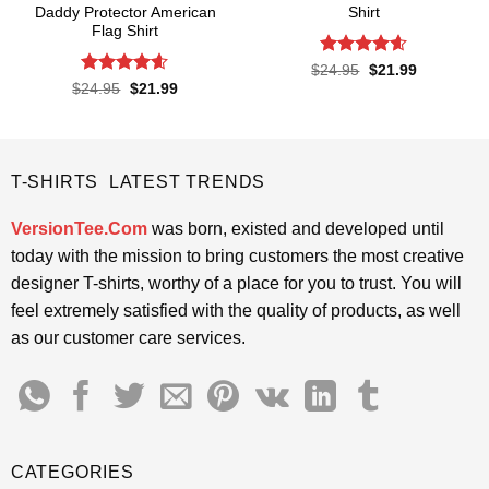
Daddy Protector American
Shirt
Flag Shirt
Rated
4.57
Original
Current
$
24.95
$
21.99
price
price
out of 5
Rated
4.6
Original
Current
$
24.95
$
21.99
was:
is:
price
price
out of 5
$24.95.
$21.99.
was:
is:
$24.95.
$21.99.
T-SHIRTS LATEST TRENDS
VersionTee.Com
was born, existed and developed until
today with the mission to bring customers the most creative
designer T-shirts, worthy of a place for you to trust. You will
feel extremely satisfied with the quality of products, as well
as our customer care services.
CATEGORIES