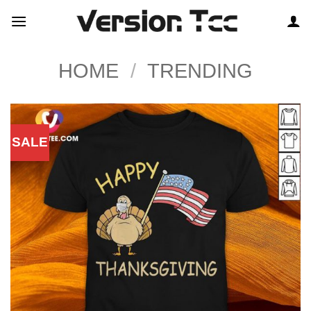
Skip
to
content
HOME
/
TRENDING
SALE