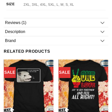
SIZE
2XL, 3XL, 4XL, 5XL, L, M, S, XL
Reviews (1)
Description
Brand
RELATED PRODUCTS
SALE
SALE