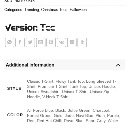
SKU:
RMT000815
Categories:
Trending
,
Christmas Tees
,
Halloween
Additional information
Classic T-Shirt, Flowy Tank Top, Long Sleeved T-
Shirt, Premium T-Shirt, Tank Top, Unisex Hoodie,
STYLE
Unisex Sweatshirt, Unisex T-Shirt, Unisex Zip
Hoodie, V-Neck T-Shirt
Air Force Blue, Black, Bottle Green, Charcoal,
COLOR
Forest Green, Gold, Jade, Navi Blue, Plum, Purple,
Red, Red Hot Chilli, Royal Blue, Sport Grey, White