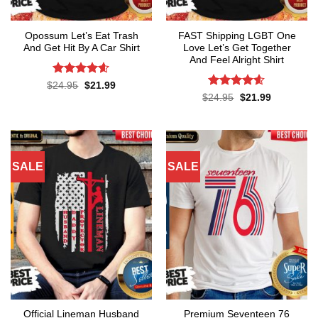
Opossum Let’s Eat Trash
FAST Shipping LGBT One
And Get Hit By A Car Shirt
Love Let’s Get Together
And Feel Alright Shirt
Rated
4.55
Original
Current
$
24.95
$
21.99
price
price
out of 5
Rated
4.55
Original
Current
$
24.95
$
21.99
was:
is:
price
price
out of 5
$24.95.
$21.99.
was:
is:
$24.95.
$21.99.
SALE
SALE
Official Lineman Husband
Premium Seventeen 76