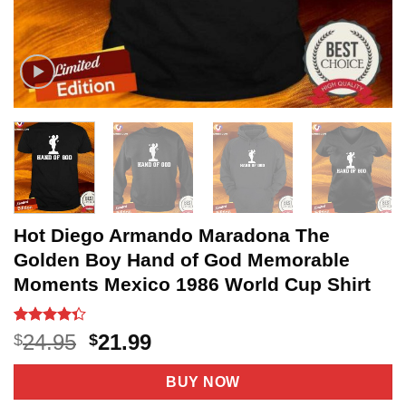
Hot Diego Armando Maradona The
Golden Boy Hand of God Memorable
Moments Mexico 1986 World Cup Shirt
Rated
3
Original
Current
24.95
21.99
$
$
4.33
out
price
price
of 5
based on
was:
is:
BUY NOW
customer