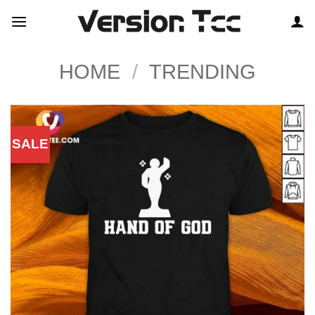
Skip
to
content
HOME
/
TRENDING
SALE