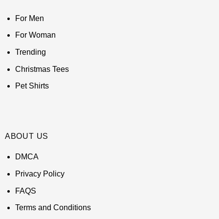
For Men
For Woman
Trending
Christmas Tees
Pet Shirts
ABOUT US
DMCA
Privacy Policy
FAQS
Terms and Conditions