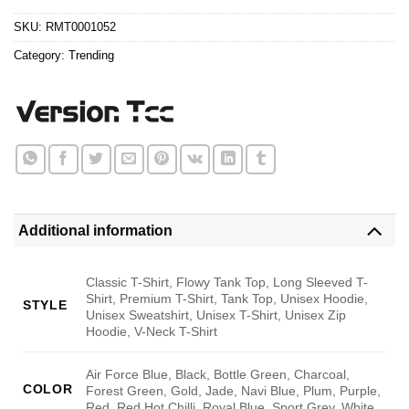
$24.95.
$21.99.
ratings
SKU:
RMT0001052
Category:
Trending
Additional information
Classic T-Shirt, Flowy Tank Top, Long Sleeved T-
Shirt, Premium T-Shirt, Tank Top, Unisex Hoodie,
STYLE
Unisex Sweatshirt, Unisex T-Shirt, Unisex Zip
Hoodie, V-Neck T-Shirt
Air Force Blue, Black, Bottle Green, Charcoal,
COLOR
Forest Green, Gold, Jade, Navi Blue, Plum, Purple,
Red, Red Hot Chilli, Royal Blue, Sport Grey, White