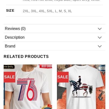
SIZE
2XL, 3XL, 4XL, 5XL, L, M, S, XL
Reviews (0)
Description
Brand
RELATED PRODUCTS
SALE
SALE