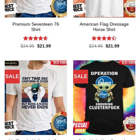
Premium Seventeen 76
American Flag Dressage
Shirt
Horse Shirt
Rated
4.57
Rated
4.4
Original
Current
Original
Current
$
24.95
$
21.99
$
24.95
$
21.99
price
price
price
price
out of 5
out of 5
was:
is:
was:
is:
$24.95.
$21.99.
$24.95.
$21.99.
SALE
SALE