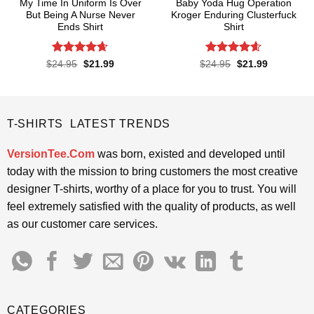
My Time In Uniform Is Over
Baby Yoda Hug Operation
But Being A Nurse Never
Kroger Enduring Clusterfuck
Ends Shirt
Shirt
Rated
4.65
Rated
4.6
Original
Current
Original
Current
$
24.95
$
21.99
$
24.95
$
21.99
price
price
price
price
out of 5
out of 5
was:
is:
was:
is:
$24.95.
$21.99.
$24.95.
$21.99.
T-SHIRTS LATEST TRENDS
VersionTee.Com
was born, existed and developed until
today with the mission to bring customers the most creative
designer T-shirts, worthy of a place for you to trust. You will
feel extremely satisfied with the quality of products, as well
as our customer care services.
CATEGORIES