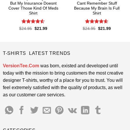
But My Insurance Doesnt
Cant Remember Stuff
Cover Those Kind Of Meds
Because My Brain Is Full
Shirt
Shirt
Rated
4.5
Rated
4.55
Original
Current
Original
Current
$
24.95
$
21.99
$
24.95
$
21.99
price
price
price
price
out of 5
out of 5
was:
is:
was:
is:
$24.95.
$21.99.
$24.95.
$21.99.
T-SHIRTS LATEST TRENDS
VersionTee.Com
was born, existed and developed until
today with the mission to bring customers the most creative
designer T-shirts, worthy of a place for you to trust. You will
feel extremely satisfied with the quality of products, as well
as our customer care services.