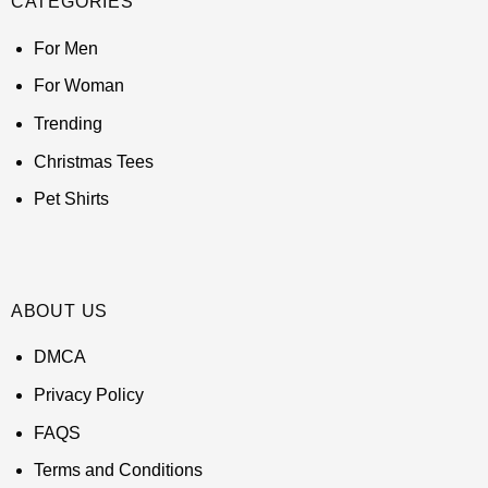
CATEGORIES
For Men
For Woman
Trending
Christmas Tees
Pet Shirts
ABOUT US
DMCA
Privacy Policy
FAQS
Terms and Conditions