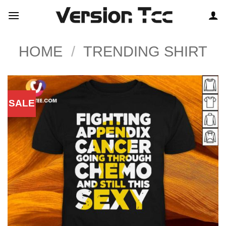
Skip
to
content
HOME
/
TRENDING SHIRT
SALE