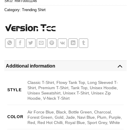
SKU:
RMT0001146
Category:
Trending Shirt
Additional information
Classic T-Shirt, Flowy Tank Top, Long Sleeved T-
Shirt, Premium T-Shirt, Tank Top, Unisex Hoodie,
STYLE
Unisex Sweatshirt, Unisex T-Shirt, Unisex Zip
Hoodie, V-Neck T-Shirt
Air Force Blue, Black, Bottle Green, Charcoal,
COLOR
Forest Green, Gold, Jade, Navi Blue, Plum, Purple,
Red, Red Hot Chilli, Royal Blue, Sport Grey, White