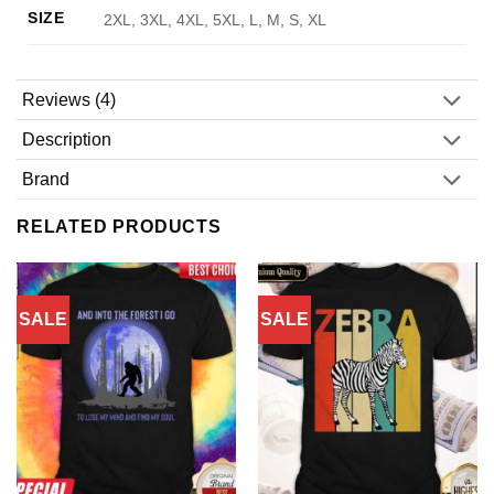
SIZE
2XL, 3XL, 4XL, 5XL, L, M, S, XL
Reviews (4)
Description
Brand
RELATED PRODUCTS
SALE
SALE