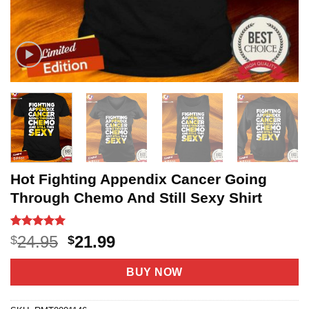
Hot Fighting Appendix Cancer Going
Through Chemo And Still Sexy Shirt
Rated
4
5
Original
Current
24.95
21.99
$
$
out of 5
price
price
based on
customer
was:
is:
BUY NOW
ratings
$24.95.
$21.99.