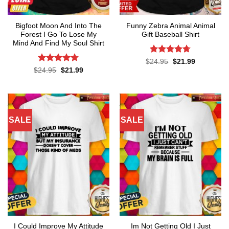
Bigfoot Moon And Into The
Funny Zebra Animal Animal
Forest I Go To Lose My
Gift Baseball Shirt
Mind And Find My Soul Shirt
Rated
4.67
Original
Current
$
24.95
$
21.99
price
price
out of 5
Rated
4.7
Original
Current
$
24.95
$
21.99
was:
is:
price
price
out of 5
$24.95.
$21.99.
was:
is:
$24.95.
$21.99.
SALE
SALE
I Could Improve My Attitude
Im Not Getting Old I Just