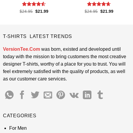
Rated
4.5
Rated
4.65
Original
Current
Original
Current
$
24.95
$
21.99
$
24.95
$
21.99
price
price
price
price
out of 5
out of 5
was:
is:
was:
is:
$24.95.
$21.99.
$24.95.
$21.99.
T-SHIRTS LATEST TRENDS
VersionTee.Com
was born, existed and developed until
today with the mission to bring customers the most creative
designer T-shirts, worthy of a place for you to trust. You will
feel extremely satisfied with the quality of products, as well
as our customer care services.
CATEGORIES
For Men