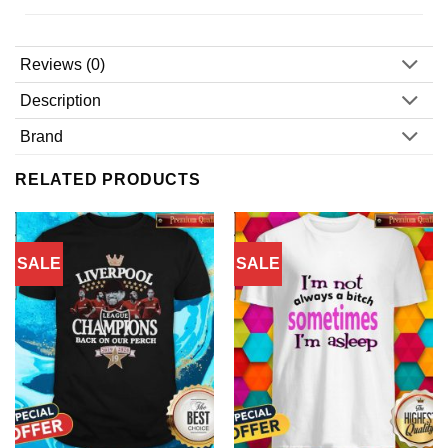
Reviews (0)
Description
Brand
RELATED PRODUCTS
SALE
SALE