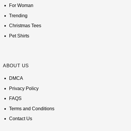
For Woman
Trending
Christmas Tees
Pet Shirts
ABOUT US
DMCA
Privacy Policy
FAQS
Terms and Conditions
Contact Us