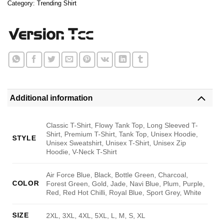
Category:
Trending Shirt
Additional information
Classic T-Shirt, Flowy Tank Top, Long Sleeved T-
Shirt, Premium T-Shirt, Tank Top, Unisex Hoodie,
STYLE
Unisex Sweatshirt, Unisex T-Shirt, Unisex Zip
Hoodie, V-Neck T-Shirt
Air Force Blue, Black, Bottle Green, Charcoal,
COLOR
Forest Green, Gold, Jade, Navi Blue, Plum, Purple,
Red, Red Hot Chilli, Royal Blue, Sport Grey, White
SIZE
2XL, 3XL, 4XL, 5XL, L, M, S, XL