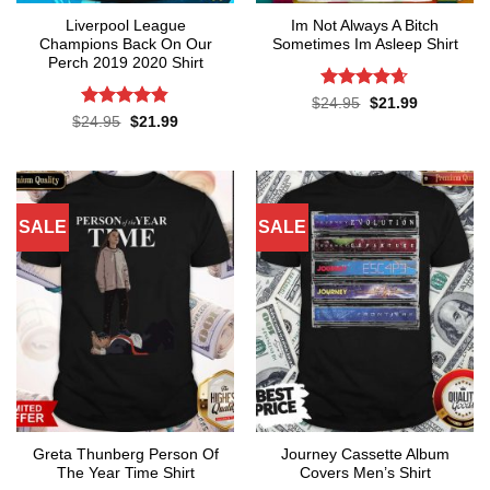
Liverpool League
Im Not Always A Bitch
Champions Back On Our
Sometimes Im Asleep Shirt
Perch 2019 2020 Shirt
Rated
4.65
Original
Current
$
24.95
$
21.99
price
price
out of 5
Rated
4.8
Original
Current
$
24.95
$
21.99
was:
is:
price
price
out of 5
$24.95.
$21.99.
was:
is:
$24.95.
$21.99.
SALE
SALE
Greta Thunberg Person Of
Journey Cassette Album
The Year Time Shirt
Covers Men’s Shirt