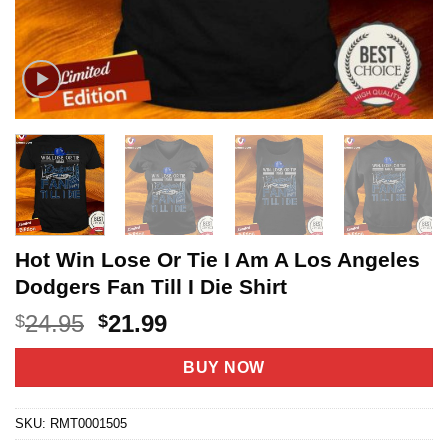
Hot Win Lose Or Tie I Am A Los Angeles
Dodgers Fan Till I Die Shirt
Original
Current
24.95
21.99
$
$
price
price
was:
is:
BUY NOW
$24.95.
$21.99.
SKU:
RMT0001505