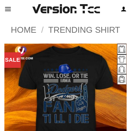
Skip
to
content
HOME
/
TRENDING SHIRT
SALE