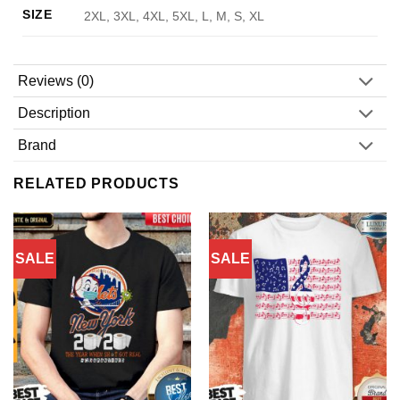
SIZE
2XL, 3XL, 4XL, 5XL, L, M, S, XL
Reviews (0)
Description
Brand
RELATED PRODUCTS
SALE
SALE