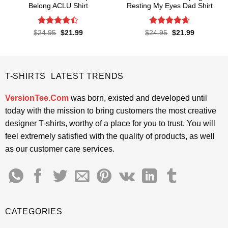
Belong ACLU Shirt
Resting My Eyes Dad Shirt
Rated
4.4
Rated
4.6
Original
Current
Original
Current
$
24.95
$
21.99
$
24.95
$
21.99
price
price
price
price
out of 5
out of 5
was:
is:
was:
is:
$24.95.
$21.99.
$24.95.
$21.99.
T-SHIRTS LATEST TRENDS
VersionTee.Com
was born, existed and developed until
today with the mission to bring customers the most creative
designer T-shirts, worthy of a place for you to trust. You will
feel extremely satisfied with the quality of products, as well
as our customer care services.
CATEGORIES