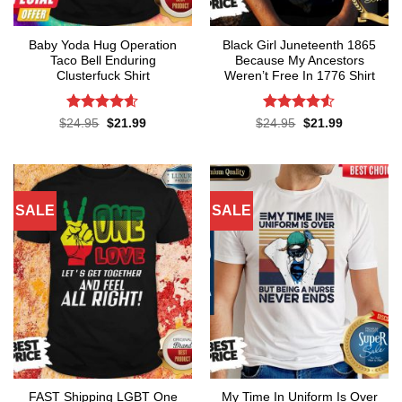
Baby Yoda Hug Operation
Black Girl Juneteenth 1865
Taco Bell Enduring
Because My Ancestors
Clusterfuck Shirt
Weren’t Free In 1776 Shirt
Rated
4.55
Rated
4.5
Original
Current
Original
Current
$
24.95
$
21.99
$
24.95
$
21.99
price
price
price
price
out of 5
out of 5
was:
is:
was:
is:
$24.95.
$21.99.
$24.95.
$21.99.
SALE
SALE
FAST Shipping LGBT One
My Time In Uniform Is Over