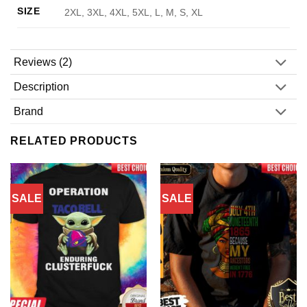
SIZE
2XL, 3XL, 4XL, 5XL, L, M, S, XL
Reviews (2)
Description
Brand
RELATED PRODUCTS
SALE
SALE