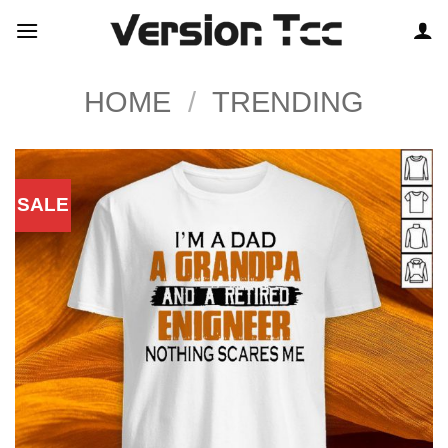
Skip
to
content
HOME
/
TRENDING
SALE