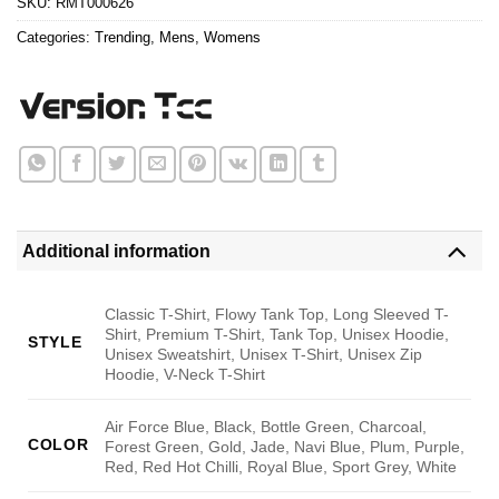
SKU:
RMT000626
Categories:
Trending
,
Mens
,
Womens
Additional information
Classic T-Shirt, Flowy Tank Top, Long Sleeved T-
Shirt, Premium T-Shirt, Tank Top, Unisex Hoodie,
STYLE
Unisex Sweatshirt, Unisex T-Shirt, Unisex Zip
Hoodie, V-Neck T-Shirt
Air Force Blue, Black, Bottle Green, Charcoal,
COLOR
Forest Green, Gold, Jade, Navi Blue, Plum, Purple,
Red, Red Hot Chilli, Royal Blue, Sport Grey, White