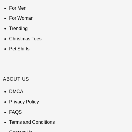
For Men
For Woman
Trending
Christmas Tees
Pet Shirts
ABOUT US
DMCA
Privacy Policy
FAQS
Terms and Conditions