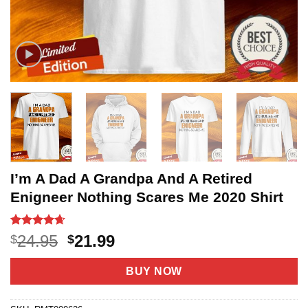
I’m A Dad A Grandpa And A Retired
Enigneer Nothing Scares Me 2020 Shirt
Rated
20
4.65
Original
Current
24.95
21.99
$
$
out of 5
price
price
based on
customer
was:
is:
BUY NOW
ratings
$24.95.
$21.99.