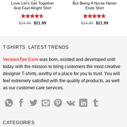
Love Let’s Get Together
But Being A Nurse Never
And Feel Alright Shirt
Ends Shirt
Rated
4.55
Rated
4.65
Original
Current
Original
Current
$
24.95
$
21.99
$
24.95
$
21.99
price
price
price
price
out of 5
out of 5
was:
is:
was:
is:
$24.95.
$21.99.
$24.95.
$21.99.
T-SHIRTS LATEST TRENDS
VersionTee.Com
was born, existed and developed until
today with the mission to bring customers the most creative
designer T-shirts, worthy of a place for you to trust. You will
feel extremely satisfied with the quality of products, as well
as our customer care services.
CATEGORIES