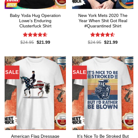
Baby Yoda Hug Operation
New York Mets 2020 The
Lowe’s Enduring
Year When Shit Got Real
Clusterfuck Shirt
#Quarantined Shirt
Rated
4.55
Rated
4.5
Original
Current
Original
Current
$
24.95
$
21.99
$
24.95
$
21.99
price
price
price
price
out of 5
out of 5
was:
is:
was:
is:
$24.95.
$21.99.
$24.95.
$21.99.
SALE
SALE
American Flag Dressage
It’s Nice To Be Stroked But