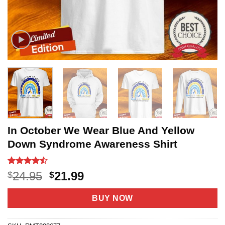
In October We Wear Blue And Yellow
Down Syndrome Awareness Shirt
Rated
22
Original
Current
24.95
21.99
$
$
4.45
out
price
price
of 5
based on
was:
is:
BUY NOW
customer
$24.95.
$21.99.
ratings