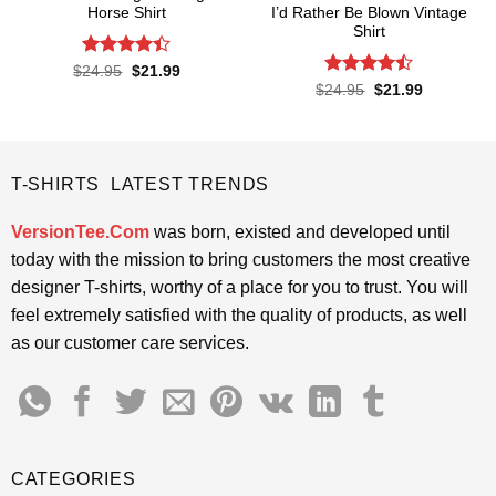
Horse Shirt
I’d Rather Be Blown Vintage
Shirt
Rated
4.4
Original
Current
$
24.95
$
21.99
price
price
out of 5
Rated
Original
Current
$
24.95
$
21.99
was:
is:
price
price
4.45
out
$24.95.
$21.99.
was:
is:
of 5
$24.95.
$21.99.
T-SHIRTS LATEST TRENDS
VersionTee.Com
was born, existed and developed until
today with the mission to bring customers the most creative
designer T-shirts, worthy of a place for you to trust. You will
feel extremely satisfied with the quality of products, as well
as our customer care services.
CATEGORIES