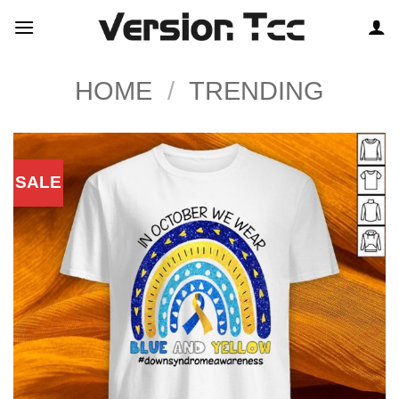
Skip
to
content
HOME
/
TRENDING
SALE