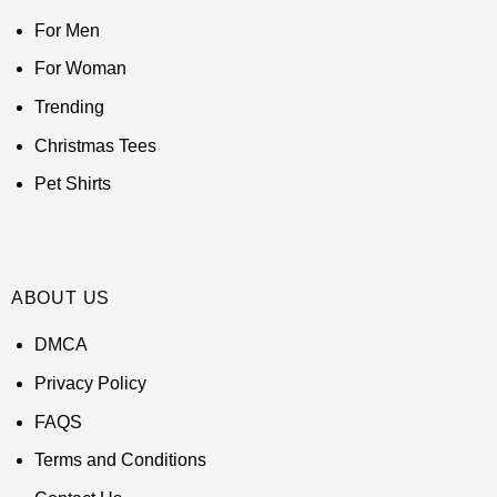
For Men
For Woman
Trending
Christmas Tees
Pet Shirts
ABOUT US
DMCA
Privacy Policy
FAQS
Terms and Conditions