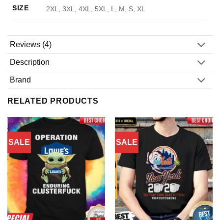
SIZE
2XL, 3XL, 4XL, 5XL, L, M, S, XL
Reviews (4)
Description
Brand
RELATED PRODUCTS
SALE
SALE