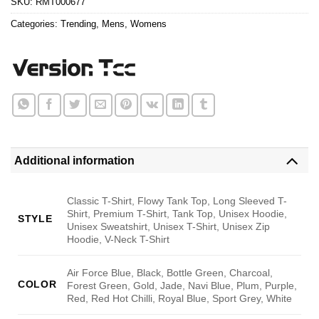
SKU:
RMT000677
Categories:
Trending
,
Mens
,
Womens
Additional information
Classic T-Shirt, Flowy Tank Top, Long Sleeved T-
Shirt, Premium T-Shirt, Tank Top, Unisex Hoodie,
STYLE
Unisex Sweatshirt, Unisex T-Shirt, Unisex Zip
Hoodie, V-Neck T-Shirt
Air Force Blue, Black, Bottle Green, Charcoal,
COLOR
Forest Green, Gold, Jade, Navi Blue, Plum, Purple,
Red, Red Hot Chilli, Royal Blue, Sport Grey, White