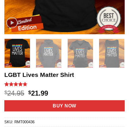
LGBT Lives Matter Shirt
Rated
19
4.68
Original
Current
24.95
21.99
$
$
out of 5
price
price
based on
customer
was:
is:
BUY NOW
ratings
$24.95.
$21.99.
SKU:
RMT000436