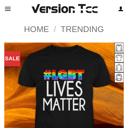
Skip
to
content
HOME
/
TRENDING
SALE