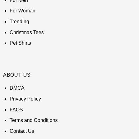
For Men
For Woman
Trending
Christmas Tees
Pet Shirts
ABOUT US
DMCA
Privacy Policy
FAQS
Terms and Conditions
Contact Us