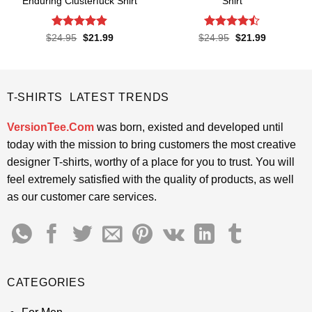
Enduring Clusterfuck Shirt
Shirt
Rated
4.85
Rated
Original
Current
Original
Current
$
24.95
$
21.99
$
24.95
$
21.99
price
price
price
price
out of 5
4.45
out
was:
is:
was:
is:
of 5
$24.95.
$21.99.
$24.95.
$21.99.
T-SHIRTS LATEST TRENDS
VersionTee.Com
was born, existed and developed until
today with the mission to bring customers the most creative
designer T-shirts, worthy of a place for you to trust. You will
feel extremely satisfied with the quality of products, as well
as our customer care services.
CATEGORIES