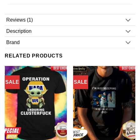
Reviews (1)
Description
Brand
RELATED PRODUCTS
SALE
SALE