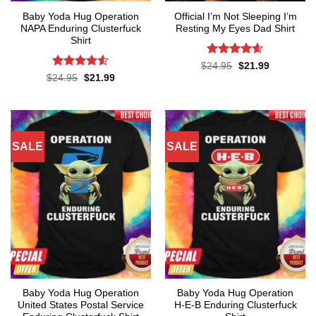
Baby Yoda Hug Operation
Official I’m Not Sleeping I’m
NAPA Enduring Clusterfuck
Resting My Eyes Dad Shirt
Shirt
Rated
4.6
Original
Current
$
24.95
$
21.99
price
price
out of 5
Rated
4.5
Original
Current
$
24.95
$
21.99
was:
is:
price
price
out of 5
$24.95.
$21.99.
was:
is:
$24.95.
$21.99.
SALE
SALE
Baby Yoda Hug Operation
Baby Yoda Hug Operation
United States Postal Service
H-E-B Enduring Clusterfuck