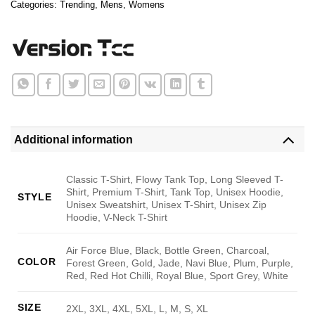
Categories:
Trending
,
Mens
,
Womens
Additional information
Classic T-Shirt, Flowy Tank Top, Long Sleeved T-
Shirt, Premium T-Shirt, Tank Top, Unisex Hoodie,
STYLE
Unisex Sweatshirt, Unisex T-Shirt, Unisex Zip
Hoodie, V-Neck T-Shirt
Air Force Blue, Black, Bottle Green, Charcoal,
COLOR
Forest Green, Gold, Jade, Navi Blue, Plum, Purple,
Red, Red Hot Chilli, Royal Blue, Sport Grey, White
SIZE
2XL, 3XL, 4XL, 5XL, L, M, S, XL