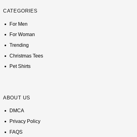
CATEGORIES
For Men
For Woman
Trending
Christmas Tees
Pet Shirts
ABOUT US
DMCA
Privacy Policy
FAQS