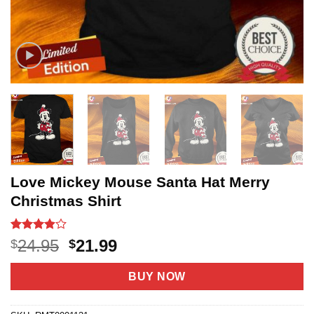
Love Mickey Mouse Santa Hat Merry
Christmas Shirt
Rated
8
Original
Current
24.95
21.99
$
$
3.9
out
price
price
of 5
based on
was:
is:
BUY NOW
customer
$24.95.
$21.99.
ratings