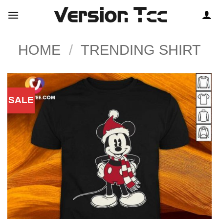
Skip
to
content
HOME
/
TRENDING SHIRT
SALE