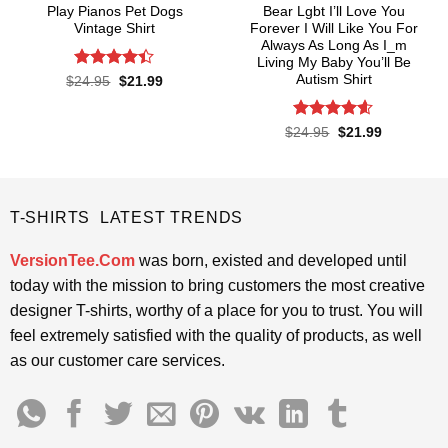
Play Pianos Pet Dogs
Bear Lgbt I’ll Love You
Vintage Shirt
Forever I Will Like You For
Always As Long As I_m
Living My Baby You’ll Be
Autism Shirt
Rated
4.4
Original
Current
$
24.95
$
21.99
price
price
out of 5
was:
is:
$24.95.
$21.99.
Rated
4.55
Original
Current
$
24.95
$
21.99
price
price
out of 5
was:
is:
$24.95.
$21.99.
T-SHIRTS LATEST TRENDS
VersionTee.Com
was born, existed and developed until
today with the mission to bring customers the most creative
designer T-shirts, worthy of a place for you to trust. You will
feel extremely satisfied with the quality of products, as well
as our customer care services.