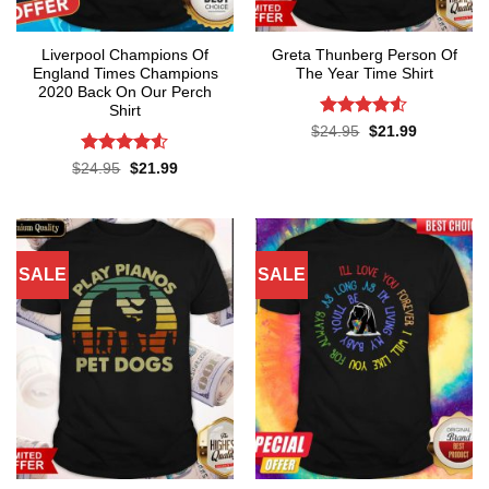
Liverpool Champions Of
Greta Thunberg Person Of
England Times Champions
The Year Time Shirt
2020 Back On Our Perch
Shirt
Rated
4.5
Original
Current
$
24.95
$
21.99
price
price
out of 5
was:
is:
Rated
4.5
Original
Current
$
24.95
$
21.99
$24.95.
$21.99.
price
price
out of 5
was:
is:
$24.95.
$21.99.
SALE
SALE