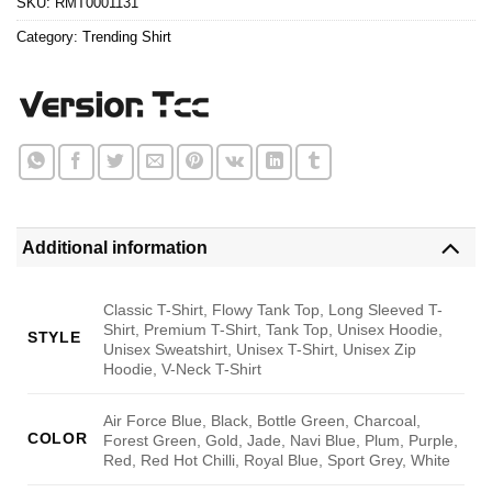
SKU:
RMT0001131
Category:
Trending Shirt
Additional information
Classic T-Shirt, Flowy Tank Top, Long Sleeved T-
Shirt, Premium T-Shirt, Tank Top, Unisex Hoodie,
STYLE
Unisex Sweatshirt, Unisex T-Shirt, Unisex Zip
Hoodie, V-Neck T-Shirt
Air Force Blue, Black, Bottle Green, Charcoal,
COLOR
Forest Green, Gold, Jade, Navi Blue, Plum, Purple,
Red, Red Hot Chilli, Royal Blue, Sport Grey, White