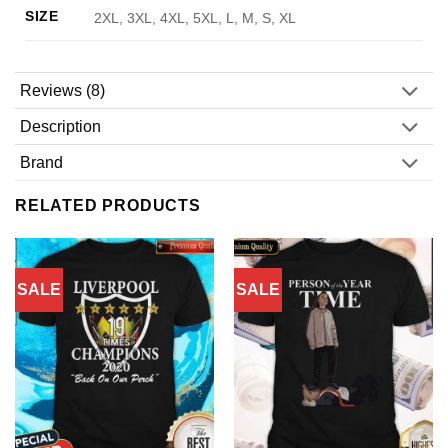
SIZE
2XL, 3XL, 4XL, 5XL, L, M, S, XL
Reviews (8)
Description
Brand
RELATED PRODUCTS
SALE
SALE