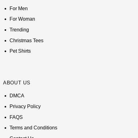
For Men
For Woman
Trending
Christmas Tees
Pet Shirts
ABOUT US
DMCA
Privacy Policy
FAQS
Terms and Conditions