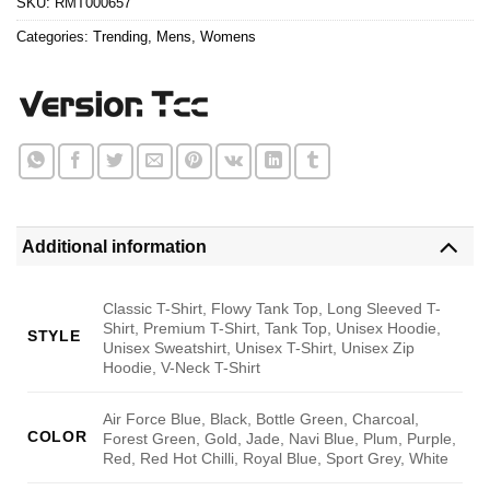
SKU:
RMT000657
Categories:
Trending
,
Mens
,
Womens
Additional information
Classic T-Shirt, Flowy Tank Top, Long Sleeved T-
Shirt, Premium T-Shirt, Tank Top, Unisex Hoodie,
STYLE
Unisex Sweatshirt, Unisex T-Shirt, Unisex Zip
Hoodie, V-Neck T-Shirt
Air Force Blue, Black, Bottle Green, Charcoal,
COLOR
Forest Green, Gold, Jade, Navi Blue, Plum, Purple,
Red, Red Hot Chilli, Royal Blue, Sport Grey, White