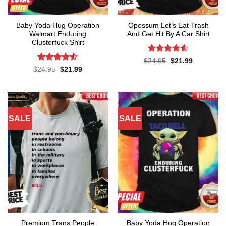
Baby Yoda Hug Operation
Opossum Let’s Eat Trash
Walmart Enduring
And Get Hit By A Car Shirt
Clusterfuck Shirt
Rated
4.55
Original
Current
$
24.95
$
21.99
price
price
out of 5
Rated
4.5
Original
Current
$
24.95
$
21.99
was:
is:
price
price
out of 5
$24.95.
$21.99.
was:
is:
$24.95.
$21.99.
SALE
SALE
Premium Trans People
Baby Yoda Hug Operation