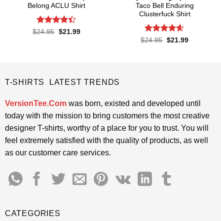
Belong ACLU Shirt
Taco Bell Enduring
Clusterfuck Shirt
Rated
4.4
Original
Current
$
24.95
$
21.99
price
price
out of 5
Rated
4.55
Original
Current
$
24.95
$
21.99
was:
is:
price
price
out of 5
$24.95.
$21.99.
was:
is:
$24.95.
$21.99.
T-SHIRTS LATEST TRENDS
VersionTee.Com
was born, existed and developed until
today with the mission to bring customers the most creative
designer T-shirts, worthy of a place for you to trust. You will
feel extremely satisfied with the quality of products, as well
as our customer care services.
CATEGORIES