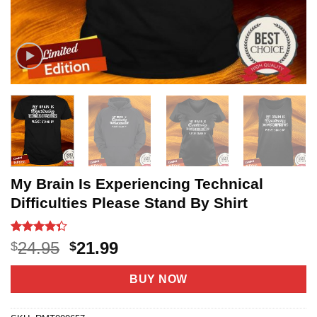
My Brain Is Experiencing Technical
Difficulties Please Stand By Shirt
Rated
20
Original
Current
24.95
21.99
$
$
4.35
out
price
price
of 5
based on
was:
is:
BUY NOW
customer
$24.95.
$21.99.
ratings