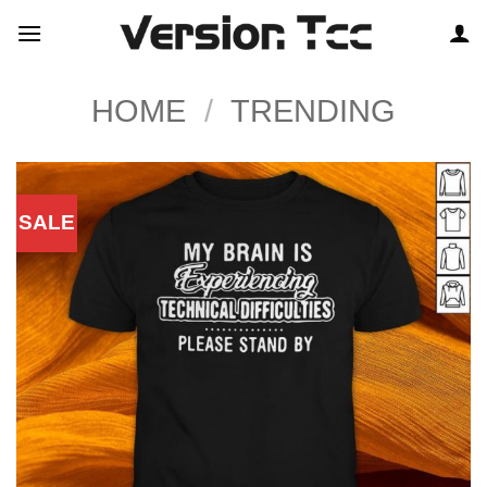
Skip
to
content
HOME
/
TRENDING
SALE