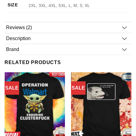
SIZE
2XL, 3XL, 4XL, 5XL, L, M, S, XL
Reviews (2)
Description
Brand
RELATED PRODUCTS
SALE
SALE