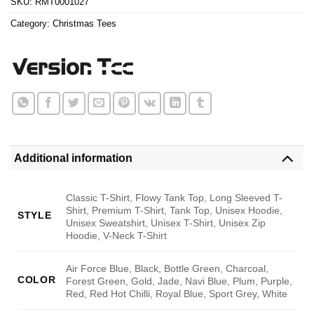
SKU:
RMT0001027
Category:
Christmas Tees
Additional information
Classic T-Shirt, Flowy Tank Top, Long Sleeved T-
Shirt, Premium T-Shirt, Tank Top, Unisex Hoodie,
STYLE
Unisex Sweatshirt, Unisex T-Shirt, Unisex Zip
Hoodie, V-Neck T-Shirt
Air Force Blue, Black, Bottle Green, Charcoal,
COLOR
Forest Green, Gold, Jade, Navi Blue, Plum, Purple,
Red, Red Hot Chilli, Royal Blue, Sport Grey, White