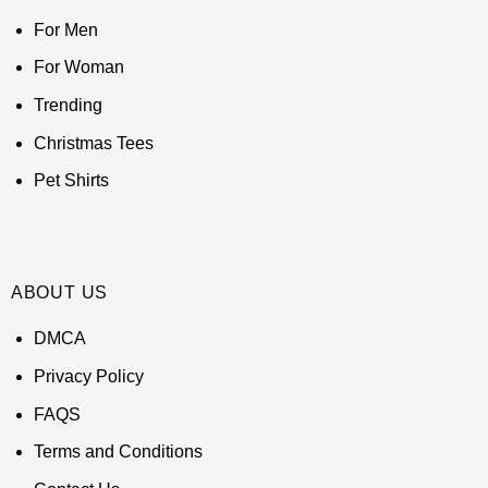
For Men
For Woman
Trending
Christmas Tees
Pet Shirts
ABOUT US
DMCA
Privacy Policy
FAQS
Terms and Conditions