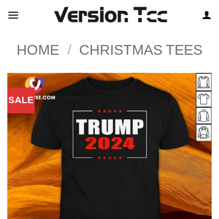
Skip
to
content
HOME
/
CHRISTMAS TEES
SALE