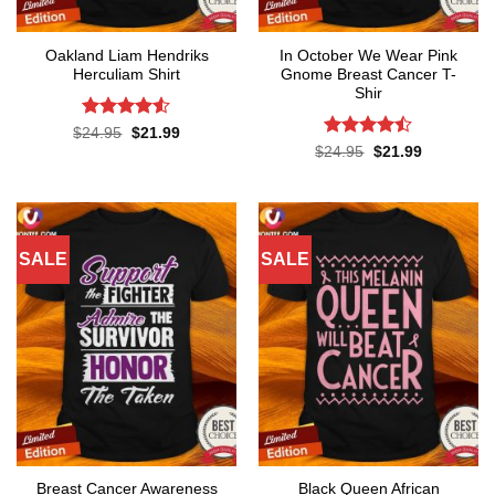
Oakland Liam Hendriks
In October We Wear Pink
Herculiam Shirt
Gnome Breast Cancer T-
Shir
Rated
4.53
Original
Current
$
24.95
$
21.99
price
price
out of 5
Rated
Original
Current
$
24.95
$
21.99
was:
is:
price
price
4.42
out
$24.95.
$21.99.
was:
is:
of 5
$24.95.
$21.99.
SALE
SALE
Breast Cancer Awareness
Black Queen African