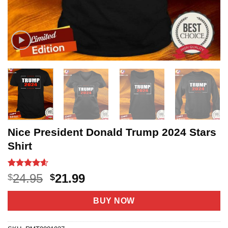
Nice President Donald Trump 2024 Stars
Shirt
Rated
5
4.6
Original
Current
24.95
21.99
$
$
out of 5
price
price
based on
customer
was:
is:
BUY NOW
ratings
$24.95.
$21.99.