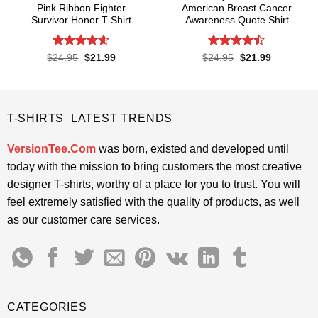
Pink Ribbon Fighter
American Breast Cancer
Survivor Honor T-Shirt
Awareness Quote Shirt
Rated
4.58
Rated
Original
Current
Original
Current
$
24.95
$
21.99
$
24.95
$
21.99
price
price
price
price
out of 5
4.47
out
was:
is:
was:
is:
of 5
$24.95.
$21.99.
$24.95.
$21.99.
T-SHIRTS LATEST TRENDS
VersionTee.Com
was born, existed and developed until
today with the mission to bring customers the most creative
designer T-shirts, worthy of a place for you to trust. You will
feel extremely satisfied with the quality of products, as well
as our customer care services.
CATEGORIES