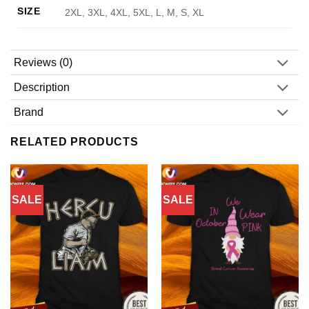
SIZE
2XL, 3XL, 4XL, 5XL, L, M, S, XL
Reviews (0)
Description
Brand
RELATED PRODUCTS
SALE
SALE