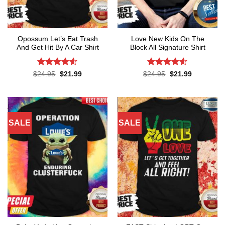
Opossum Let’s Eat Trash
Love New Kids On The
And Get Hit By A Car Shirt
Block All Signature Shirt
Rated
4.55
Rated
4.55
Original
Current
Original
Current
$
24.95
$
21.99
$
24.95
$
21.99
price
price
price
price
out of 5
out of 5
was:
is:
was:
is:
$24.95.
$21.99.
$24.95.
$21.99.
SALE
SALE