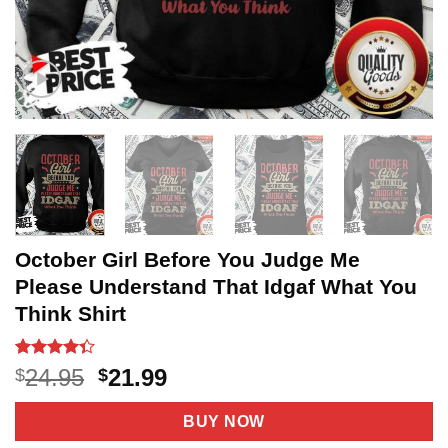
October Girl Before You Judge Me
Please Understand That Idgaf What You
Think Shirt
Rated
20
Original
Current
24.95
21.99
$
$
4.35
out
price
price
of 5
based on
was:
is:
BUY NOW
customer