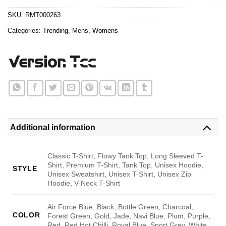
$24.95.
$21.99.
ratings
SKU:
RMT000263
Categories:
Trending
,
Mens
,
Womens
Additional information
Classic T-Shirt, Flowy Tank Top, Long Sleeved T-
Shirt, Premium T-Shirt, Tank Top, Unisex Hoodie,
STYLE
Unisex Sweatshirt, Unisex T-Shirt, Unisex Zip
Hoodie, V-Neck T-Shirt
Air Force Blue, Black, Bottle Green, Charcoal,
COLOR
Forest Green, Gold, Jade, Navi Blue, Plum, Purple,
Red, Red Hot Chilli, Royal Blue, Sport Grey, White