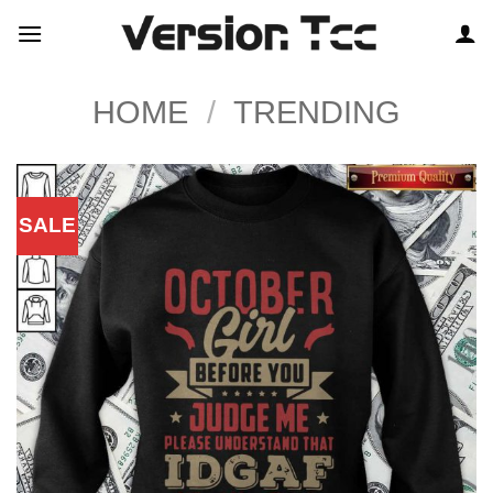
Skip
to
content
HOME
/
TRENDING
SALE