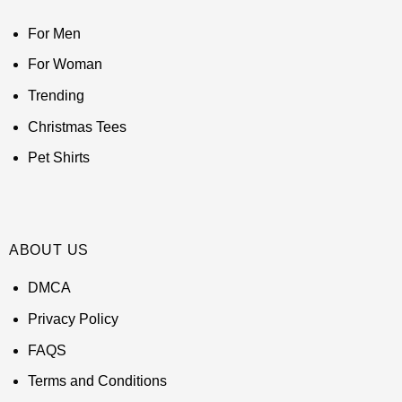
For Men
For Woman
Trending
Christmas Tees
Pet Shirts
ABOUT US
DMCA
Privacy Policy
FAQS
Terms and Conditions