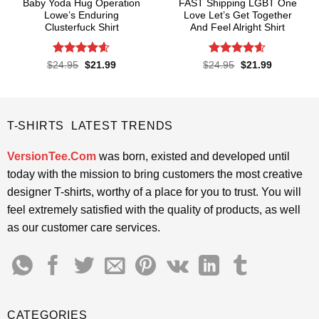
Baby Yoda Hug Operation
FAST Shipping LGBT One
Lowe’s Enduring
Love Let’s Get Together
Clusterfuck Shirt
And Feel Alright Shirt
Rated
4.55
Rated
4.55
Original
Current
Original
Current
$
24.95
$
21.99
$
24.95
$
21.99
price
price
price
price
out of 5
out of 5
was:
is:
was:
is:
$24.95.
$21.99.
$24.95.
$21.99.
T-SHIRTS LATEST TRENDS
VersionTee.Com
was born, existed and developed until
today with the mission to bring customers the most creative
designer T-shirts, worthy of a place for you to trust. You will
feel extremely satisfied with the quality of products, as well
as our customer care services.
CATEGORIES