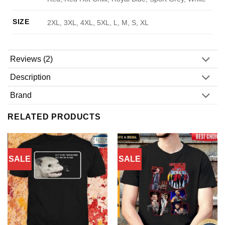
SIZE
2XL, 3XL, 4XL, 5XL, L, M, S, XL
Reviews (2)
Description
Brand
RELATED PRODUCTS
SALE
SALE