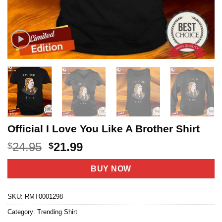
Official I Love You Like A Brother Shirt
Original
Current
24.95
21.99
$
$
price
price
was:
is:
BUY NOW
$24.95.
$21.99.
SKU:
RMT0001298
Category:
Trending Shirt