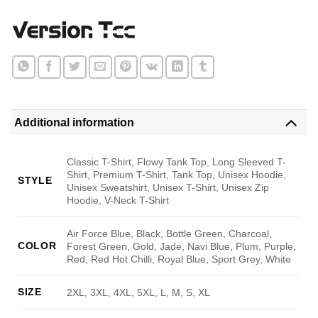
Additional information
Classic T-Shirt, Flowy Tank Top, Long Sleeved T-
Shirt, Premium T-Shirt, Tank Top, Unisex Hoodie,
STYLE
Unisex Sweatshirt, Unisex T-Shirt, Unisex Zip
Hoodie, V-Neck T-Shirt
Air Force Blue, Black, Bottle Green, Charcoal,
COLOR
Forest Green, Gold, Jade, Navi Blue, Plum, Purple,
Red, Red Hot Chilli, Royal Blue, Sport Grey, White
SIZE
2XL, 3XL, 4XL, 5XL, L, M, S, XL