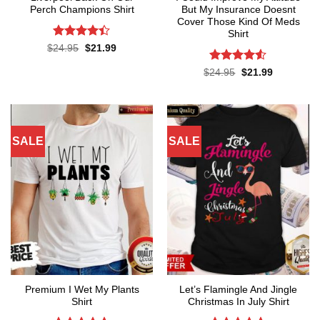
Perch Champions Shirt
But My Insurance Doesnt
Cover Those Kind Of Meds
Shirt
Rated
4.4
Original
Current
$
24.95
$
21.99
price
price
out of 5
was:
is:
Rated
4.5
Original
Current
$
24.95
$
21.99
$24.95.
$21.99.
price
price
out of 5
was:
is:
$24.95.
$21.99.
SALE
SALE
Premium I Wet My Plants
Let’s Flamingle And Jingle
Shirt
Christmas In July Shirt