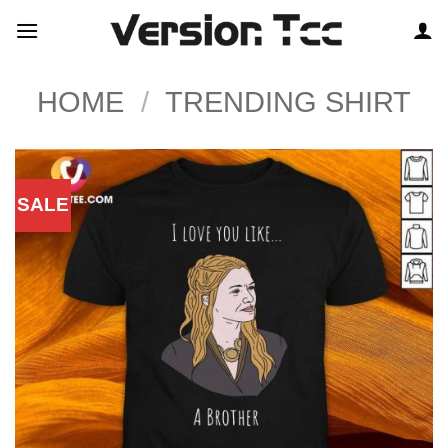
Skip
to
content
HOME
/
TRENDING SHIRT
SALE