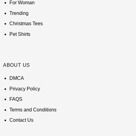
For Woman
Trending
Christmas Tees
Pet Shirts
ABOUT US
DMCA
Privacy Policy
FAQS
Terms and Conditions
Contact Us