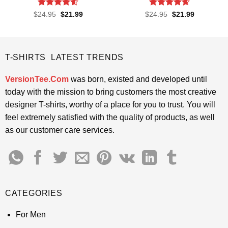
Rated
4.57
Rated
4.65
Original
Current
Original
Current
$
24.95
$
21.99
$
24.95
$
21.99
price
price
price
price
out of 5
out of 5
was:
is:
was:
is:
$24.95.
$21.99.
$24.95.
$21.99.
T-SHIRTS LATEST TRENDS
VersionTee.Com
was born, existed and developed until
today with the mission to bring customers the most creative
designer T-shirts, worthy of a place for you to trust. You will
feel extremely satisfied with the quality of products, as well
as our customer care services.
CATEGORIES
For Men