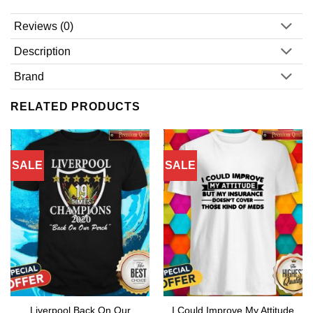
Reviews (0)
Description
Brand
RELATED PRODUCTS
SALE
SALE
Liverpool Back On Our
I Could Improve My Attitude