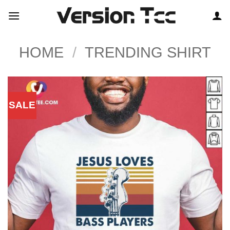
Skip
to
content
HOME
/
TRENDING SHIRT
SALE