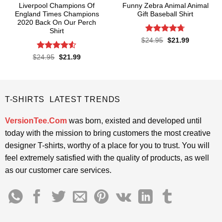
Liverpool Champions Of
Funny Zebra Animal Animal
England Times Champions
Gift Baseball Shirt
2020 Back On Our Perch
Shirt
Rated
4.67
Original
Current
$
24.95
$
21.99
price
price
out of 5
was:
is:
Rated
4.5
Original
Current
$
24.95
$
21.99
$24.95.
$21.99.
price
price
out of 5
was:
is:
$24.95.
$21.99.
T-SHIRTS LATEST TRENDS
VersionTee.Com
was born, existed and developed until
today with the mission to bring customers the most creative
designer T-shirts, worthy of a place for you to trust. You will
feel extremely satisfied with the quality of products, as well
as our customer care services.