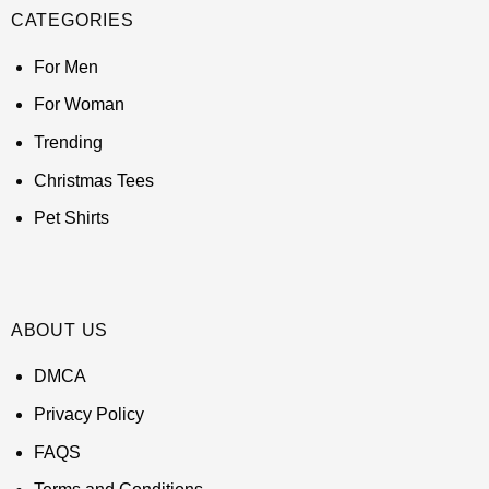
CATEGORIES
For Men
For Woman
Trending
Christmas Tees
Pet Shirts
ABOUT US
DMCA
Privacy Policy
FAQS