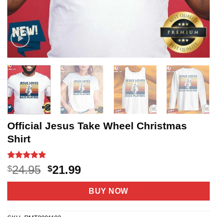
Official Jesus Take Wheel Christmas
Shirt
Rated
10
5
Original
Current
24.95
21.99
$
$
out of 5
price
price
based on
customer
was:
is:
BUY NOW
ratings
$24.95.
$21.99.