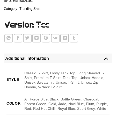
SKU:
RMT0001192
Category:
Trending Shirt
Additional information
Classic T-Shirt, Flowy Tank Top, Long Sleeved T-
Shirt, Premium T-Shirt, Tank Top, Unisex Hoodie,
STYLE
Unisex Sweatshirt, Unisex T-Shirt, Unisex Zip
Hoodie, V-Neck T-Shirt
Air Force Blue, Black, Bottle Green, Charcoal,
COLOR
Forest Green, Gold, Jade, Navi Blue, Plum, Purple,
Red, Red Hot Chilli, Royal Blue, Sport Grey, White