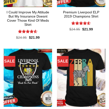
I Could Improve My Attitude
Premium Liverpool ELP
But My Insurance Doesnt
2019 Champions Shirt
Cover Those Kind Of Meds
Shirt
Rated
4.52
Original
Current
$
24.95
$
21.99
price
price
out of 5
was:
is:
Rated
4.5
Original
Current
$
24.95
$
21.99
$24.95.
$21.99.
price
price
out of 5
was:
is:
$24.95.
$21.99.
SALE
SALE