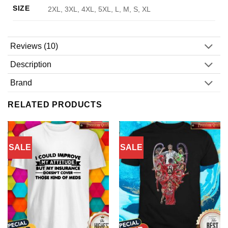
SIZE
2XL, 3XL, 4XL, 5XL, L, M, S, XL
Reviews (10)
Description
Brand
RELATED PRODUCTS
SALE
SALE