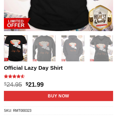
Official Lazy Day Shirt
Rated
20
4.5
Original
Current
24.95
21.99
$
$
out of 5
price
price
based on
customer
was:
is:
BUY NOW
ratings
$24.95.
$21.99.
SKU:
RMT000323