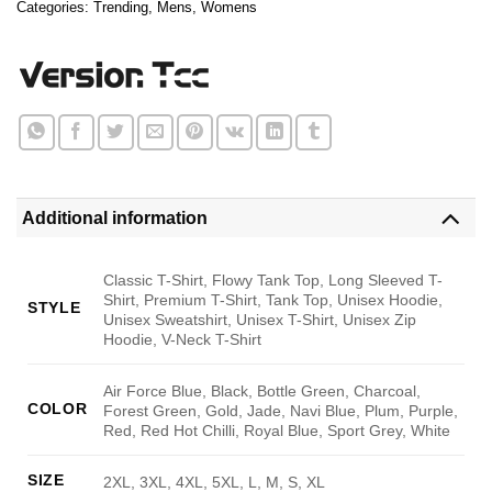
Categories:
Trending
,
Mens
,
Womens
Additional information
Classic T-Shirt, Flowy Tank Top, Long Sleeved T-
Shirt, Premium T-Shirt, Tank Top, Unisex Hoodie,
STYLE
Unisex Sweatshirt, Unisex T-Shirt, Unisex Zip
Hoodie, V-Neck T-Shirt
Air Force Blue, Black, Bottle Green, Charcoal,
COLOR
Forest Green, Gold, Jade, Navi Blue, Plum, Purple,
Red, Red Hot Chilli, Royal Blue, Sport Grey, White
SIZE
2XL, 3XL, 4XL, 5XL, L, M, S, XL