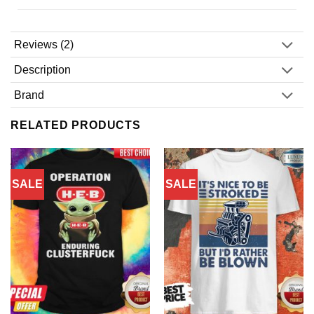
Reviews (2)
Description
Brand
RELATED PRODUCTS
SALE
SALE