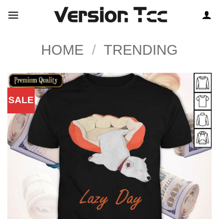
Skip
to
content
HOME
/
TRENDING
SALE