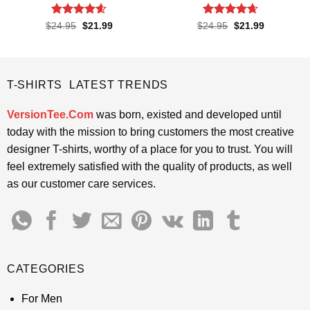
Rated
4.55
Rated
4.65
Original
Current
Original
Current
$
24.95
$
21.99
$
24.95
$
21.99
price
price
price
price
out of 5
out of 5
was:
is:
was:
is:
$24.95.
$21.99.
$24.95.
$21.99.
T-SHIRTS LATEST TRENDS
VersionTee.Com
was born, existed and developed until
today with the mission to bring customers the most creative
designer T-shirts, worthy of a place for you to trust. You will
feel extremely satisfied with the quality of products, as well
as our customer care services.
CATEGORIES
For Men