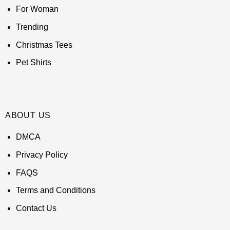
For Woman
Trending
Christmas Tees
Pet Shirts
ABOUT US
DMCA
Privacy Policy
FAQS
Terms and Conditions
Contact Us