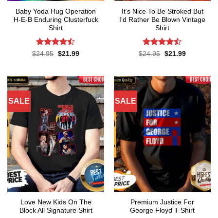
Baby Yoda Hug Operation
It’s Nice To Be Stroked But
H-E-B Enduring Clusterfuck
I’d Rather Be Blown Vintage
Shirt
Shirt
Rated
Rated
Original
Current
Original
Current
$
24.95
$
21.99
$
24.95
$
21.99
price
price
price
price
4.45
out
4.45
out
was:
is:
was:
is:
of 5
of 5
$24.95.
$21.99.
$24.95.
$21.99.
SALE
SALE
Love New Kids On The
Premium Justice For
Block All Signature Shirt
George Floyd T-Shirt