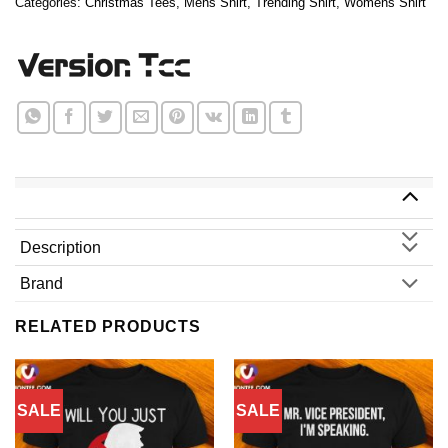
Categories:
Christmas Tees
,
Mens Shirt
,
Trending Shirt
,
Womens Shirt
Description
Brand
RELATED PRODUCTS
SALE
SALE