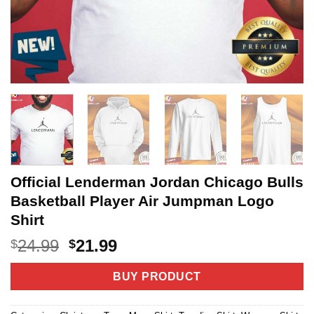
Official Lenderman Jordan Chicago Bulls
Basketball Player Air Jumpman Logo
Shirt
Original
Current
24.99
21.99
$
$
price
price
was:
is:
BUY PRODUCT
$24.99.
$21.99.