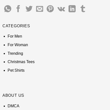
CATEGORIES
For Men
For Woman
Trending
Christmas Tees
Pet Shirts
ABOUT US
DMCA