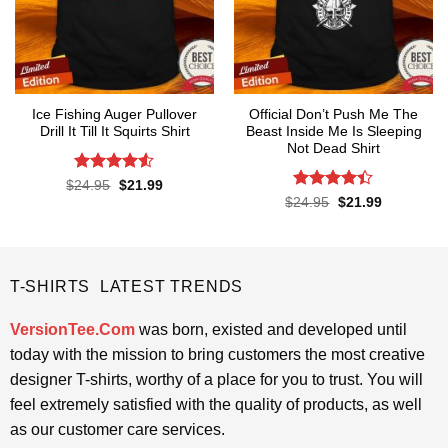
Ice Fishing Auger Pullover
Official Don’t Push Me The
Drill It Till It Squirts Shirt
Beast Inside Me Is Sleeping
Not Dead Shirt
Rated
4.5
Original
Current
$
24.95
$
21.99
price
price
out of 5
Rated
Original
Current
$
24.95
$
21.99
was:
is:
price
price
4.39
out
$24.95.
$21.99.
was:
is:
of 5
$24.95.
$21.99.
T-SHIRTS LATEST TRENDS
VersionTee.Com
was born, existed and developed until
today with the mission to bring customers the most creative
designer T-shirts, worthy of a place for you to trust. You will
feel extremely satisfied with the quality of products, as well
as our customer care services.