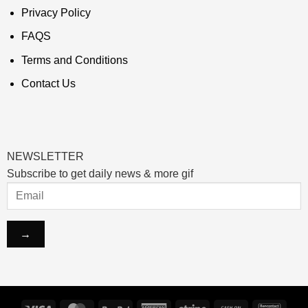
Privacy Policy
FAQS
Terms and Conditions
Contact Us
NEWSLETTER
Subscribe to get daily news & more gif