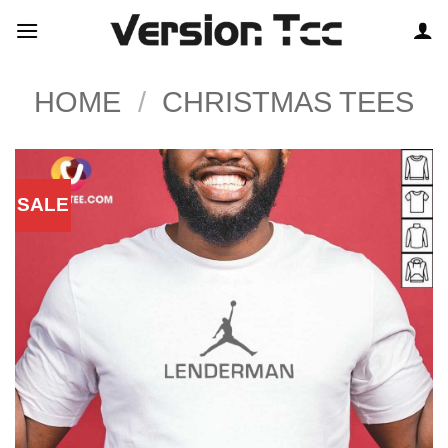
Skip
to
content
HOME
/
CHRISTMAS TEES
SALE