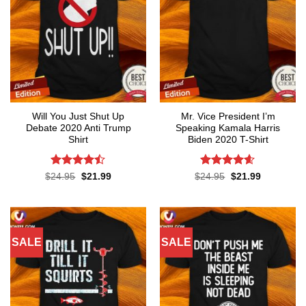
Will You Just Shut Up
Mr. Vice President I’m
Debate 2020 Anti Trump
Speaking Kamala Harris
Shirt
Biden 2020 T-Shirt
Rated
Rated
4.58
Original
Current
Original
Current
$
24.95
$
21.99
$
24.95
$
21.99
price
price
price
price
4.47
out
out of 5
was:
is:
was:
is:
of 5
$24.95.
$21.99.
$24.95.
$21.99.
SALE
SALE