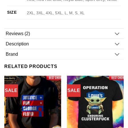
SIZE
2XL, 3XL, 4XL, 5XL, L, M, S, XL
Reviews (2)
Description
Brand
RELATED PRODUCTS
SALE
SALE