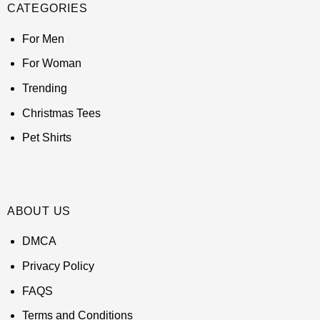
CATEGORIES
For Men
For Woman
Trending
Christmas Tees
Pet Shirts
ABOUT US
DMCA
Privacy Policy
FAQS
Terms and Conditions