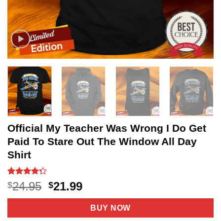
Official My Teacher Was Wrong I Do Get
Paid To Stare Out The Window All Day
Shirt
Rated
20
Original
Current
24.95
21.99
$
$
4.25
out
price
price
of 5
based on
was:
is:
BUY NOW
customer