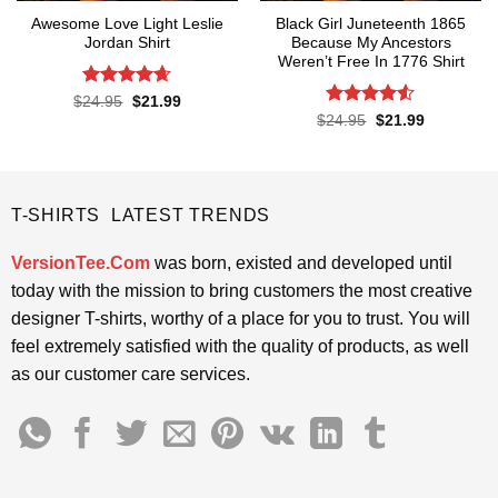
Awesome Love Light Leslie
Black Girl Juneteenth 1865
Jordan Shirt
Because My Ancestors
Weren’t Free In 1776 Shirt
Rated
4.65
Original
Current
$
24.95
$
21.99
price
price
out of 5
Rated
4.5
Original
Current
$
24.95
$
21.99
was:
is:
price
price
out of 5
$24.95.
$21.99.
was:
is:
$24.95.
$21.99.
T-SHIRTS LATEST TRENDS
VersionTee.Com
was born, existed and developed until
today with the mission to bring customers the most creative
designer T-shirts, worthy of a place for you to trust. You will
feel extremely satisfied with the quality of products, as well
as our customer care services.