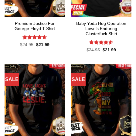
Premium Justice For
Baby Yoda Hug Operation
George Floyd T-Shirt
Lowe’s Enduring
Clusterfuck Shirt
Rated
4.65
Original
Current
$
24.95
$
21.99
price
price
out of 5
Rated
4.55
Original
Current
$
24.95
$
21.99
was:
is:
price
price
out of 5
$24.95.
$21.99.
was:
is:
$24.95.
$21.99.
SALE
SALE