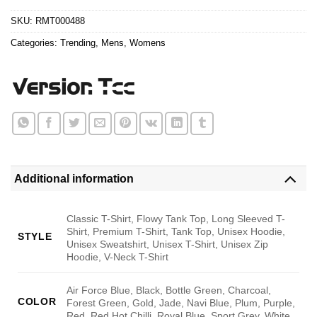
$24.95.
$21.99.
ratings
SKU:
RMT000488
Categories:
Trending
,
Mens
,
Womens
Additional information
Classic T-Shirt, Flowy Tank Top, Long Sleeved T-
Shirt, Premium T-Shirt, Tank Top, Unisex Hoodie,
STYLE
Unisex Sweatshirt, Unisex T-Shirt, Unisex Zip
Hoodie, V-Neck T-Shirt
Air Force Blue, Black, Bottle Green, Charcoal,
COLOR
Forest Green, Gold, Jade, Navi Blue, Plum, Purple,
Red, Red Hot Chilli, Royal Blue, Sport Grey, White