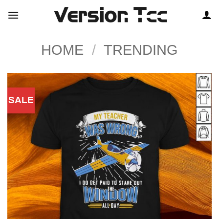
Skip
to
content
HOME
/
TRENDING
SALE