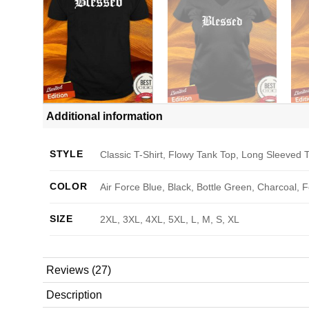
Additional information
STYLE
Classic T-Shirt, Flowy Tank Top, Long Sleeved T
COLOR
Air Force Blue, Black, Bottle Green, Charcoal, 
SIZE
2XL, 3XL, 4XL, 5XL, L, M, S, XL
Reviews (27)
Description