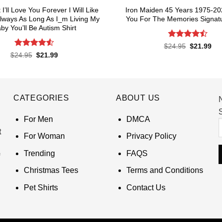
I’ll Love You Forever I Will Like
Iron Maiden 45 Years 1975-2
lways As Long As I_m Living My
You For The Memories Signatu
by You’ll Be Autism Shirt
Rated
4.5
Original
Cur
$
24.95
$
21.99
price
pri
out of 5
Rated
4.55
Original
Current
$
24.95
$
21.99
was:
is:
price
price
out of 5
$24.95.
$21
was:
is:
$24.95.
$21.99.
CATEGORIES
ABOUT US
S
For Men
DMCA
t
For Woman
Privacy Policy
Trending
FAQS
Christmas Tees
Terms and Conditions
Pet Shirts
Contact Us