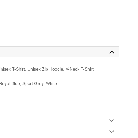
nisex T-Shirt, Unisex Zip Hoodie, V-Neck T-Shirt
 Royal Blue, Sport Grey, White