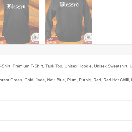
-Shirt, Premium T-Shirt, Tank Top, Unisex Hoodie, Unisex Sweatshirt, U
Forest Green, Gold, Jade, Navi Blue, Plum, Purple, Red, Red Hot Chilli,