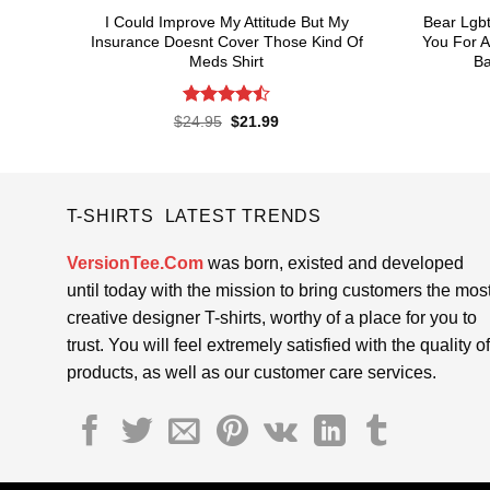
I Could Improve My Attitude But My
Bear Lgbt 
Insurance Doesnt Cover Those Kind Of
You For A
Meds Shirt
Ba
Rated
4.5
Original
Current
$
24.95
$
21.99
price
price
out of 5
was:
is:
$24.95.
$21.99.
T-SHIRTS LATEST TRENDS
VersionTee.Com
was born, existed and developed
until today with the mission to bring customers the mos
creative designer T-shirts, worthy of a place for you to
trust. You will feel extremely satisfied with the quality of
products, as well as our customer care services.