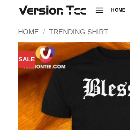
Skip
HOME
to
content
HOME
/
TRENDING SHIRT
SALE