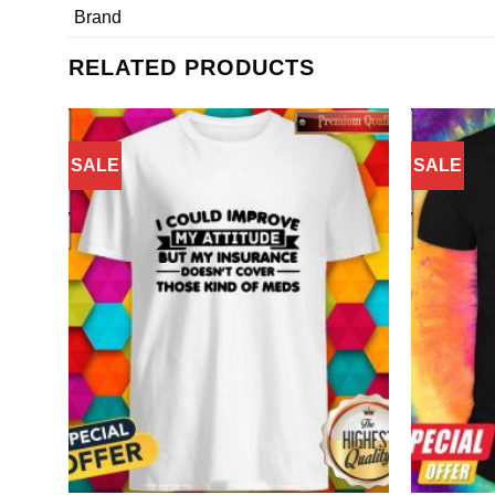
Brand
RELATED PRODUCTS
SALE
SALE