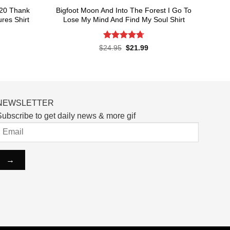
020 Thank
Bigfoot Moon And Into The Forest I Go To
res Shirt
Lose My Mind And Find My Soul Shirt
Rated
4.7
rent
Original
Current
$
24.95
$
21.99
ce
price
price
out of 5
was:
is:
.99.
$24.95.
$21.99.
NEWSLETTER
ubscribe to get daily news & more gif