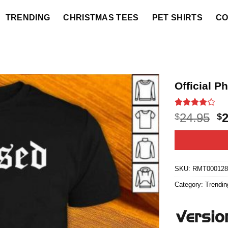
TRENDING
CHRISTMAS TEES
PET SHIRTS
CO
Official P
Rated
27
4.1
O
24.95
$
$
out of 5
p
based on
customer
w
ratings
$2
SKU:
RMT000128
Category:
Trendin