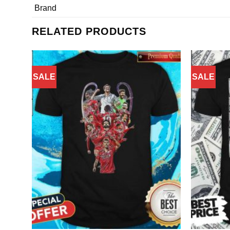
Brand
RELATED PRODUCTS
SALE
SALE