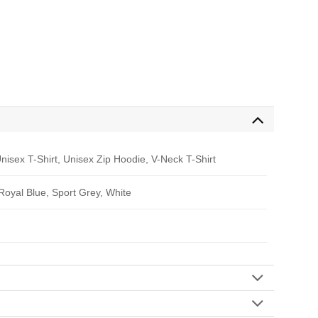
nisex T-Shirt, Unisex Zip Hoodie, V-Neck T-Shirt
 Royal Blue, Sport Grey, White