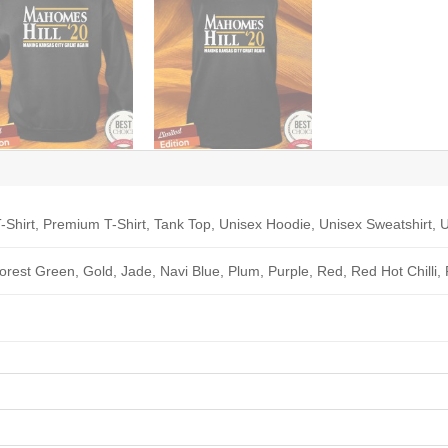
-Shirt, Premium T-Shirt, Tank Top, Unisex Hoodie, Unisex Sweatshirt, U
Forest Green, Gold, Jade, Navi Blue, Plum, Purple, Red, Red Hot Chilli,