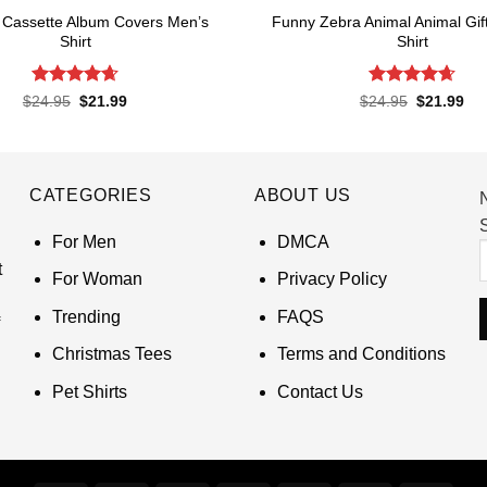
 Cassette Album Covers Men’s
Funny Zebra Animal Animal Gif
Shirt
Shirt
Rated
4.65
Rated
4.67
Original
Current
Original
Cur
$
24.95
$
21.99
$
24.95
$
21.99
price
price
price
pri
out of 5
out of 5
was:
is:
was:
is:
$24.95.
$21.99.
$24.95.
$21
CATEGORIES
ABOUT US
S
For Men
DMCA
t
For Woman
Privacy Policy
Trending
FAQS
Christmas Tees
Terms and Conditions
Pet Shirts
Contact Us