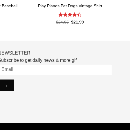
t Baseball
Play Pianos Pet Dogs Vintage Shirt
Rated
4.4
Original
Current
$
24.95
$
21.99
price
price
out of 5
rent
was:
is:
ce
$24.95.
$21.99.
.99.
NEWSLETTER
ubscribe to get daily news & more gif