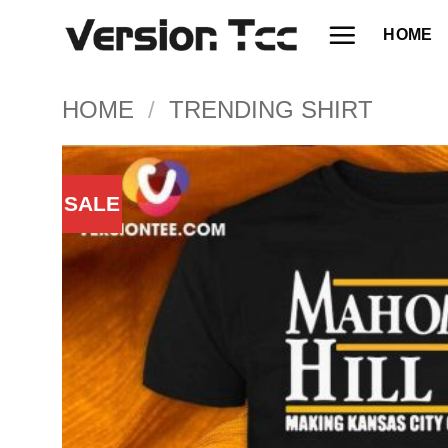
Skip
HOME
to
content
HOME
/
TRENDING SHIRT
SALE