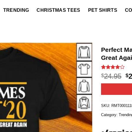
TRENDING
CHRISTMAS TEES
PET SHIRTS
CO
Perfect M
Great Agai
Rated
12
4
O
24.95
$
$
out of 5
p
based on
customer
w
ratings
$2
SKU:
RMT000111
Category:
Trendin