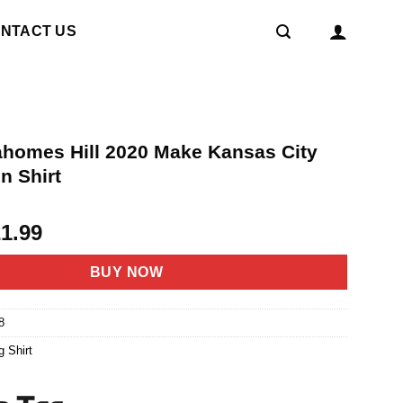
NTACT US
ahomes Hill 2020 Make Kansas City
n Shirt
riginal
Current
21.99
rice
price
as:
is:
BUY NOW
4.95.
$21.99.
8
g Shirt