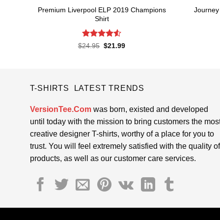
Premium Liverpool ELP 2019 Champions
Journey
Shirt
Rated
4.52
Original
Current
$
24.95
$
21.99
price
price
out of 5
was:
is:
$24.95.
$21.99.
T-SHIRTS LATEST TRENDS
VersionTee.Com
was born, existed and developed
until today with the mission to bring customers the mos
creative designer T-shirts, worthy of a place for you to
trust. You will feel extremely satisfied with the quality of
products, as well as our customer care services.