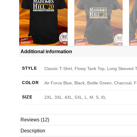
Additional information
STYLE
Classic T-Shirt, Flowy Tank Top, Long Sleeved T
COLOR
Air Force Blue, Black, Bottle Green, Charcoal, 
SIZE
2XL, 3XL, 4XL, 5XL, L, M, S, XL
Reviews (12)
Description