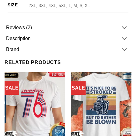
SIZE
2XL, 3XL, 4XL, 5XL, L, M, S, XL
Reviews (2)
Description
Brand
RELATED PRODUCTS
SALE
SALE