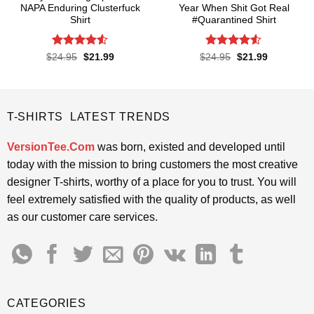
NAPA Enduring Clusterfuck
Year When Shit Got Real
Shirt
#Quarantined Shirt
Rated
4.5
Rated
4.5
Original
Current
Original
Current
$
24.95
$
21.99
$
24.95
$
21.99
price
price
price
price
out of 5
out of 5
was:
is:
was:
is:
$24.95.
$21.99.
$24.95.
$21.99.
T-SHIRTS LATEST TRENDS
VersionTee.Com
was born, existed and developed until
today with the mission to bring customers the most creative
designer T-shirts, worthy of a place for you to trust. You will
feel extremely satisfied with the quality of products, as well
as our customer care services.
CATEGORIES