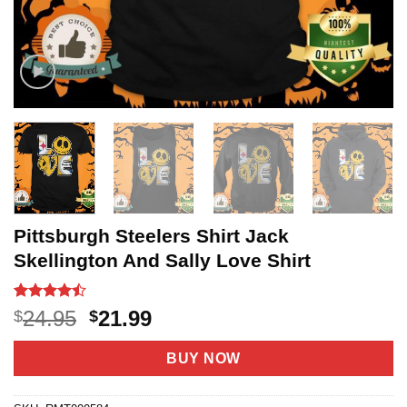
Pittsburgh Steelers Shirt Jack
Skellington And Sally Love Shirt
Rated
20
Original
Current
24.95
21.99
$
$
4.45
out
price
price
of 5
based on
was:
is:
BUY NOW
customer
$24.95.
$21.99.
ratings