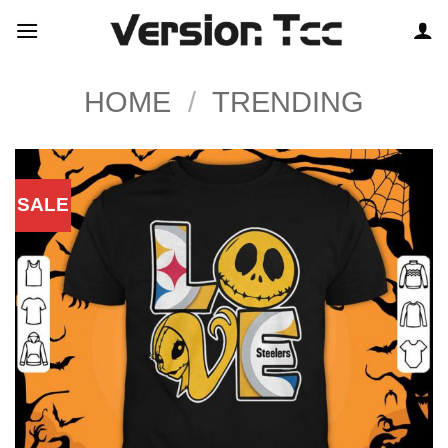
Skip
to
content
HOME
/
TRENDING
SALE