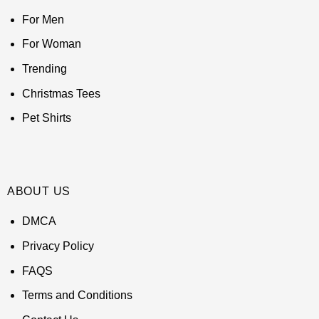
For Men
For Woman
Trending
Christmas Tees
Pet Shirts
ABOUT US
DMCA
Privacy Policy
FAQS
Terms and Conditions