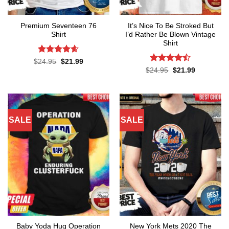
Premium Seventeen 76
It’s Nice To Be Stroked But
Shirt
I’d Rather Be Blown Vintage
Shirt
Rated
4.57
Original
Current
$
24.95
$
21.99
price
price
out of 5
Rated
Original
Current
$
24.95
$
21.99
was:
is:
price
price
4.45
out
$24.95.
$21.99.
was:
is:
of 5
$24.95.
$21.99.
SALE
SALE
Baby Yoda Hug Operation
New York Mets 2020 The