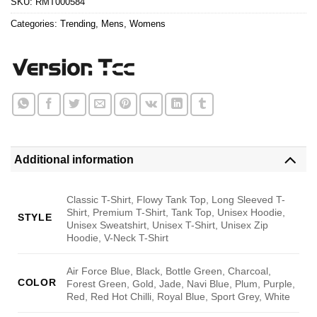
SKU:
RMT000584
Categories:
Trending
,
Mens
,
Womens
Additional information
Classic T-Shirt, Flowy Tank Top, Long Sleeved T-
Shirt, Premium T-Shirt, Tank Top, Unisex Hoodie,
STYLE
Unisex Sweatshirt, Unisex T-Shirt, Unisex Zip
Hoodie, V-Neck T-Shirt
Air Force Blue, Black, Bottle Green, Charcoal,
COLOR
Forest Green, Gold, Jade, Navi Blue, Plum, Purple,
Red, Red Hot Chilli, Royal Blue, Sport Grey, White