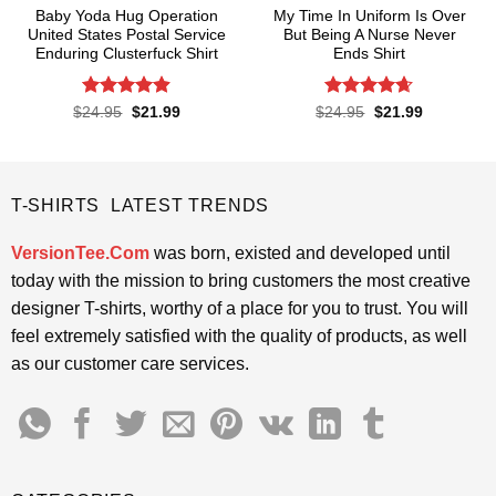
Baby Yoda Hug Operation
My Time In Uniform Is Over
United States Postal Service
But Being A Nurse Never
Enduring Clusterfuck Shirt
Ends Shirt
Rated
4.85
Rated
4.65
Original
Current
Original
Current
$
24.95
$
21.99
$
24.95
$
21.99
price
price
price
price
out of 5
out of 5
was:
is:
was:
is:
$24.95.
$21.99.
$24.95.
$21.99.
T-SHIRTS LATEST TRENDS
VersionTee.Com
was born, existed and developed until
today with the mission to bring customers the most creative
designer T-shirts, worthy of a place for you to trust. You will
feel extremely satisfied with the quality of products, as well
as our customer care services.