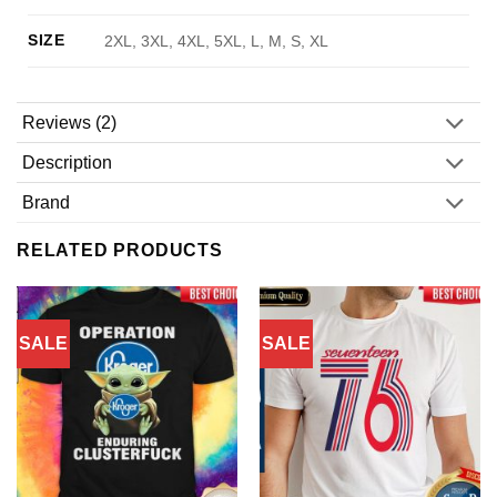
SIZE
2XL, 3XL, 4XL, 5XL, L, M, S, XL
Reviews (2)
Description
Brand
RELATED PRODUCTS
SALE
SALE