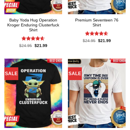
Baby Yoda Hug Operation
Premium Seventeen 76
Kroger Enduring Clusterfuck
Shirt
Shirt
Rated
4.57
Original
Current
$
24.95
$
21.99
price
price
out of 5
Rated
4.6
Original
Current
$
24.95
$
21.99
was:
is:
price
price
out of 5
$24.95.
$21.99.
was:
is:
$24.95.
$21.99.
SALE
SALE