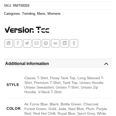
SKU:
RMT00059
Categories:
Trending
,
Mens
,
Womens
Additional information
Classic T-Shirt, Flowy Tank Top, Long Sleeved T-
Shirt, Premium T-Shirt, Tank Top, Unisex Hoodie,
STYLE
Unisex Sweatshirt, Unisex T-Shirt, Unisex Zip
Hoodie, V-Neck T-Shirt
Air Force Blue, Black, Bottle Green, Charcoal,
COLOR
Forest Green, Gold, Jade, Navi Blue, Plum, Purple,
Red, Red Hot Chilli, Royal Blue, Sport Grey, White