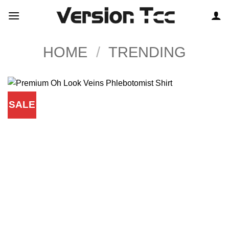
Skip
to
content
HOME
/
TRENDING
SALE