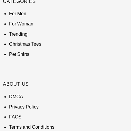
CATEGORIES
For Men
For Woman
Trending
Christmas Tees
Pet Shirts
ABOUT US
DMCA
Privacy Policy
FAQS
Terms and Conditions