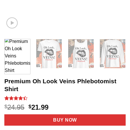
Premium Oh Look Veins Phlebotomist
Shirt
Rated
20
4.4
Original
Current
24.95
21.99
$
$
out of 5
price
price
based on
customer
was:
is:
BUY NOW
ratings
$24.95.
$21.99.