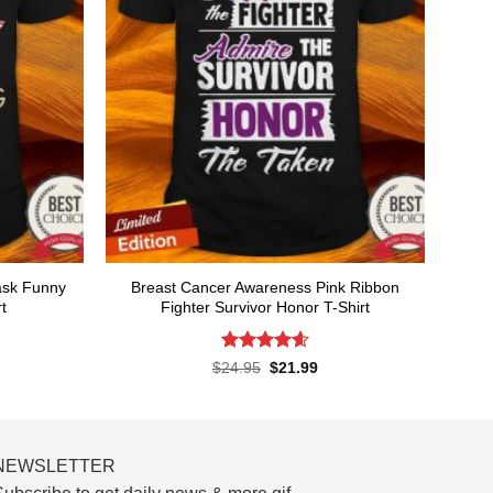
ask Funny
Breast Cancer Awareness Pink Ribbon
t
Fighter Survivor Honor T-Shirt
Rated
4.58
rent
Original
Current
$
24.95
$
21.99
ce
price
price
out of 5
was:
is:
.99.
$24.95.
$21.99.
NEWSLETTER