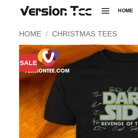
Skip
HOME
to
content
HOME
/
CHRISTMAS TEES
SALE