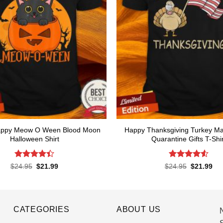
 Happy Meow O Ween Blood Moon
Happy Thanksgiving Turkey M
Halloween Shirt
Quarantine Gifts T-Shir
Rated
Rated
4.53
Original
Current
Original
Cur
$
24.95
$
21.99
$
24.95
$
21.99
price
price
price
pri
4.44
out
out of 5
was:
is:
was:
is:
of 5
$24.95.
$21.99.
$24.95.
$21
CATEGORIES
ABOUT US