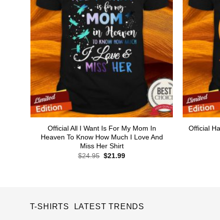
Official All I Want Is For My Mom In
Official
Heaven To Know How Much I Love And
Miss Her Shirt
Original
Current
$
24.95
$
21.99
price
price
was:
is:
$24.95.
$21.99.
T-SHIRTS LATEST TRENDS