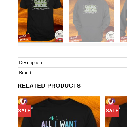
Description
Brand
RELATED PRODUCTS
SALE
SALE