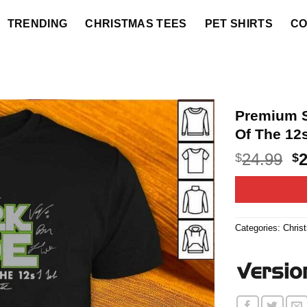
TRENDING
CHRISTMAS TEES
PET SHIRTS
CO
Premium S
Of The 12s
O
24.99
$
$
p
w
$2
Categories:
Chris