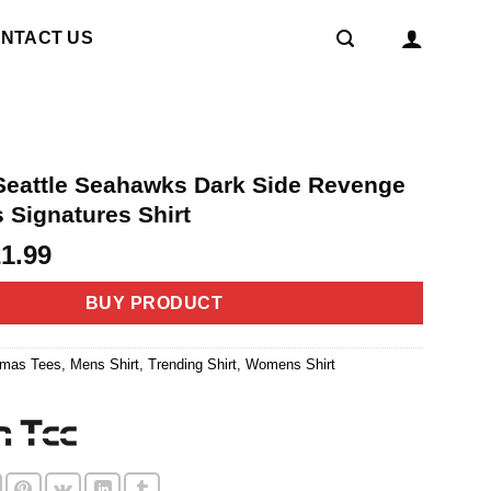
NTACT US
eattle Seahawks Dark Side Revenge
 Signatures Shirt
riginal
Current
21.99
rice
price
as:
is:
BUY PRODUCT
4.99.
$21.99.
tmas Tees
,
Mens Shirt
,
Trending Shirt
,
Womens Shirt