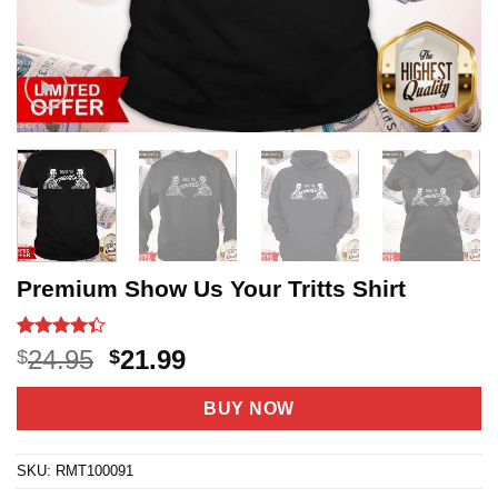
Premium Show Us Your Tritts Shirt
Rated
20
Original
Current
24.95
21.99
$
$
4.35
out
price
price
of 5
based on
was:
is:
BUY NOW
customer
$24.95.
$21.99.
ratings
SKU:
RMT100091