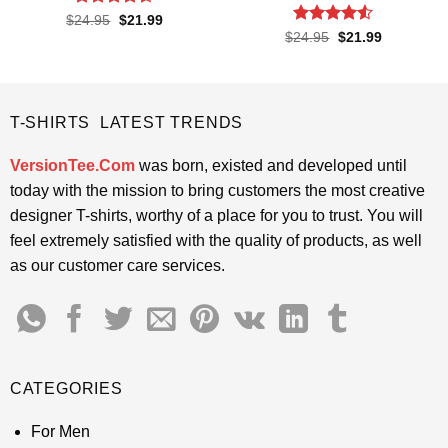
Rated
4.6
Original
Current
$
24.95
$
21.99
price
price
out of 5
Rated
4.5
Original
Current
$
24.95
$
21.99
was:
is:
price
price
out of 5
$24.95.
$21.99.
was:
is:
$24.95.
$21.99.
T-SHIRTS LATEST TRENDS
VersionTee.Com
was born, existed and developed until
today with the mission to bring customers the most creative
designer T-shirts, worthy of a place for you to trust. You will
feel extremely satisfied with the quality of products, as well
as our customer care services.
CATEGORIES
For Men