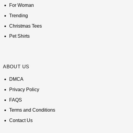
For Woman
Trending
Christmas Tees
Pet Shirts
ABOUT US
DMCA
Privacy Policy
FAQS
Terms and Conditions
Contact Us