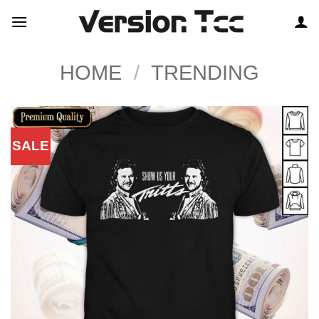
Skip
to
content
HOME
/
TRENDING
SALE