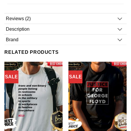
Reviews (2)
Description
Brand
RELATED PRODUCTS
SALE
SALE