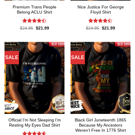
Premium Trans People
Nice Justice For George
Belong ACLU Shirt
Floyd Shirt
Rated
4.4
Rated
4.4
Original
Current
Original
Current
$
24.95
$
21.99
$
24.95
$
21.99
price
price
price
price
out of 5
out of 5
was:
is:
was:
is:
$24.95.
$21.99.
$24.95.
$21.99.
SALE
SALE
Official I’m Not Sleeping I’m
Black Girl Juneteenth 1865
Resting My Eyes Dad Shirt
Because My Ancestors
Weren’t Free In 1776 Shirt