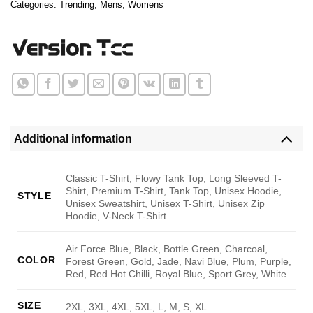
Categories:
Trending
,
Mens
,
Womens
Additional information
Classic T-Shirt, Flowy Tank Top, Long Sleeved T-
Shirt, Premium T-Shirt, Tank Top, Unisex Hoodie,
STYLE
Unisex Sweatshirt, Unisex T-Shirt, Unisex Zip
Hoodie, V-Neck T-Shirt
Air Force Blue, Black, Bottle Green, Charcoal,
COLOR
Forest Green, Gold, Jade, Navi Blue, Plum, Purple,
Red, Red Hot Chilli, Royal Blue, Sport Grey, White
SIZE
2XL, 3XL, 4XL, 5XL, L, M, S, XL