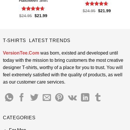
Halloween Shirt
Rated
4.61
Original
Current
$
24.95
$
21.99
price
price
out of 5
Rated
4.65
Original
Current
$
24.95
$
21.99
was:
is:
price
price
out of 5
$24.95.
$21.99.
was:
is:
$24.95.
$21.99.
T-SHIRTS LATEST TRENDS
VersionTee.Com
was born, existed and developed until
today with the mission to bring customers the most creative
designer T-shirts, worthy of a place for you to trust. You will
feel extremely satisfied with the quality of products, as well
as our customer care services.
CATEGORIES