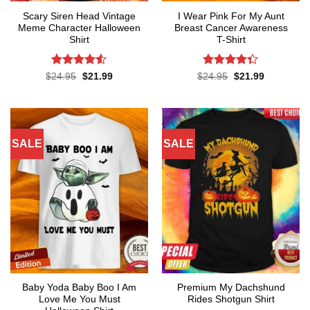
Scary Siren Head Vintage
I Wear Pink For My Aunt
Meme Character Halloween
Breast Cancer Awareness
Shirt
T-Shirt
Rated
Rated
Original
Current
Original
Current
$
24.95
$
21.99
$
24.95
$
21.99
price
price
price
price
4.48
out
4.32
out
was:
is:
was:
is:
of 5
of 5
$24.95.
$21.99.
$24.95.
$21.99.
SALE
SALE
Baby Yoda Baby Boo I Am
Premium My Dachshund
Love Me You Must
Rides Shotgun Shirt