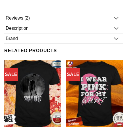
Reviews (2)
Description
Brand
RELATED PRODUCTS
SALE
SALE