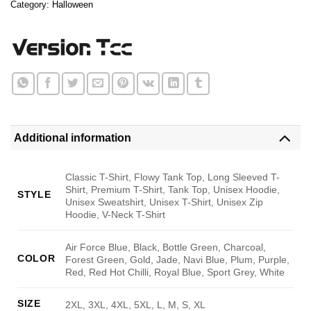
Category:
Halloween
Additional information
Classic T-Shirt, Flowy Tank Top, Long Sleeved T-
Shirt, Premium T-Shirt, Tank Top, Unisex Hoodie,
STYLE
Unisex Sweatshirt, Unisex T-Shirt, Unisex Zip
Hoodie, V-Neck T-Shirt
Air Force Blue, Black, Bottle Green, Charcoal,
COLOR
Forest Green, Gold, Jade, Navi Blue, Plum, Purple,
Red, Red Hot Chilli, Royal Blue, Sport Grey, White
SIZE
2XL, 3XL, 4XL, 5XL, L, M, S, XL