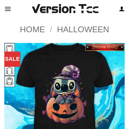
Skip
to
content
HOME
/
HALLOWEEN
SALE