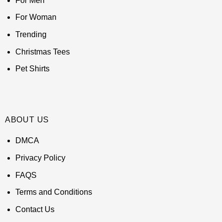
For Men
For Woman
Trending
Christmas Tees
Pet Shirts
ABOUT US
DMCA
Privacy Policy
FAQS
Terms and Conditions
Contact Us