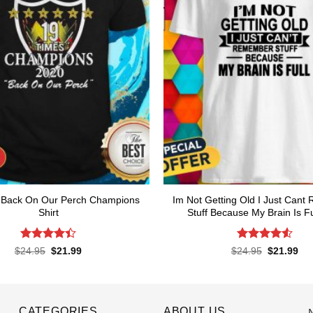
l Back On Our Perch Champions
Im Not Getting Old I Just Can
Shirt
Stuff Because My Brain Is Ful
Rated
4.4
Rated
4.55
Original
Current
Original
Cur
$
24.95
$
21.99
$
24.95
$
21.99
price
price
price
pri
out of 5
out of 5
was:
is:
was:
is:
$24.95.
$21.99.
$24.95.
$21
CATEGORIES
ABOUT US