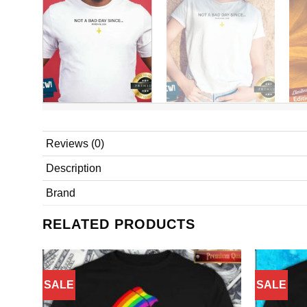
Reviews (0)
Description
Brand
RELATED PRODUCTS
SALE
SALE