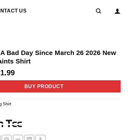
NTACT US
t A Bad Day Since March 26 2026 New
ints Shirt
riginal
Current
21.99
rice
price
as:
is:
BUY PRODUCT
4.99.
$21.99.
g Shirt