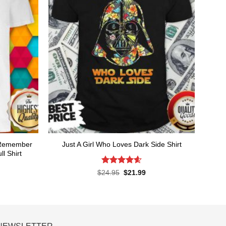
t Remember
Just A Girl Who Loves Dark Side Shirt
l Shirt
Rated
4.6
Original
Current
$
24.95
$
21.99
price
price
out of 5
rent
was:
is:
ce
$24.95.
$21.99.
.99.