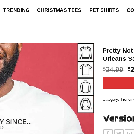
TRENDING
CHRISTMAS TEES
PET SHIRTS
CO
Pretty No
Orleans Sa
O
24.99
$
$
p
w
$2
Category:
Trendin