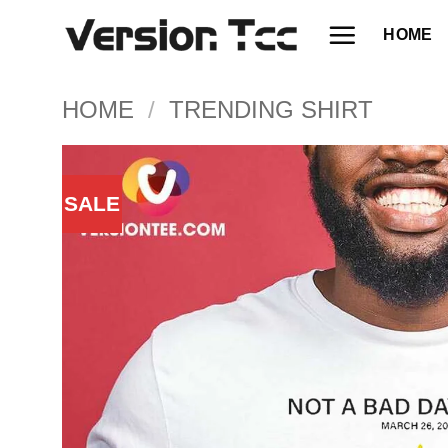
Skip
HOME
to
content
HOME
/
TRENDING SHIRT
SALE