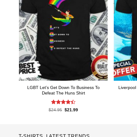
LGBT Let’s Get Down To Business To
Liverpoo
Defeat The Huns Shirt
Rated
4.4
Original
Current
$
24.95
$
21.99
price
price
out of 5
was:
is:
$24.95.
$21.99.
T-SHIRTS LATEST TRENDS