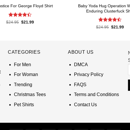
Baby Yoda Hug Operation W
ustice For George Floyd Shirt
Enduring Clusterfuck Sh
Rated
4.4
Original
Current
$
24.95
$
21.99
price
price
out of 5
Rated
4.5
Original
Cur
$
24.95
$
21.99
was:
is:
price
pri
out of 5
$24.95.
$21.99.
was:
is:
$24.95.
$21
CATEGORIES
ABOUT US
S
For Men
DMCA
t
For Woman
Privacy Policy
Trending
FAQS
Christmas Tees
Terms and Conditions
Pet Shirts
Contact Us