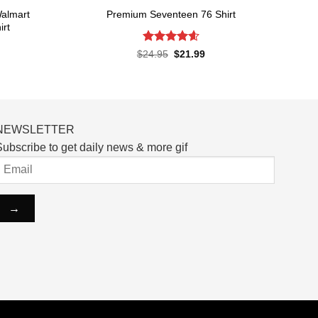
almart
Premium Seventeen 76 Shirt
irt
Rated
4.57
Original
Current
$
24.95
$
21.99
price
price
out of 5
rent
was:
is:
ce
$24.95.
$21.99.
.99.
NEWSLETTER
ubscribe to get daily news & more gif