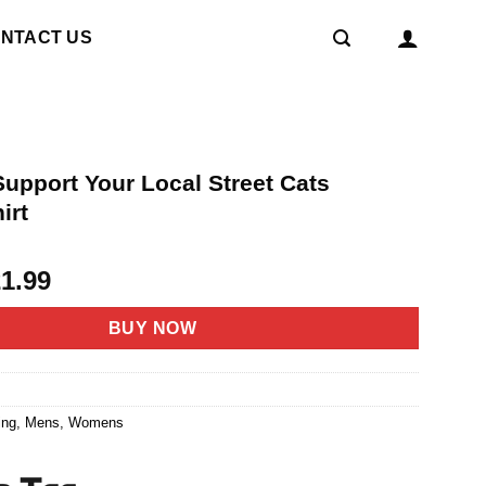
NTACT US
upport Your Local Street Cats
irt
riginal
Current
21.99
rice
price
as:
is:
BUY NOW
4.95.
$21.99.
8
ing
,
Mens
,
Womens