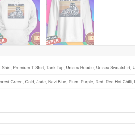
-Shirt, Premium T-Shirt, Tank Top, Unisex Hoodie, Unisex Sweatshirt, U
Forest Green, Gold, Jade, Navi Blue, Plum, Purple, Red, Red Hot Chilli,