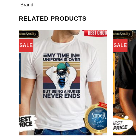
Brand
RELATED PRODUCTS
SALE
SALE