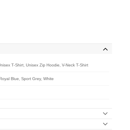
nisex T-Shirt, Unisex Zip Hoodie, V-Neck T-Shirt
 Royal Blue, Sport Grey, White