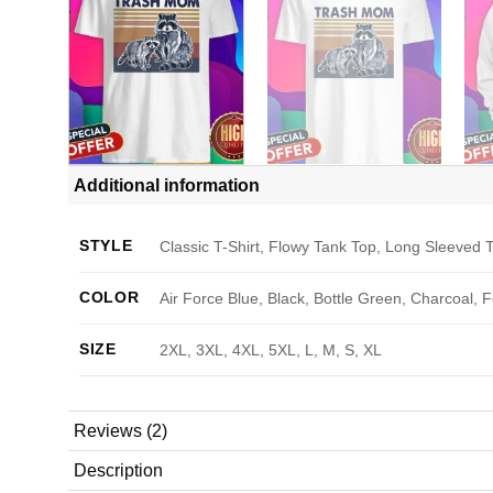
Additional information
STYLE
Classic T-Shirt, Flowy Tank Top, Long Sleeved T
COLOR
Air Force Blue, Black, Bottle Green, Charcoal, 
SIZE
2XL, 3XL, 4XL, 5XL, L, M, S, XL
Reviews (2)
Description