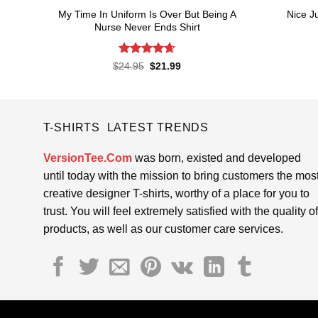
My Time In Uniform Is Over But Being A
Nice J
Nurse Never Ends Shirt
Rated
4.65
Original
Current
$
24.95
$
21.99
price
price
out of 5
was:
is:
$24.95.
$21.99.
T-SHIRTS LATEST TRENDS
VersionTee.Com
was born, existed and developed
until today with the mission to bring customers the mos
creative designer T-shirts, worthy of a place for you to
trust. You will feel extremely satisfied with the quality of
products, as well as our customer care services.