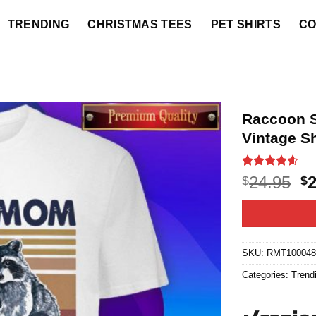
TRENDING
CHRISTMAS TEES
PET SHIRTS
CO
Raccoon S
Vintage Sh
Rated
20
4.55
O
24.95
$
$
out of 5
p
based on
customer
w
ratings
$2
SKU:
RMT10004
Categories:
Trend