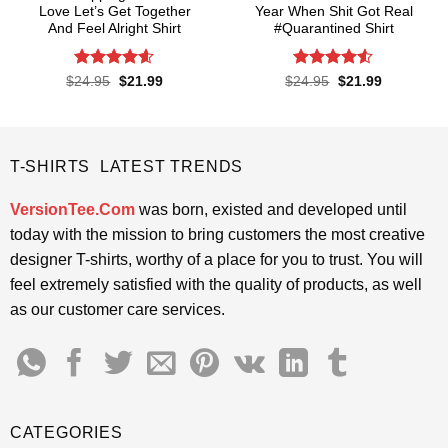
Love Let’s Get Together
Year When Shit Got Real
And Feel Alright Shirt
#Quarantined Shirt
Rated
4.55
Rated
4.5
Original
Current
Original
Current
$
24.95
$
21.99
$
24.95
$
21.99
price
price
price
price
out of 5
out of 5
was:
is:
was:
is:
$24.95.
$21.99.
$24.95.
$21.99.
T-SHIRTS LATEST TRENDS
VersionTee.Com
was born, existed and developed until
today with the mission to bring customers the most creative
designer T-shirts, worthy of a place for you to trust. You will
feel extremely satisfied with the quality of products, as well
as our customer care services.
CATEGORIES