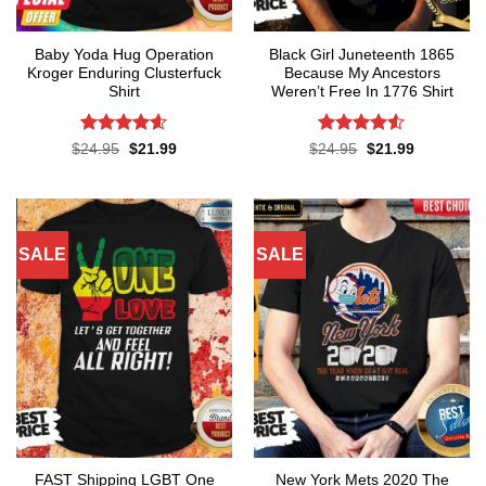
Baby Yoda Hug Operation
Black Girl Juneteenth 1865
Kroger Enduring Clusterfuck
Because My Ancestors
Shirt
Weren’t Free In 1776 Shirt
Rated
4.6
Rated
4.5
Original
Current
Original
Current
$
24.95
$
21.99
$
24.95
$
21.99
price
price
price
price
out of 5
out of 5
was:
is:
was:
is:
$24.95.
$21.99.
$24.95.
$21.99.
SALE
SALE
FAST Shipping LGBT One
New York Mets 2020 The