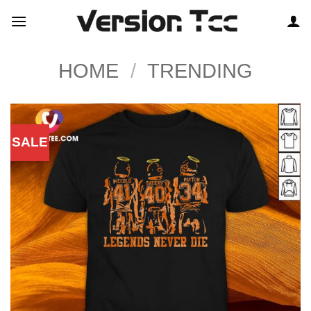
Skip
to
content
HOME
/
TRENDING
SALE