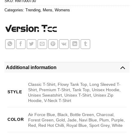
SKU:
RMT000730
Categories:
Trending
,
Mens
,
Womens
Additional information
Classic T-Shirt, Flowy Tank Top, Long Sleeved T-
Shirt, Premium T-Shirt, Tank Top, Unisex Hoodie,
STYLE
Unisex Sweatshirt, Unisex T-Shirt, Unisex Zip
Hoodie, V-Neck T-Shirt
Air Force Blue, Black, Bottle Green, Charcoal,
COLOR
Forest Green, Gold, Jade, Navi Blue, Plum, Purple,
Red, Red Hot Chilli, Royal Blue, Sport Grey, White