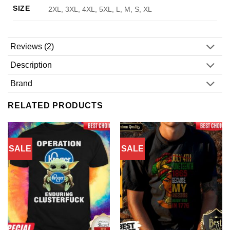
SIZE
2XL, 3XL, 4XL, 5XL, L, M, S, XL
Reviews (2)
Description
Brand
RELATED PRODUCTS
SALE
SALE