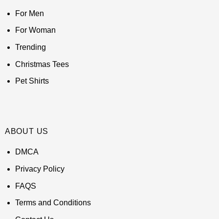
For Men
For Woman
Trending
Christmas Tees
Pet Shirts
ABOUT US
DMCA
Privacy Policy
FAQS
Terms and Conditions