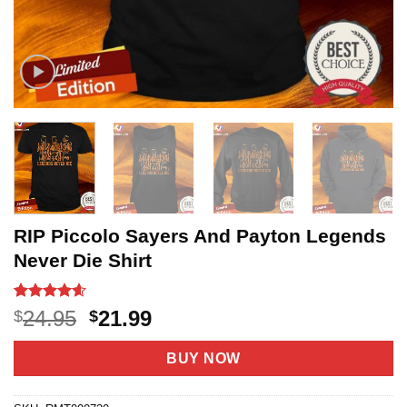
RIP Piccolo Sayers And Payton Legends
Never Die Shirt
Rated
20
4.55
Original
Current
24.95
21.99
$
$
out of 5
price
price
based on
customer
was:
is:
BUY NOW
ratings
$24.95.
$21.99.