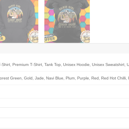
-Shirt, Premium T-Shirt, Tank Top, Unisex Hoodie, Unisex Sweatshirt, U
Forest Green, Gold, Jade, Navi Blue, Plum, Purple, Red, Red Hot Chilli,