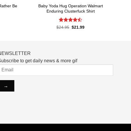
 Rather Be
Baby Yoda Hug Operation Walmart
Enduring Clusterfuck Shirt
Rated
4.5
rent
Original
Current
$
24.95
$
21.99
ce
price
price
out of 5
was:
is:
.99.
$24.95.
$21.99.
NEWSLETTER
ubscribe to get daily news & more gif