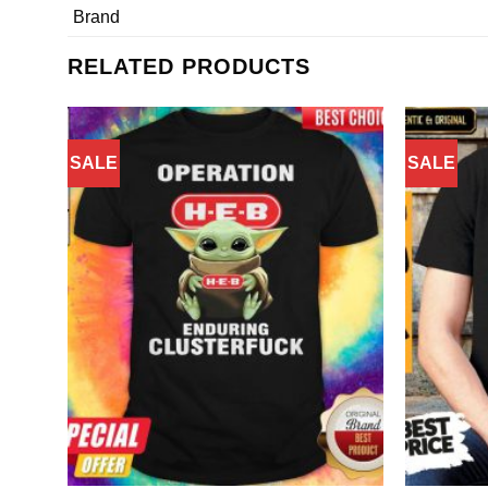
Brand
RELATED PRODUCTS
SALE
SALE