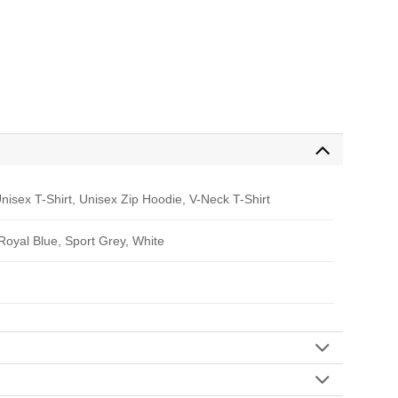
nisex T-Shirt, Unisex Zip Hoodie, V-Neck T-Shirt
 Royal Blue, Sport Grey, White