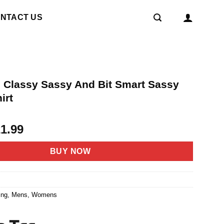
NTACT US
rl Classy Sassy And Bit Smart Sassy
irt
riginal
Current
21.99
rice
price
as:
is:
BUY NOW
4.95.
$21.99.
1
ing
,
Mens
,
Womens