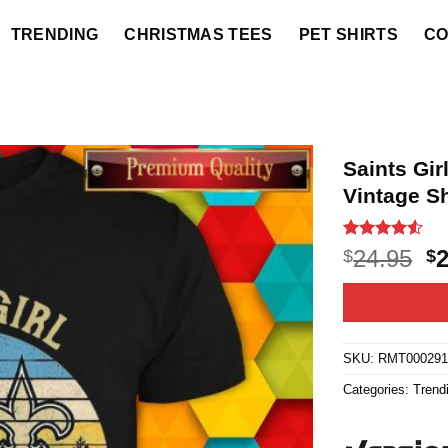
TRENDING
CHRISTMAS TEES
PET SHIRTS
CO
Saints Gi
Vintage Sh
Rated
20
4.5
O
24.95
$
$
out of 5
p
based on
customer
w
ratings
$2
SKU:
RMT00029
Categories:
Trend