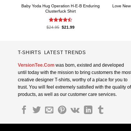
Baby Yoda Hug Operation H-E-B Enduring
Love New 
Clusterfuck Shirt
Rated
Original
Current
$
24.95
$
21.99
price
price
4.45
out
was:
is:
of 5
$24.95.
$21.99.
T-SHIRTS LATEST TRENDS
VersionTee.Com
was born, existed and developed
until today with the mission to bring customers the mos
creative designer T-shirts, worthy of a place for you to
trust. You will feel extremely satisfied with the quality of
products, as well as our customer care services.