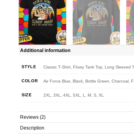
Additional information
STYLE
Classic T-Shirt, Flowy Tank Top, Long Sleeved T
COLOR
Air Force Blue, Black, Bottle Green, Charcoal, 
SIZE
2XL, 3XL, 4XL, 5XL, L, M, S, XL
Reviews (2)
Description