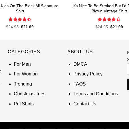
Kids On The Block All Signature
It’s Nice To Be Stroked But I’d
Shirt
Blown Vintage Shirt
Rated
4.55
Rated
Original
Current
Original
Cur
$
24.95
$
21.99
$
24.95
$
21.99
price
price
price
pri
out of 5
4.45
out
was:
is:
was:
is:
of 5
$24.95.
$21.99.
$24.95.
$21
CATEGORIES
ABOUT US
S
For Men
DMCA
t
For Woman
Privacy Policy
Trending
FAQS
Christmas Tees
Terms and Conditions
Pet Shirts
Contact Us