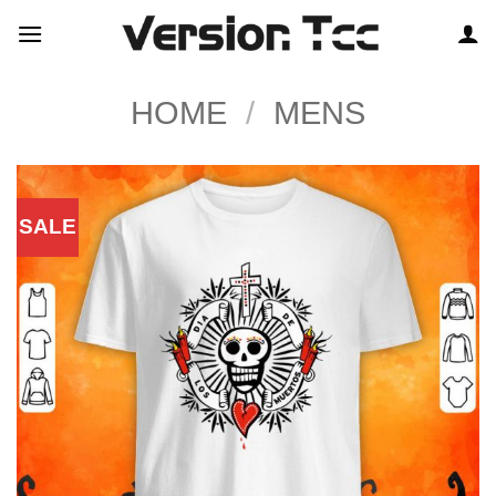
Skip
to
content
HOME
/
MENS
SALE