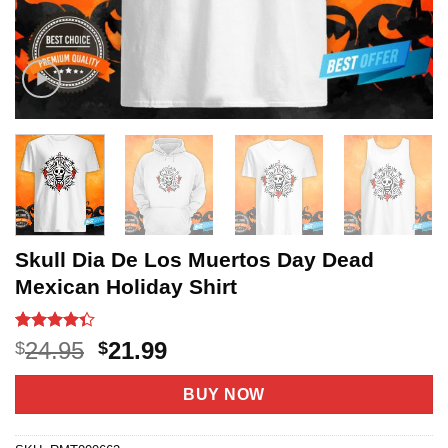
Skull Dia De Los Muertos Day Dead
Mexican Holiday Shirt
Rated
20
Original
Current
24.95
21.99
$
$
4.35
out
price
price
of 5
based on
was:
is:
BUY NOW
customer
$24.95.
$21.99.
ratings