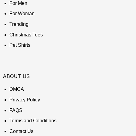
For Men
For Woman
Trending
Christmas Tees
Pet Shirts
ABOUT US
DMCA
Privacy Policy
FAQS
Terms and Conditions
Contact Us