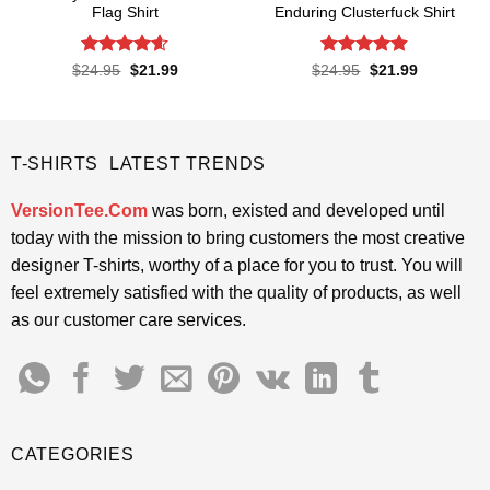
Flag Shirt
Enduring Clusterfuck Shirt
Rated
4.6
Rated
4.85
Original
Current
Original
Current
$
24.95
$
21.99
$
24.95
$
21.99
price
price
price
price
out of 5
out of 5
was:
is:
was:
is:
$24.95.
$21.99.
$24.95.
$21.99.
T-SHIRTS LATEST TRENDS
VersionTee.Com
was born, existed and developed until
today with the mission to bring customers the most creative
designer T-shirts, worthy of a place for you to trust. You will
feel extremely satisfied with the quality of products, as well
as our customer care services.
CATEGORIES