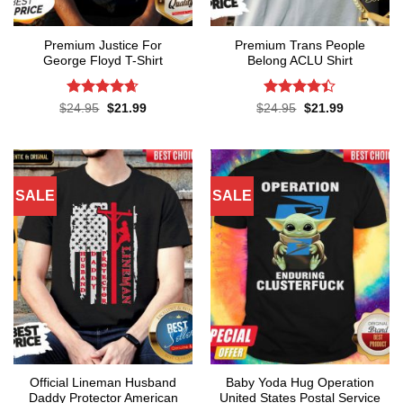
Premium Justice For
Premium Trans People
George Floyd T-Shirt
Belong ACLU Shirt
Rated
4.65
Rated
4.4
Original
Current
Original
Current
$
24.95
$
21.99
$
24.95
$
21.99
price
price
price
price
out of 5
out of 5
was:
is:
was:
is:
$24.95.
$21.99.
$24.95.
$21.99.
SALE
SALE
Official Lineman Husband
Baby Yoda Hug Operation
Daddy Protector American
United States Postal Service