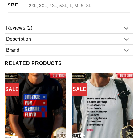
SIZE
2XL, 3XL, 4XL, 5XL, L, M, S, XL
Reviews (2)
Description
Brand
RELATED PRODUCTS
SALE
SALE