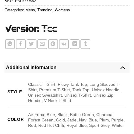
SKU:
RMT000662
Categories:
Mens
,
Trending
,
Womens
Additional information
Classic T-Shirt, Flowy Tank Top, Long Sleeved T-
Shirt, Premium T-Shirt, Tank Top, Unisex Hoodie,
STYLE
Unisex Sweatshirt, Unisex T-Shirt, Unisex Zip
Hoodie, V-Neck T-Shirt
Air Force Blue, Black, Bottle Green, Charcoal,
COLOR
Forest Green, Gold, Jade, Navi Blue, Plum, Purple,
Red, Red Hot Chilli, Royal Blue, Sport Grey, White