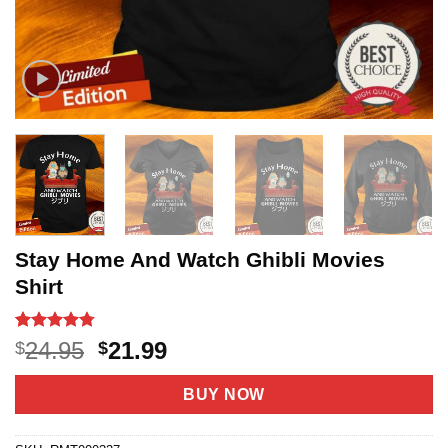
Stay Home And Watch Ghibli Movies
Shirt
Rated
20
4.75
Original
Current
24.95
21.99
$
$
out of 5
price
price
based on
customer
was:
is:
BUY NOW
ratings
$24.95.
$21.99.