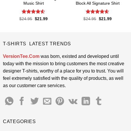
Music Shirt
Block All Signature Shirt
Rated
4.5
Rated
4.55
Original
Current
Original
Current
$
24.95
$
21.99
$
24.95
$
21.99
price
price
price
price
out of 5
out of 5
was:
is:
was:
is:
$24.95.
$21.99.
$24.95.
$21.99.
T-SHIRTS LATEST TRENDS
VersionTee.Com
was born, existed and developed until
today with the mission to bring customers the most creative
designer T-shirts, worthy of a place for you to trust. You will
feel extremely satisfied with the quality of products, as well
as our customer care services.
CATEGORIES