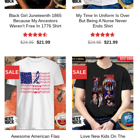
Black Girl Juneteenth 1865
My Time In Uniform Is Over
Because My Ancestors
But Being A Nurse Never
Weren’t Free In 1776 Shirt
Ends Shirt
Rated
4.5
Rated
4.65
Original
Current
Original
Current
$
24.95
$
21.99
$
24.95
$
21.99
price
price
price
price
out of 5
out of 5
was:
is:
was:
is:
$24.95.
$21.99.
$24.95.
$21.99.
SALE
SALE
Awesome American Flag
Love New Kids On The