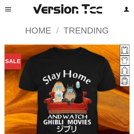
Skip
to
content
HOME
/
TRENDING
SALE