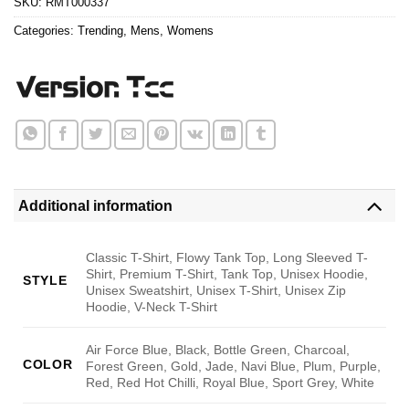
SKU:
RMT000337
Categories:
Trending
,
Mens
,
Womens
Additional information
Classic T-Shirt, Flowy Tank Top, Long Sleeved T-
Shirt, Premium T-Shirt, Tank Top, Unisex Hoodie,
STYLE
Unisex Sweatshirt, Unisex T-Shirt, Unisex Zip
Hoodie, V-Neck T-Shirt
Air Force Blue, Black, Bottle Green, Charcoal,
COLOR
Forest Green, Gold, Jade, Navi Blue, Plum, Purple,
Red, Red Hot Chilli, Royal Blue, Sport Grey, White