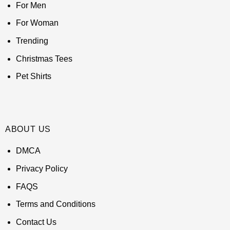
For Men
For Woman
Trending
Christmas Tees
Pet Shirts
ABOUT US
DMCA
Privacy Policy
FAQS
Terms and Conditions
Contact Us