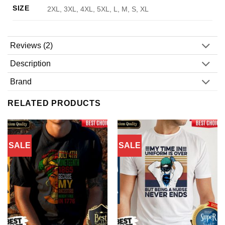
SIZE
2XL, 3XL, 4XL, 5XL, L, M, S, XL
Reviews (2)
Description
Brand
RELATED PRODUCTS
SALE
SALE