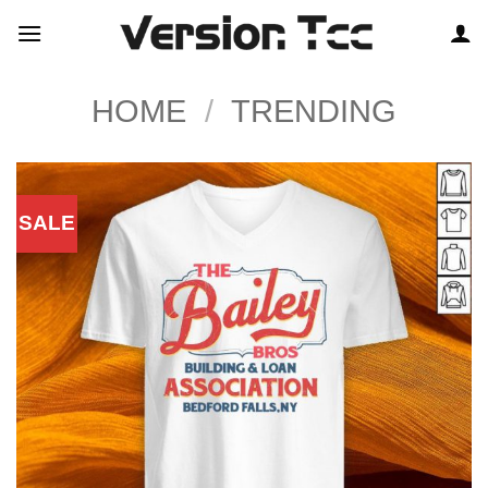
Skip
to
content
HOME
/
TRENDING
SALE