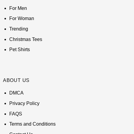
For Men
For Woman
Trending
Christmas Tees
Pet Shirts
ABOUT US
DMCA
Privacy Policy
FAQS
Terms and Conditions