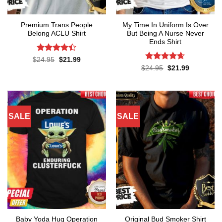
Premium Trans People
My Time In Uniform Is Over
Belong ACLU Shirt
But Being A Nurse Never
Ends Shirt
Rated
4.4
Original
Current
$
24.95
$
21.99
price
price
out of 5
Rated
4.65
Original
Current
$
24.95
$
21.99
was:
is:
price
price
out of 5
$24.95.
$21.99.
was:
is:
$24.95.
$21.99.
SALE
SALE
Baby Yoda Hug Operation
Original Bud Smoker Shirt