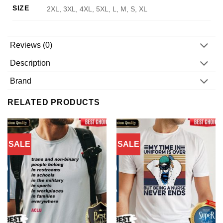
SIZE
2XL, 3XL, 4XL, 5XL, L, M, S, XL
Reviews (0)
Description
Brand
RELATED PRODUCTS
SALE
SALE