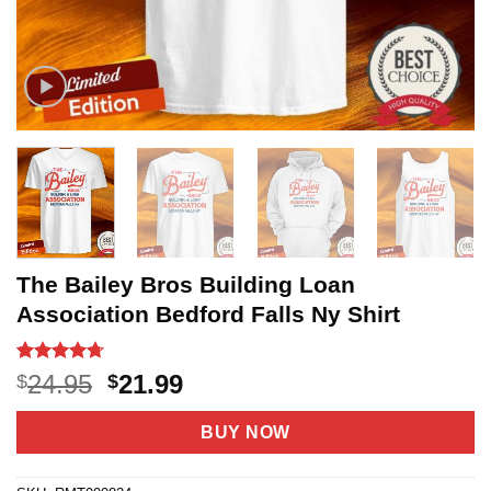
The Bailey Bros Building Loan
Association Bedford Falls Ny Shirt
Rated
18
4.67
Original
Current
24.95
21.99
$
$
out of 5
price
price
based on
customer
was:
is:
BUY NOW
ratings
$24.95.
$21.99.