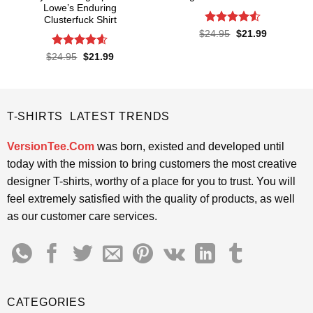
Lowe’s Enduring
Clusterfuck Shirt
Rated
4.5
Original
Current
$
24.95
$
21.99
price
price
out of 5
was:
is:
Rated
4.55
Original
Current
$
24.95
$
21.99
$24.95.
$21.99.
price
price
out of 5
was:
is:
$24.95.
$21.99.
T-SHIRTS LATEST TRENDS
VersionTee.Com
was born, existed and developed until
today with the mission to bring customers the most creative
designer T-shirts, worthy of a place for you to trust. You will
feel extremely satisfied with the quality of products, as well
as our customer care services.
CATEGORIES