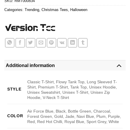
SKU:
RMT000834
Categories:
Trending
,
Christmas Tees
,
Halloween
Additional information
Classic T-Shirt, Flowy Tank Top, Long Sleeved T-
Shirt, Premium T-Shirt, Tank Top, Unisex Hoodie,
STYLE
Unisex Sweatshirt, Unisex T-Shirt, Unisex Zip
Hoodie, V-Neck T-Shirt
Air Force Blue, Black, Bottle Green, Charcoal,
COLOR
Forest Green, Gold, Jade, Navi Blue, Plum, Purple,
Red, Red Hot Chilli, Royal Blue, Sport Grey, White