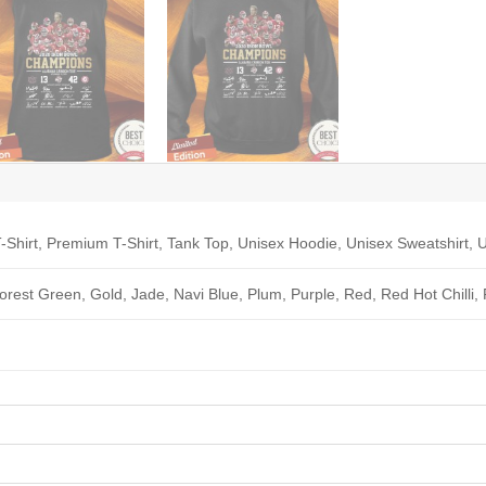
-Shirt, Premium T-Shirt, Tank Top, Unisex Hoodie, Unisex Sweatshirt, U
Forest Green, Gold, Jade, Navi Blue, Plum, Purple, Red, Red Hot Chilli,