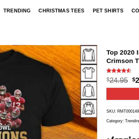
TRENDING
CHRISTMAS TEES
PET SHIRTS
CO
Top 2020 
Crimson T
Rated
6
4.5
O
24.95
$
$
out of 5
p
based on
customer
w
ratings
$2
SKU:
RMT000149
Category:
Trendin