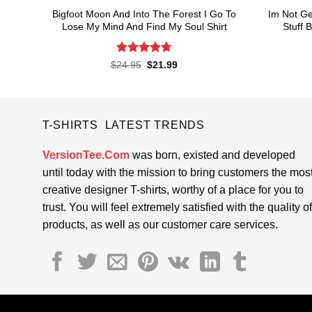
Bigfoot Moon And Into The Forest I Go To
Im Not Ge
Lose My Mind And Find My Soul Shirt
Stuff 
Rated
4.7
Original
Current
$
24.95
$
21.99
price
price
out of 5
was:
is:
$24.95.
$21.99.
T-SHIRTS LATEST TRENDS
VersionTee.Com
was born, existed and developed
until today with the mission to bring customers the mos
creative designer T-shirts, worthy of a place for you to
trust. You will feel extremely satisfied with the quality of
products, as well as our customer care services.