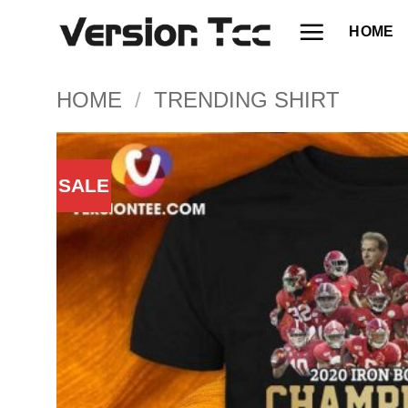
Skip
HOME
to
content
HOME
/
TRENDING SHIRT
SALE