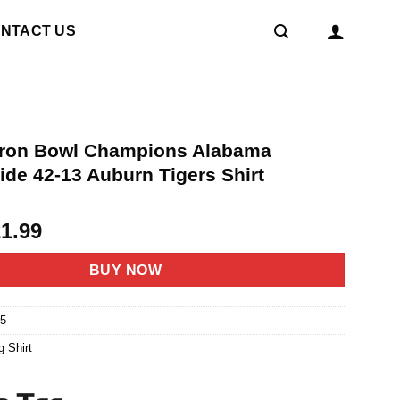
NTACT US
Iron Bowl Champions Alabama
ide 42-13 Auburn Tigers Shirt
riginal
Current
21.99
rice
price
as:
is:
BUY NOW
4.95.
$21.99.
5
g Shirt