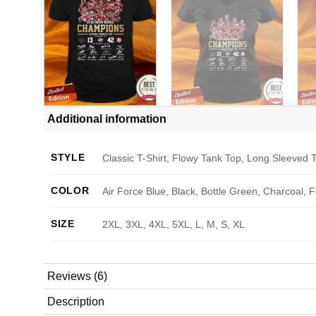
Additional information
STYLE
Classic T-Shirt, Flowy Tank Top, Long Sleeved T
COLOR
Air Force Blue, Black, Bottle Green, Charcoal, 
SIZE
2XL, 3XL, 4XL, 5XL, L, M, S, XL
Reviews (6)
Description