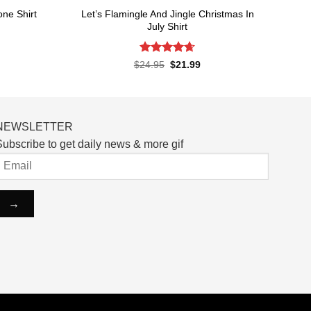
Let’s Flamingle And Jingle Christmas In
one Shirt
July Shirt
rent
ce
Rated
4.65
Original
Current
$
24.95
$
21.99
price
price
out of 5
.99.
was:
is:
$24.95.
$21.99.
NEWSLETTER
ubscribe to get daily news & more gif