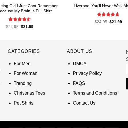
tting Old I Just Cant Remember
Liverpool You’ll Never Walk Al
Because My Brain Is Full Shirt
Rated
4.62
Original
Cur
$
24.95
$
21.99
price
pri
out of 5
Rated
4.55
Original
Current
$
24.95
$
21.99
was:
is:
price
price
out of 5
$24.95.
$21
was:
is:
$24.95.
$21.99.
CATEGORIES
ABOUT US
S
For Men
DMCA
t
For Woman
Privacy Policy
Trending
FAQS
Christmas Tees
Terms and Conditions
Pet Shirts
Contact Us