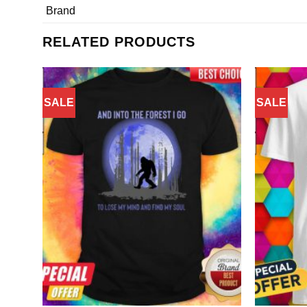
Brand
RELATED PRODUCTS
SALE
SALE