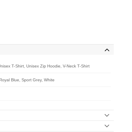
nisex T-Shirt, Unisex Zip Hoodie, V-Neck T-Shirt
 Royal Blue, Sport Grey, White