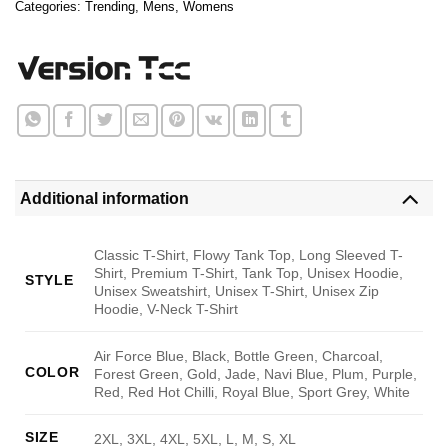
Categories:
Trending
,
Mens
,
Womens
Additional information
Classic T-Shirt, Flowy Tank Top, Long Sleeved T-
Shirt, Premium T-Shirt, Tank Top, Unisex Hoodie,
STYLE
Unisex Sweatshirt, Unisex T-Shirt, Unisex Zip
Hoodie, V-Neck T-Shirt
Air Force Blue, Black, Bottle Green, Charcoal,
COLOR
Forest Green, Gold, Jade, Navi Blue, Plum, Purple,
Red, Red Hot Chilli, Royal Blue, Sport Grey, White
SIZE
2XL, 3XL, 4XL, 5XL, L, M, S, XL