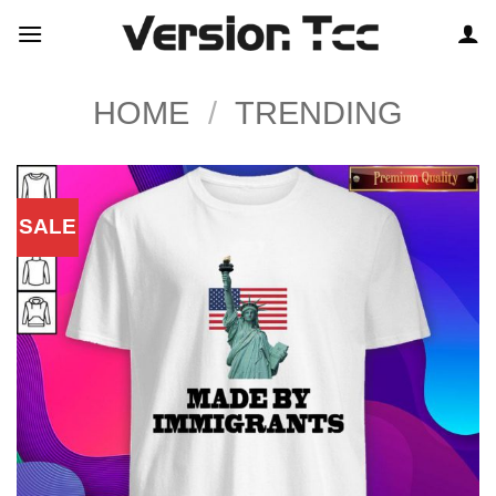
Skip
to
content
HOME
/
TRENDING
SALE