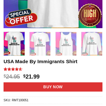
USA Made By Immigrants Shirt
Rated
21
4.52
Original
Current
24.95
21.99
$
$
out of 5
price
price
based on
customer
was:
is:
BUY NOW
ratings
$24.95.
$21.99.
SKU:
RMT100051