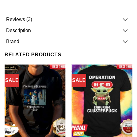
Reviews (3)
Description
Brand
RELATED PRODUCTS
SALE
SALE