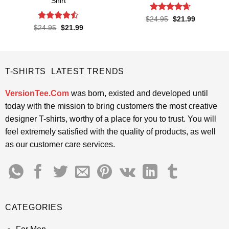
Shirt
Rated
4.65
Original
Current
$
24.95
$
21.99
price
price
out of 5
Rated
Original
Current
$
24.95
$
21.99
was:
is:
price
price
4.45
out
$24.95.
$21.99.
was:
is:
of 5
$24.95.
$21.99.
T-SHIRTS LATEST TRENDS
VersionTee.Com
was born, existed and developed until
today with the mission to bring customers the most creative
designer T-shirts, worthy of a place for you to trust. You will
feel extremely satisfied with the quality of products, as well
as our customer care services.
CATEGORIES