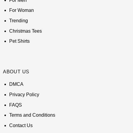
For Men
For Woman
Trending
Christmas Tees
Pet Shirts
ABOUT US
DMCA
Privacy Policy
FAQS
Terms and Conditions
Contact Us