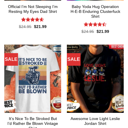
Official I’m Not Sleeping I’m
Baby Yoda Hug Operation
Resting My Eyes Dad Shirt
H-E-B Enduring Clusterfuck
Shirt
Rated
4.6
Original
Current
$
24.95
$
21.99
price
price
out of 5
Rated
Original
Current
$
24.95
$
21.99
was:
is:
price
price
4.45
out
$24.95.
$21.99.
was:
is:
of 5
$24.95.
$21.99.
SALE
SALE
It’s Nice To Be Stroked But
Awesome Love Light Leslie
I’d Rather Be Blown Vintage
Jordan Shirt