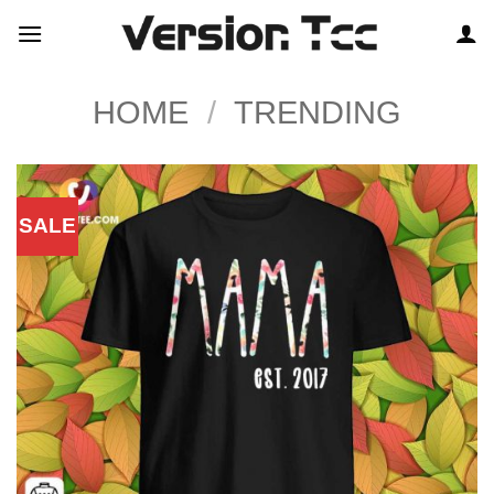
Skip
to
content
HOME
/
TRENDING
SALE