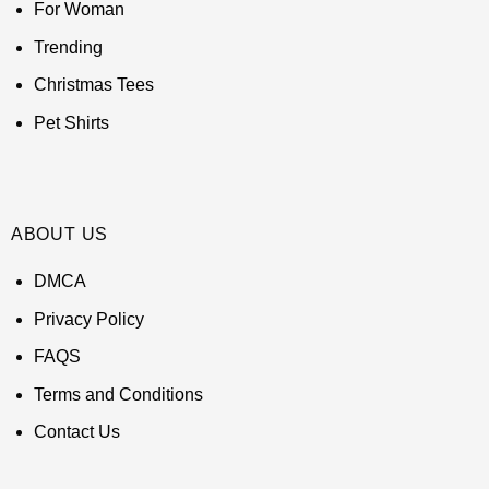
For Woman
Trending
Christmas Tees
Pet Shirts
ABOUT US
DMCA
Privacy Policy
FAQS
Terms and Conditions
Contact Us