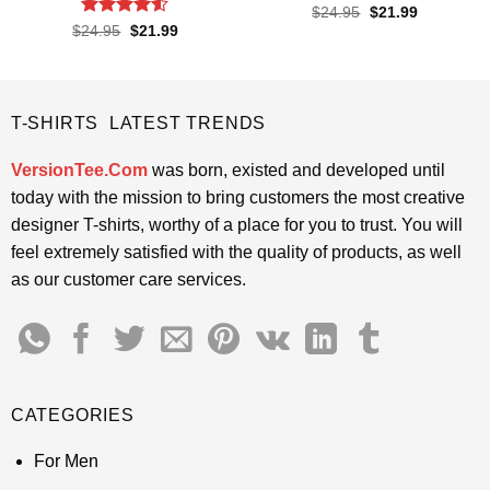
Rated
4.55
Original
Current
$
24.95
$
21.99
price
price
out of 5
Rated
4.5
Original
Current
$
24.95
$
21.99
was:
is:
price
price
out of 5
$24.95.
$21.99.
was:
is:
$24.95.
$21.99.
T-SHIRTS LATEST TRENDS
VersionTee.Com
was born, existed and developed until
today with the mission to bring customers the most creative
designer T-shirts, worthy of a place for you to trust. You will
feel extremely satisfied with the quality of products, as well
as our customer care services.
CATEGORIES
For Men