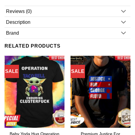
Reviews (0)
Description
Brand
RELATED PRODUCTS
SALE
SALE
Baby Yoda Hug Operation
Premium Justice For