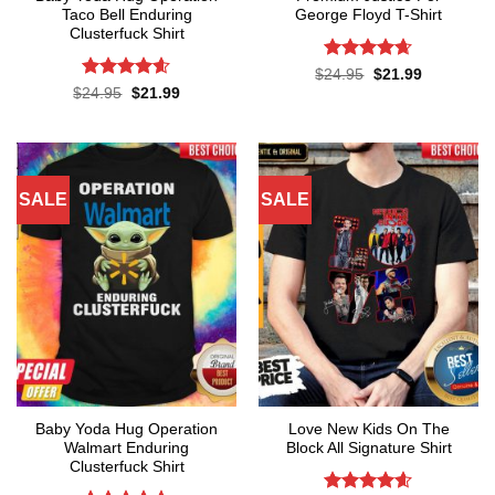
Taco Bell Enduring
George Floyd T-Shirt
Clusterfuck Shirt
Rated
4.65
Original
Current
$
24.95
$
21.99
price
price
out of 5
Rated
4.55
Original
Current
$
24.95
$
21.99
was:
is:
price
price
out of 5
$24.95.
$21.99.
was:
is:
$24.95.
$21.99.
SALE
SALE
Baby Yoda Hug Operation
Love New Kids On The
Walmart Enduring
Block All Signature Shirt
Clusterfuck Shirt