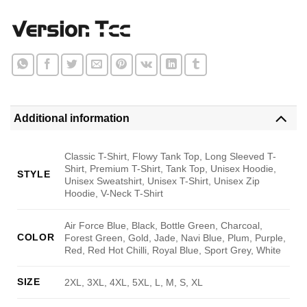
Additional information
Classic T-Shirt, Flowy Tank Top, Long Sleeved T-
Shirt, Premium T-Shirt, Tank Top, Unisex Hoodie,
STYLE
Unisex Sweatshirt, Unisex T-Shirt, Unisex Zip
Hoodie, V-Neck T-Shirt
Air Force Blue, Black, Bottle Green, Charcoal,
COLOR
Forest Green, Gold, Jade, Navi Blue, Plum, Purple,
Red, Red Hot Chilli, Royal Blue, Sport Grey, White
SIZE
2XL, 3XL, 4XL, 5XL, L, M, S, XL