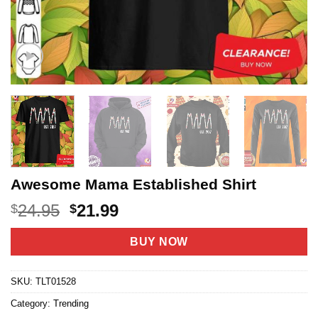
Awesome Mama Established Shirt
Original
Current
24.95
21.99
$
$
price
price
was:
is:
BUY NOW
$24.95.
$21.99.
SKU:
TLT01528
Category:
Trending