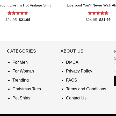
roc It Like It’s Hot Vintage Shirt
Liverpool You’ll Never Walk Al
Rated
4.6
Rated
4.62
Original
Current
Original
Cur
$
24.95
$
21.99
$
24.95
$
21.99
price
price
price
pri
out of 5
out of 5
was:
is:
was:
is:
$24.95.
$21.99.
$24.95.
$21
CATEGORIES
ABOUT US
S
For Men
DMCA
t
For Woman
Privacy Policy
Trending
FAQS
Christmas Tees
Terms and Conditions
Pet Shirts
Contact Us