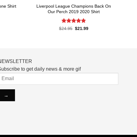
Liverpool League Champions Back On
one Shirt
Our Perch 2019 2020 Shirt
rent
ce
Rated
4.8
Original
Current
$
24.95
$
21.99
price
price
out of 5
.99.
was:
is:
$24.95.
$21.99.
NEWSLETTER
ubscribe to get daily news & more gif