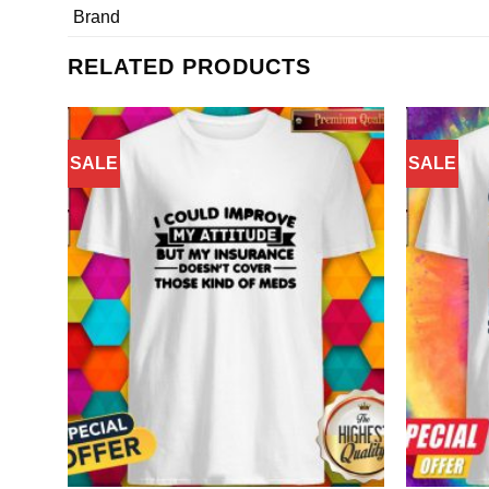
Brand
RELATED PRODUCTS
SALE
SALE