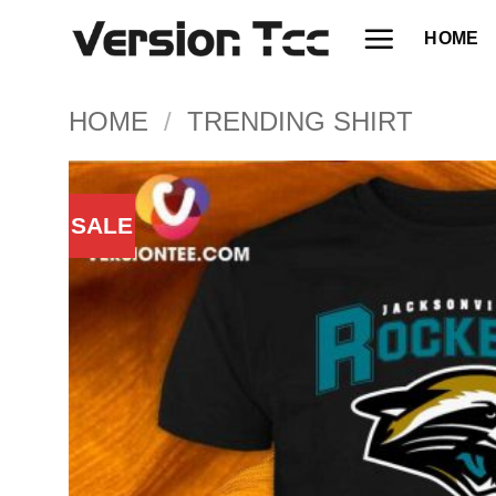
Skip
HOME
to
content
HOME
/
TRENDING SHIRT
SALE