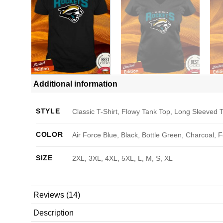
Additional information
STYLE
Classic T-Shirt, Flowy Tank Top, Long Sleeved T
COLOR
Air Force Blue, Black, Bottle Green, Charcoal, 
SIZE
2XL, 3XL, 4XL, 5XL, L, M, S, XL
Reviews (14)
Description