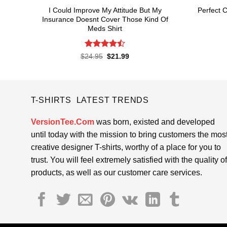
I Could Improve My Attitude But My
Perfect C
Insurance Doesnt Cover Those Kind Of
Meds Shirt
Rated
4.5
Original
Current
$
24.95
$
21.99
price
price
out of 5
was:
is:
$24.95.
$21.99.
T-SHIRTS LATEST TRENDS
VersionTee.Com
was born, existed and developed
until today with the mission to bring customers the mos
creative designer T-shirts, worthy of a place for you to
trust. You will feel extremely satisfied with the quality of
products, as well as our customer care services.