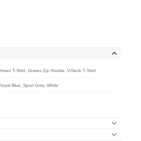
nisex T-Shirt, Unisex Zip Hoodie, V-Neck T-Shirt
 Royal Blue, Sport Grey, White