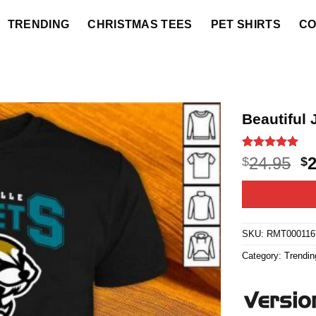
TRENDING
CHRISTMAS TEES
PET SHIRTS
CO
Beautiful 
Rated
14
5
O
24.95
$
$
out of 5
p
based on
customer
w
ratings
$2
SKU:
RMT000116
Category:
Trendin