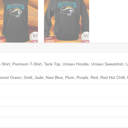
-Shirt, Premium T-Shirt, Tank Top, Unisex Hoodie, Unisex Sweatshirt, U
Forest Green, Gold, Jade, Navi Blue, Plum, Purple, Red, Red Hot Chilli,