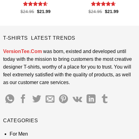
Rated
4.55
Rated
4.65
Original
Current
Original
Current
$
24.95
$
21.99
$
24.95
$
21.99
price
price
price
price
out of 5
out of 5
was:
is:
was:
is:
$24.95.
$21.99.
$24.95.
$21.99.
T-SHIRTS LATEST TRENDS
VersionTee.Com
was born, existed and developed until
today with the mission to bring customers the most creative
designer T-shirts, worthy of a place for you to trust. You will
feel extremely satisfied with the quality of products, as well
as our customer care services.
CATEGORIES
For Men