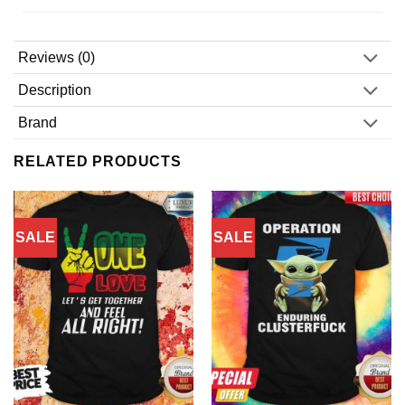
Reviews (0)
Description
Brand
RELATED PRODUCTS
SALE
SALE