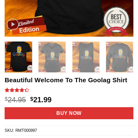
Beautiful Welcome To The Goolag Shirt
Rated
3
Original
Current
24.95
21.99
$
$
4.33
out
price
price
of 5
based on
was:
is:
BUY NOW
customer
$24.95.
$21.99.
ratings
SKU:
RMT000997