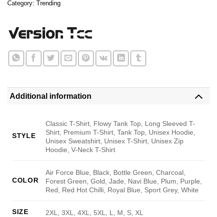
Category:
Trending
Additional information
Classic T-Shirt, Flowy Tank Top, Long Sleeved T-
Shirt, Premium T-Shirt, Tank Top, Unisex Hoodie,
STYLE
Unisex Sweatshirt, Unisex T-Shirt, Unisex Zip
Hoodie, V-Neck T-Shirt
Air Force Blue, Black, Bottle Green, Charcoal,
COLOR
Forest Green, Gold, Jade, Navi Blue, Plum, Purple,
Red, Red Hot Chilli, Royal Blue, Sport Grey, White
SIZE
2XL, 3XL, 4XL, 5XL, L, M, S, XL