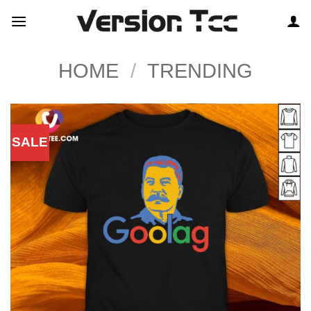
Skip
to
content
HOME
/
TRENDING
SALE