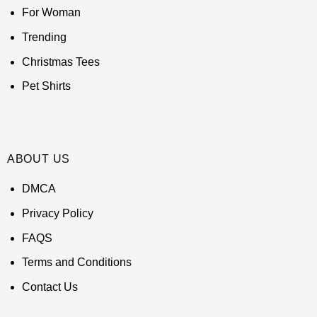
For Woman
Trending
Christmas Tees
Pet Shirts
ABOUT US
DMCA
Privacy Policy
FAQS
Terms and Conditions
Contact Us