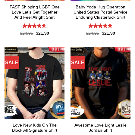
FAST Shipping LGBT One
Baby Yoda Hug Operation
Love Let’s Get Together
United States Postal Service
And Feel Alright Shirt
Enduring Clusterfuck Shirt
Rated
4.55
Rated
4.85
Original
Current
Original
Current
$
24.95
$
21.99
$
24.95
$
21.99
price
price
price
price
out of 5
out of 5
was:
is:
was:
is:
$24.95.
$21.99.
$24.95.
$21.99.
SALE
SALE
Love New Kids On The
Awesome Love Light Leslie
Block All Signature Shirt
Jordan Shirt