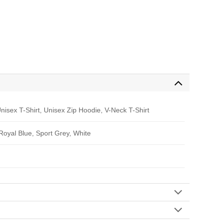
nisex T-Shirt, Unisex Zip Hoodie, V-Neck T-Shirt
 Royal Blue, Sport Grey, White