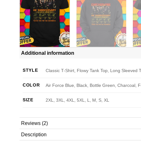
Additional information
STYLE
Classic T-Shirt, Flowy Tank Top, Long Sleeved T
COLOR
Air Force Blue, Black, Bottle Green, Charcoal, 
SIZE
2XL, 3XL, 4XL, 5XL, L, M, S, XL
Reviews (2)
Description