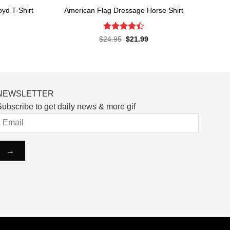
yd T-Shirt
American Flag Dressage Horse Shirt
Rated
4.4
rent
Original
Current
$
24.95
$
21.99
ce
price
price
out of 5
was:
is:
.99.
$24.95.
$21.99.
NEWSLETTER
ubscribe to get daily news & more gif