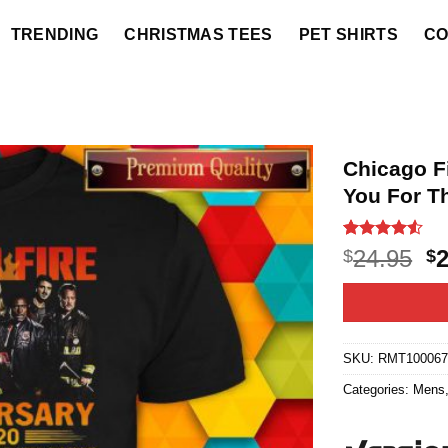
TRENDING
CHRISTMAS TEES
PET SHIRTS
CO
Chicago F
You For T
Rated
20
4.5
O
24.95
$
$
out of 5
p
based on
customer
w
ratings
$2
SKU:
RMT10006
Categories:
Mens