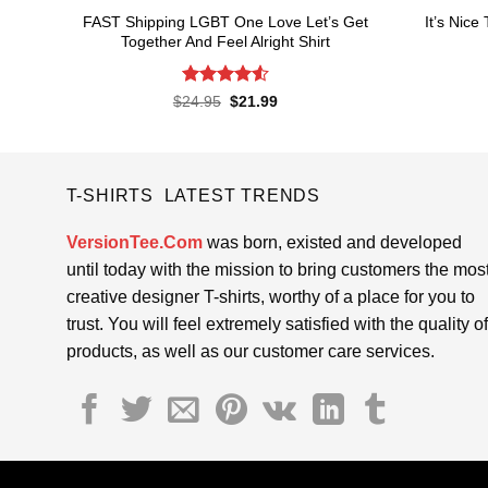
FAST Shipping LGBT One Love Let’s Get
It’s Nice
Together And Feel Alright Shirt
Rated
4.55
Original
Current
$
24.95
$
21.99
price
price
out of 5
was:
is:
$24.95.
$21.99.
T-SHIRTS LATEST TRENDS
VersionTee.Com
was born, existed and developed
until today with the mission to bring customers the mos
creative designer T-shirts, worthy of a place for you to
trust. You will feel extremely satisfied with the quality of
products, as well as our customer care services.