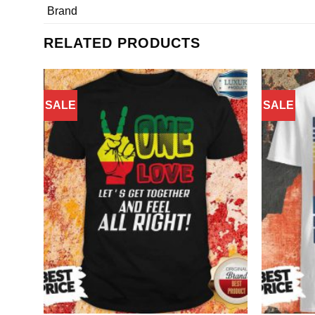
Brand
RELATED PRODUCTS
SALE
SALE