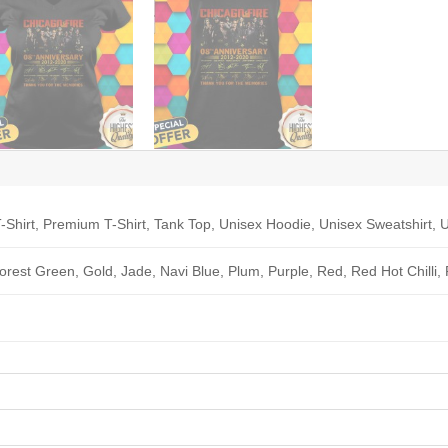
-Shirt, Premium T-Shirt, Tank Top, Unisex Hoodie, Unisex Sweatshirt, U
Forest Green, Gold, Jade, Navi Blue, Plum, Purple, Red, Red Hot Chilli,