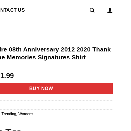
NTACT US
ire 08th Anniversary 2012 2020 Thank
he Memories Signatures Shirt
riginal
Current
21.99
rice
price
as:
is:
BUY NOW
4.95.
$21.99.
7
,
Trending
,
Womens