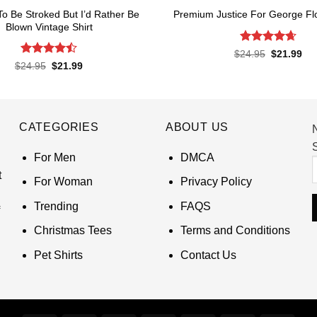
 To Be Stroked But I’d Rather Be
Premium Justice For George Flo
Blown Vintage Shirt
Rated
4.65
Original
Cur
$
24.95
$
21.99
price
pri
out of 5
Rated
Original
Current
$
24.95
$
21.99
was:
is:
price
price
4.45
out
$24.95.
$21
was:
is:
of 5
$24.95.
$21.99.
CATEGORIES
ABOUT US
S
For Men
DMCA
t
For Woman
Privacy Policy
Trending
FAQS
Christmas Tees
Terms and Conditions
Pet Shirts
Contact Us