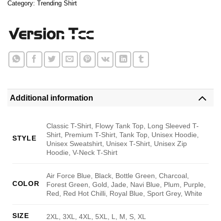
Category:
Trending Shirt
Additional information
Classic T-Shirt, Flowy Tank Top, Long Sleeved T-
Shirt, Premium T-Shirt, Tank Top, Unisex Hoodie,
STYLE
Unisex Sweatshirt, Unisex T-Shirt, Unisex Zip
Hoodie, V-Neck T-Shirt
Air Force Blue, Black, Bottle Green, Charcoal,
COLOR
Forest Green, Gold, Jade, Navi Blue, Plum, Purple,
Red, Red Hot Chilli, Royal Blue, Sport Grey, White
SIZE
2XL, 3XL, 4XL, 5XL, L, M, S, XL