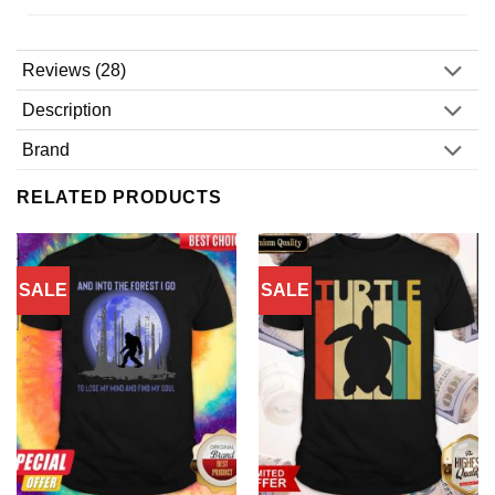
Reviews (28)
Description
Brand
RELATED PRODUCTS
SALE
SALE