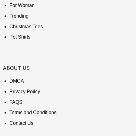
For Woman
Trending
Christmas Tees
Pet Shirts
ABOUT US
DMCA
Privacy Policy
FAQS
Terms and Conditions
Contact Us