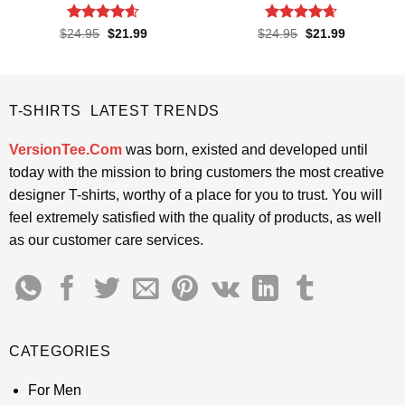
Rated
4.57
Rated
4.65
Original
Current
Original
Current
$
24.95
$
21.99
$
24.95
$
21.99
price
price
price
price
out of 5
out of 5
was:
is:
was:
is:
$24.95.
$21.99.
$24.95.
$21.99.
T-SHIRTS LATEST TRENDS
VersionTee.Com
was born, existed and developed until
today with the mission to bring customers the most creative
designer T-shirts, worthy of a place for you to trust. You will
feel extremely satisfied with the quality of products, as well
as our customer care services.
CATEGORIES
For Men