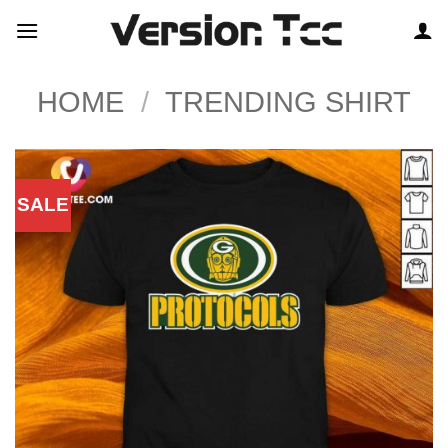
Skip
to
content
HOME
/
TRENDING SHIRT
SALE