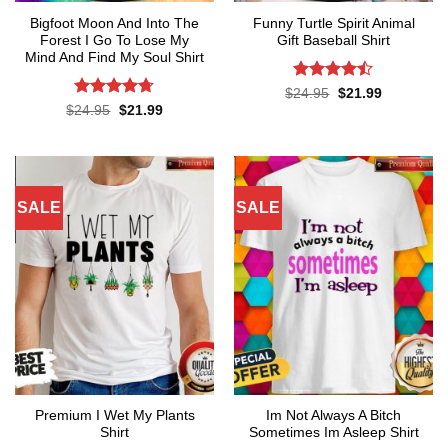
Bigfoot Moon And Into The
Funny Turtle Spirit Animal
Forest I Go To Lose My
Gift Baseball Shirt
Mind And Find My Soul Shirt
Rated
Original
Current
$
24.95
$
21.99
price
price
4.45
out
Rated
4.7
Original
Current
$
24.95
$
21.99
was:
is:
price
price
of 5
out of 5
$24.95.
$21.99.
was:
is:
$24.95.
$21.99.
SALE
SALE
Premium I Wet My Plants
Im Not Always A Bitch
Shirt
Sometimes Im Asleep Shirt