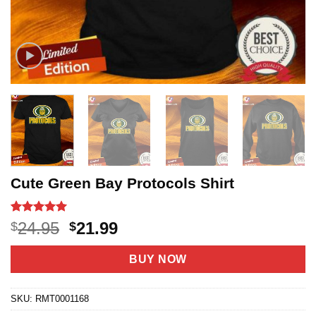
Cute Green Bay Protocols Shirt
Rated
28
5
Original
Current
24.95
21.99
$
$
out of 5
price
price
based on
customer
was:
is:
BUY NOW
ratings
$24.95.
$21.99.
SKU:
RMT0001168