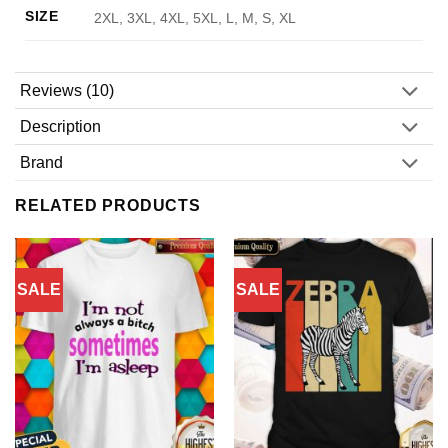
SIZE
2XL, 3XL, 4XL, 5XL, L, M, S, XL
Reviews (10)
Description
Brand
RELATED PRODUCTS
SALE
SALE