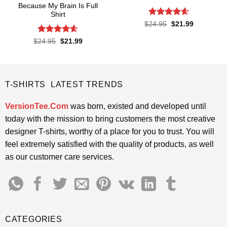
Because My Brain Is Full
Shirt
Rated
4.55
Original
Current
$
24.95
$
21.99
price
price
out of 5
was:
is:
Rated
4.55
Original
Current
$
24.95
$
21.99
$24.95.
$21.99.
price
price
out of 5
was:
is:
$24.95.
$21.99.
T-SHIRTS LATEST TRENDS
VersionTee.Com
was born, existed and developed until
today with the mission to bring customers the most creative
designer T-shirts, worthy of a place for you to trust. You will
feel extremely satisfied with the quality of products, as well
as our customer care services.
CATEGORIES