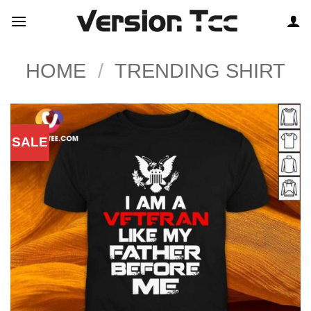
Skip
to
content
HOME
/
TRENDING SHIRT
SALE