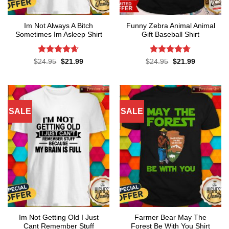
Im Not Always A Bitch
Funny Zebra Animal Animal
Sometimes Im Asleep Shirt
Gift Baseball Shirt
Rated
4.65
Rated
4.67
Original
Current
Original
Current
$
24.95
$
21.99
$
24.95
$
21.99
price
price
price
price
out of 5
out of 5
was:
is:
was:
is:
$24.95.
$21.99.
$24.95.
$21.99.
SALE
SALE
Im Not Getting Old I Just
Farmer Bear May The
Cant Remember Stuff
Forest Be With You Shirt