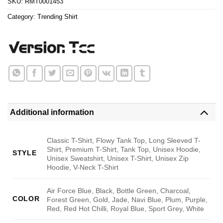
SKU:
RMT0001453
Category:
Trending Shirt
Additional information
Classic T-Shirt, Flowy Tank Top, Long Sleeved T-
Shirt, Premium T-Shirt, Tank Top, Unisex Hoodie,
STYLE
Unisex Sweatshirt, Unisex T-Shirt, Unisex Zip
Hoodie, V-Neck T-Shirt
Air Force Blue, Black, Bottle Green, Charcoal,
COLOR
Forest Green, Gold, Jade, Navi Blue, Plum, Purple,
Red, Red Hot Chilli, Royal Blue, Sport Grey, White