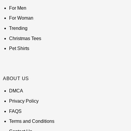
For Men
For Woman
Trending
Christmas Tees
Pet Shirts
ABOUT US
DMCA
Privacy Policy
FAQS
Terms and Conditions