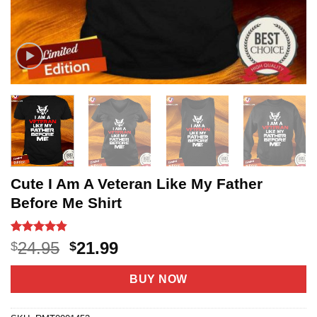
Cute I Am A Veteran Like My Father
Before Me Shirt
Rated
10
4.8
Original
Current
24.95
21.99
$
$
out of 5
price
price
based on
customer
was:
is:
BUY NOW
ratings
$24.95.
$21.99.