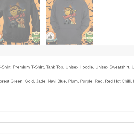
-Shirt, Premium T-Shirt, Tank Top, Unisex Hoodie, Unisex Sweatshirt, U
Forest Green, Gold, Jade, Navi Blue, Plum, Purple, Red, Red Hot Chilli,