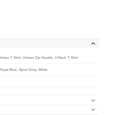
nisex T-Shirt, Unisex Zip Hoodie, V-Neck T-Shirt
 Royal Blue, Sport Grey, White