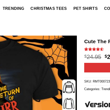
TRENDING
CHRISTMAS TEES
PET SHIRTS
CO
Cute The 
Rated
20
4.5
O
24.95
$
$
out of 5
p
based on
customer
w
ratings
$2
SKU:
RMT00072
Categories:
Trend