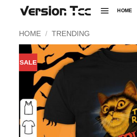
Skip
HOME
to
content
HOME
/
TRENDING
SALE