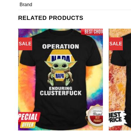
Brand
RELATED PRODUCTS
SALE
SALE