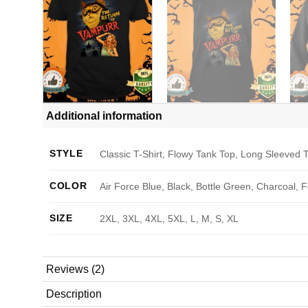
Additional information
STYLE
Classic T-Shirt, Flowy Tank Top, Long Sleeved T
COLOR
Air Force Blue, Black, Bottle Green, Charcoal, 
SIZE
2XL, 3XL, 4XL, 5XL, L, M, S, XL
Reviews (2)
Description