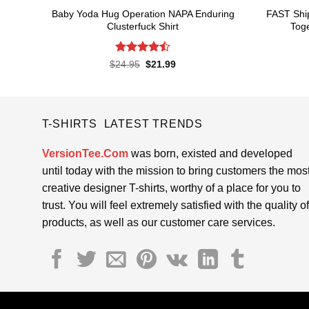
Baby Yoda Hug Operation NAPA Enduring
FAST Shi
Clusterfuck Shirt
Toge
Rated
4.5
Original
Current
$
24.95
$
21.99
price
price
out of 5
was:
is:
$24.95.
$21.99.
T-SHIRTS LATEST TRENDS
VersionTee.Com
was born, existed and developed
until today with the mission to bring customers the mos
creative designer T-shirts, worthy of a place for you to
trust. You will feel extremely satisfied with the quality of
products, as well as our customer care services.