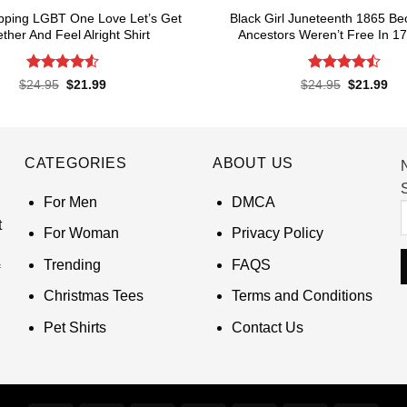
pping LGBT One Love Let’s Get
Black Girl Juneteenth 1865 B
ther And Feel Alright Shirt
Ancestors Weren’t Free In 17
Rated
4.55
Rated
4.5
Original
Current
Original
Cur
$
24.95
$
21.99
$
24.95
$
21.99
price
price
price
pri
out of 5
out of 5
was:
is:
was:
is:
$24.95.
$21.99.
$24.95.
$21
CATEGORIES
ABOUT US
S
For Men
DMCA
t
For Woman
Privacy Policy
Trending
FAQS
Christmas Tees
Terms and Conditions
Pet Shirts
Contact Us