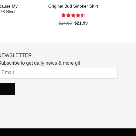
ecause My
Original Bud Smoker Shirt
76 Shirt
Rated
4.5
Original
Current
$
24.95
$
21.99
price
price
out of 5
rent
was:
is:
ce
$24.95.
$21.99.
.99.
NEWSLETTER
ubscribe to get daily news & more gif