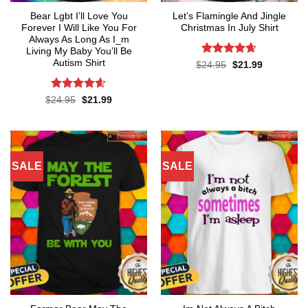
Bear Lgbt I’ll Love You
Let’s Flamingle And Jingle
Forever I Will Like You For
Christmas In July Shirt
Always As Long As I_m
Living My Baby You’ll Be
Autism Shirt
Rated
4.65
Original
Current
$
24.95
$
21.99
price
price
out of 5
was:
is:
$24.95.
$21.99.
Rated
4.55
Original
Current
$
24.95
$
21.99
price
price
out of 5
was:
is:
$24.95.
$21.99.
SALE
SALE