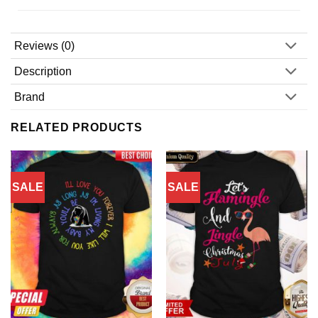
Reviews (0)
Description
Brand
RELATED PRODUCTS
SALE
SALE