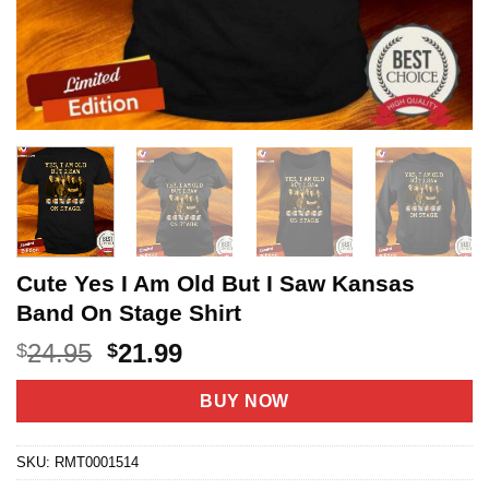
Cute Yes I Am Old But I Saw Kansas
Band On Stage Shirt
Original
Current
24.95
21.99
$
$
price
price
was:
is:
BUY NOW
$24.95.
$21.99.
SKU:
RMT0001514