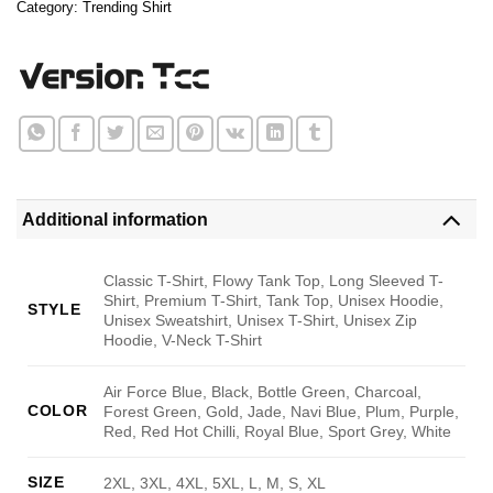
Category:
Trending Shirt
Additional information
Classic T-Shirt, Flowy Tank Top, Long Sleeved T-
Shirt, Premium T-Shirt, Tank Top, Unisex Hoodie,
STYLE
Unisex Sweatshirt, Unisex T-Shirt, Unisex Zip
Hoodie, V-Neck T-Shirt
Air Force Blue, Black, Bottle Green, Charcoal,
COLOR
Forest Green, Gold, Jade, Navi Blue, Plum, Purple,
Red, Red Hot Chilli, Royal Blue, Sport Grey, White
SIZE
2XL, 3XL, 4XL, 5XL, L, M, S, XL