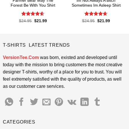
Farmer Bear May The
Im Not Always A Bitch
Forest Be With You Shirt
Sometimes Im Asleep Shirt
Rated
4.55
Rated
4.65
Original
Current
Original
Current
$
24.95
$
21.99
$
24.95
$
21.99
price
price
price
price
out of 5
out of 5
was:
is:
was:
is:
$24.95.
$21.99.
$24.95.
$21.99.
T-SHIRTS LATEST TRENDS
VersionTee.Com
was born, existed and developed until
today with the mission to bring customers the most creative
designer T-shirts, worthy of a place for you to trust. You will
feel extremely satisfied with the quality of products, as well
as our customer care services.
CATEGORIES