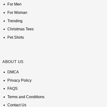
For Men
For Woman
Trending
Christmas Tees
Pet Shirts
ABOUT US
DMCA
Privacy Policy
FAQS
Terms and Conditions
Contact Us