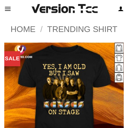
Skip
to
content
HOME
/
TRENDING SHIRT
SALE