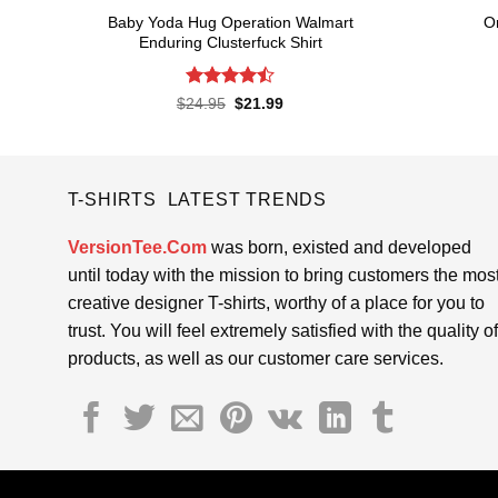
Baby Yoda Hug Operation Walmart
O
Enduring Clusterfuck Shirt
Rated
4.5
Original
Current
$
24.95
$
21.99
price
price
out of 5
was:
is:
$24.95.
$21.99.
T-SHIRTS LATEST TRENDS
VersionTee.Com
was born, existed and developed
until today with the mission to bring customers the mos
creative designer T-shirts, worthy of a place for you to
trust. You will feel extremely satisfied with the quality of
products, as well as our customer care services.