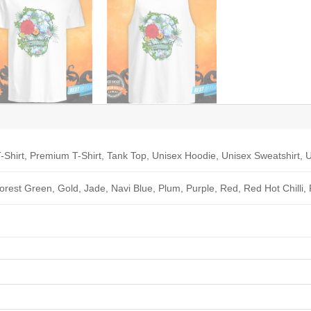
-Shirt, Premium T-Shirt, Tank Top, Unisex Hoodie, Unisex Sweatshirt, U
Forest Green, Gold, Jade, Navi Blue, Plum, Purple, Red, Red Hot Chilli,