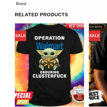
Brand
RELATED PRODUCTS
SALE
SALE