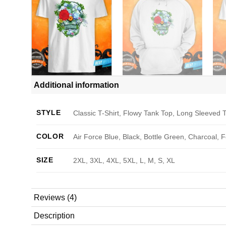
Additional information
STYLE
Classic T-Shirt, Flowy Tank Top, Long Sleeved T
COLOR
Air Force Blue, Black, Bottle Green, Charcoal, 
SIZE
2XL, 3XL, 4XL, 5XL, L, M, S, XL
Reviews (4)
Description