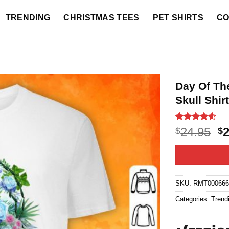
TRENDING
CHRISTMAS TEES
PET SHIRTS
CO
Day Of Th
Skull Shir
Rated
22
4.55
O
24.95
$
$
out of 5
p
based on
customer
w
ratings
$2
SKU:
RMT00066
Categories:
Trend