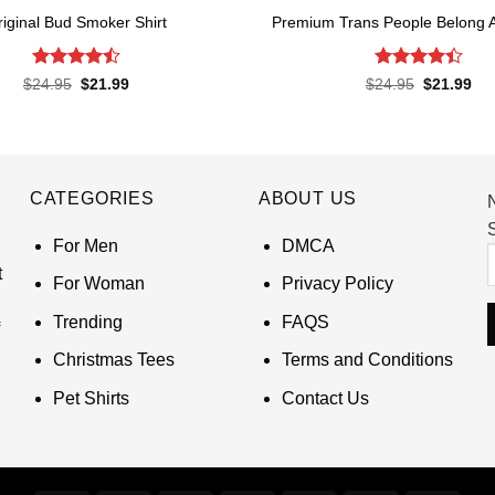
riginal Bud Smoker Shirt
Premium Trans People Belong 
Rated
4.5
Rated
4.4
Original
Current
Original
Cur
$
24.95
$
21.99
$
24.95
$
21.99
price
price
price
pri
out of 5
out of 5
was:
is:
was:
is:
$24.95.
$21.99.
$24.95.
$21
CATEGORIES
ABOUT US
S
For Men
DMCA
t
For Woman
Privacy Policy
Trending
FAQS
Christmas Tees
Terms and Conditions
Pet Shirts
Contact Us