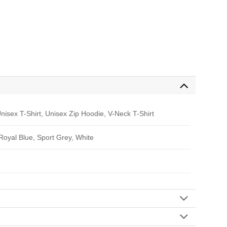
nisex T-Shirt, Unisex Zip Hoodie, V-Neck T-Shirt
 Royal Blue, Sport Grey, White