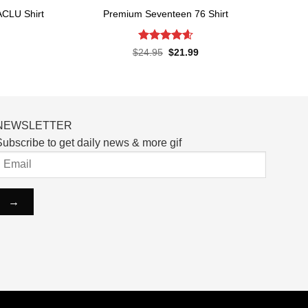
ACLU Shirt
Premium Seventeen 76 Shirt
Rated
4.57
rent
Original
Current
$
24.95
$
21.99
ce
price
price
out of 5
was:
is:
.99.
$24.95.
$21.99.
NEWSLETTER
ubscribe to get daily news & more gif