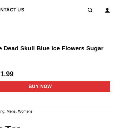
NTACT US
e Dead Skull Blue Ice Flowers Sugar
t
riginal
Current
21.99
rice
price
as:
is:
BUY NOW
4.95.
$21.99.
6
ing
,
Mens
,
Womens