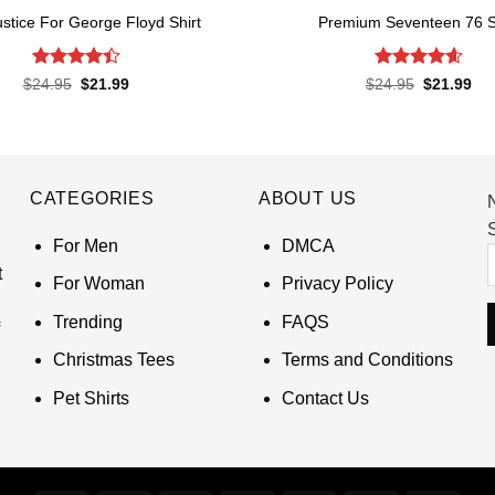
ustice For George Floyd Shirt
Premium Seventeen 76 S
Rated
4.4
Rated
4.57
Original
Current
Original
Cur
$
24.95
$
21.99
$
24.95
$
21.99
price
price
price
pri
out of 5
out of 5
was:
is:
was:
is:
$24.95.
$21.99.
$24.95.
$21
CATEGORIES
ABOUT US
S
For Men
DMCA
t
For Woman
Privacy Policy
Trending
FAQS
Christmas Tees
Terms and Conditions
Pet Shirts
Contact Us