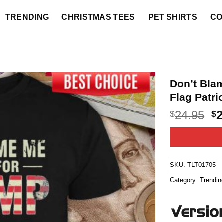
TRENDING
CHRISTMAS TEES
PET SHIRTS
CO
Don’t Bla
Flag Patri
O
24.95
$
$
p
w
$2
SKU:
TLT01705
Category:
Trendin