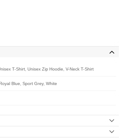
nisex T-Shirt, Unisex Zip Hoodie, V-Neck T-Shirt
 Royal Blue, Sport Grey, White