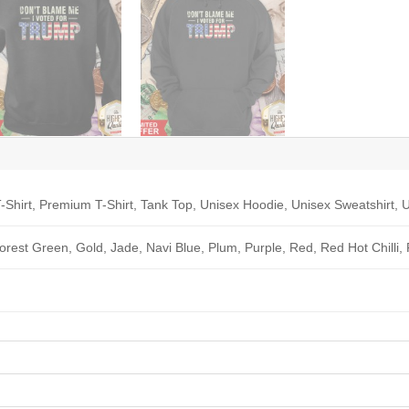
-Shirt, Premium T-Shirt, Tank Top, Unisex Hoodie, Unisex Sweatshirt, U
Forest Green, Gold, Jade, Navi Blue, Plum, Purple, Red, Red Hot Chilli,