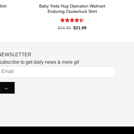
Baby Yoda Hug Operation Walmart
hirt
Enduring Clusterfuck Shirt
rent
ce
Rated
4.5
Original
Current
$
24.95
$
21.99
price
price
out of 5
.99.
was:
is:
$24.95.
$21.99.
NEWSLETTER
ubscribe to get daily news & more gif