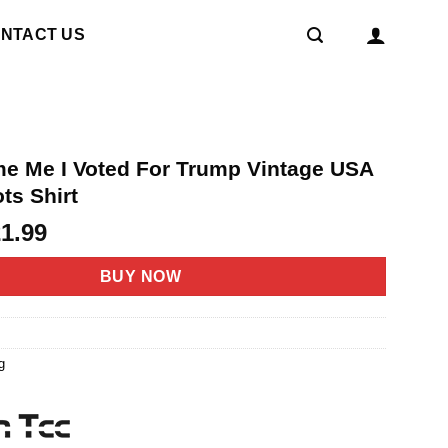
NTACT US
me Me I Voted For Trump Vintage USA
ots Shirt
riginal
Current
21.99
rice
price
as:
is:
BUY NOW
4.95.
$21.99.
g