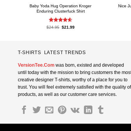
Baby Yoda Hug Operation Kroger
Nice J
Enduring Clusterfuck Shirt
Rated
4.6
Original
Current
$
24.95
$
21.99
price
price
out of 5
was:
is:
$24.95.
$21.99.
T-SHIRTS LATEST TRENDS
VersionTee.Com
was born, existed and developed
until today with the mission to bring customers the mos
creative designer T-shirts, worthy of a place for you to
trust. You will feel extremely satisfied with the quality of
products, as well as our customer care services.