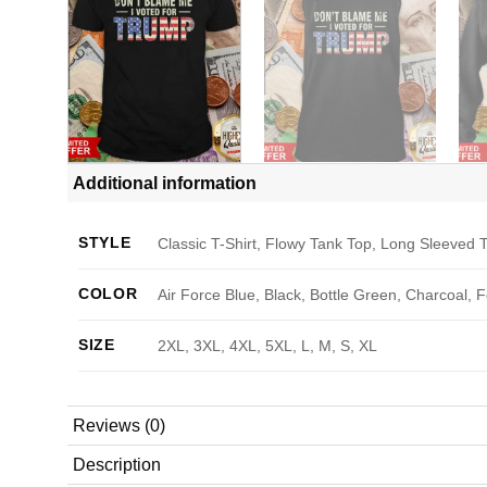
Additional information
STYLE
Classic T-Shirt, Flowy Tank Top, Long Sleeved T
COLOR
Air Force Blue, Black, Bottle Green, Charcoal, 
SIZE
2XL, 3XL, 4XL, 5XL, L, M, S, XL
Reviews (0)
Description