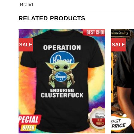
Brand
RELATED PRODUCTS
SALE
SALE