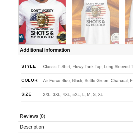
Additional information
STYLE
Classic T-Shirt, Flowy Tank Top, Long Sleeved T
COLOR
Air Force Blue, Black, Bottle Green, Charcoal, 
SIZE
2XL, 3XL, 4XL, 5XL, L, M, S, XL
Reviews (0)
Description