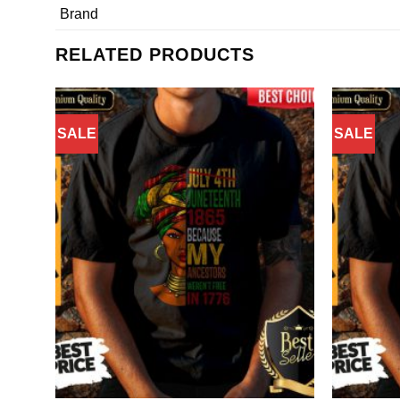
Brand
RELATED PRODUCTS
SALE
SALE