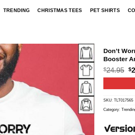
TRENDING
CHRISTMAS TEES
PET SHIRTS
CO
Don’t Wor
Booster A
O
24.95
$
$
p
w
$2
SKU:
TLT017565
Category:
Trendin