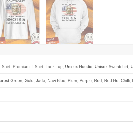
-Shirt, Premium T-Shirt, Tank Top, Unisex Hoodie, Unisex Sweatshirt, U
Forest Green, Gold, Jade, Navi Blue, Plum, Purple, Red, Red Hot Chilli,