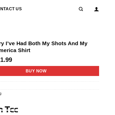
NTACT US
ry I’ve Had Both My Shots And My
merica Shirt
riginal
Current
21.99
rice
price
as:
is:
BUY NOW
4.95.
$21.99.
g