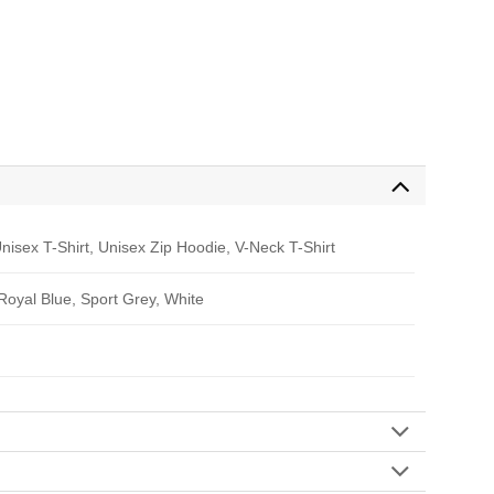
nisex T-Shirt, Unisex Zip Hoodie, V-Neck T-Shirt
 Royal Blue, Sport Grey, White