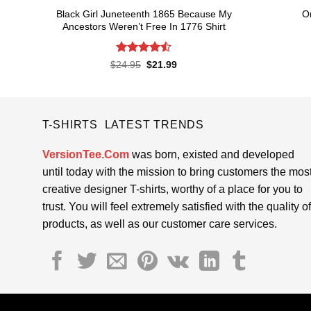
Black Girl Juneteenth 1865 Because My
O
Ancestors Weren’t Free In 1776 Shirt
Rated
4.5
Original
Current
$
24.95
$
21.99
price
price
out of 5
was:
is:
$24.95.
$21.99.
T-SHIRTS LATEST TRENDS
VersionTee.Com
was born, existed and developed
until today with the mission to bring customers the mos
creative designer T-shirts, worthy of a place for you to
trust. You will feel extremely satisfied with the quality of
products, as well as our customer care services.