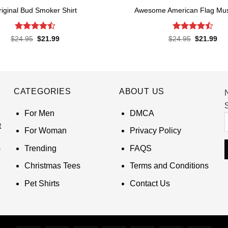
riginal Bud Smoker Shirt
Awesome American Flag Musi
Rated
4.5
Rated
4.5
Original
Current
Original
Cur
$
24.95
$
21.99
$
24.95
$
21.99
price
price
price
pri
out of 5
out of 5
was:
is:
was:
is:
$24.95.
$21.99.
$24.95.
$21
CATEGORIES
ABOUT US
S
For Men
DMCA
t
For Woman
Privacy Policy
Trending
FAQS
Christmas Tees
Terms and Conditions
Pet Shirts
Contact Us