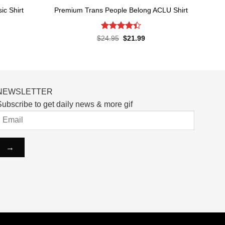
c Shirt
Premium Trans People Belong ACLU Shirt
Rated
4.4
rent
Original
Current
$
24.95
$
21.99
ce
price
price
out of 5
was:
is:
.99.
$24.95.
$21.99.
NEWSLETTER
ubscribe to get daily news & more gif